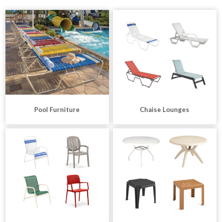
Pool Furniture
Chaise Lounges