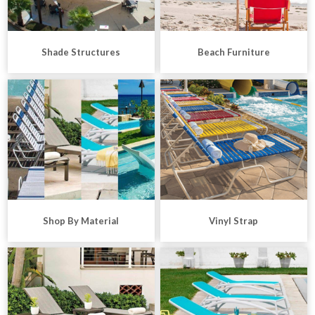
Shade Structures
Beach Furniture
Shop By Material
Vinyl Strap