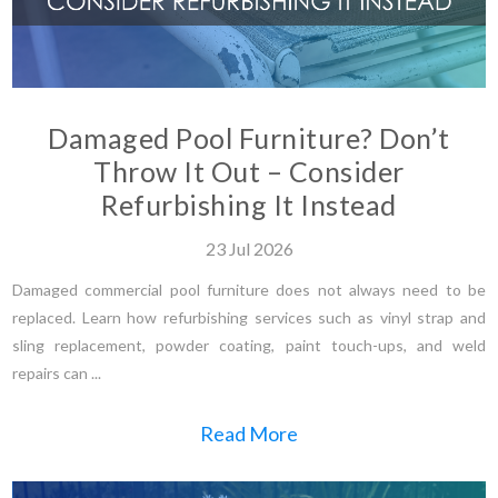
Damaged Pool Furniture? Don’t
Throw It Out – Consider
Refurbishing It Instead
23
Jul
2026
Damaged commercial pool furniture does not always need to be
replaced. Learn how refurbishing services such as vinyl strap and
sling replacement, powder coating, paint touch-ups, and weld
repairs can ...
Read More