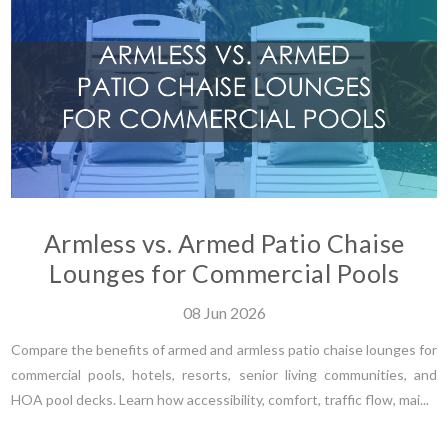
Armless vs. Armed Patio Chaise
Lounges for Commercial Pools
08
Jun
2026
Compare the benefits of armed and armless patio chaise lounges for
commercial pools, hotels, resorts, senior living communities, and
HOA pool decks. Learn how accessibility, comfort, traffic flow, mai...