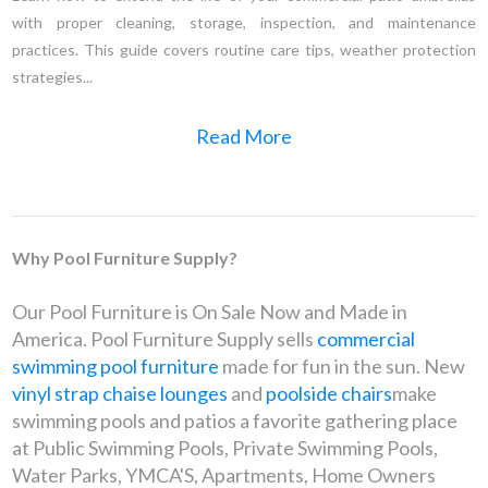
with proper cleaning, storage, inspection, and maintenance
practices. This guide covers routine care tips, weather protection
strategies...
Read More
Why Pool Furniture Supply?
Our Pool Furniture is On Sale Now and Made in
America. Pool Furniture Supply sells
commercial
swimming pool furniture
made for fun in the sun. New
vinyl strap chaise lounges
and
poolside chairs
make
swimming pools and patios a favorite gathering place
at Public Swimming Pools, Private Swimming Pools,
Water Parks, YMCA'S, Apartments, Home Owners