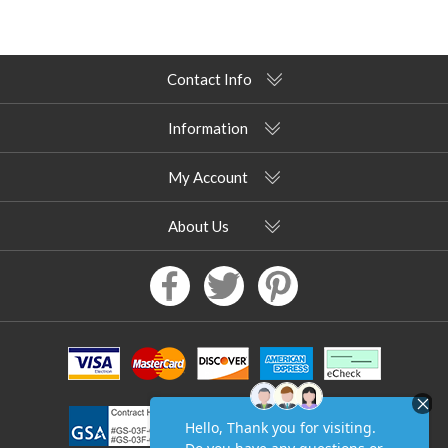
Contact Info
Information
My Account
About Us