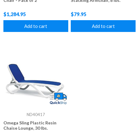
Chair - Pack of 2
Stacking Armchair, 8 lbs.
$1,284.95
$79.95
Add to cart
Add to cart
ND40417
Omega Sling Plastic Resin
Chaise Lounge, 30 lbs.