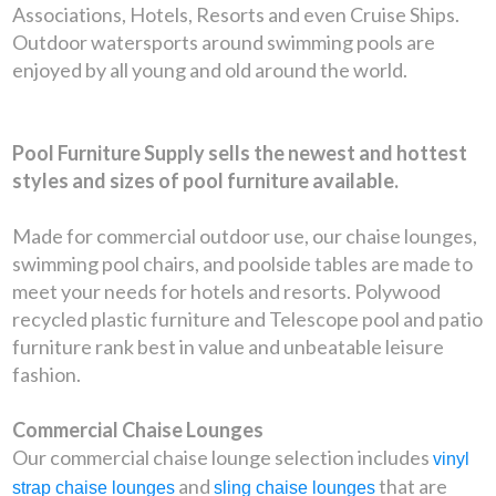
Associations, Hotels, Resorts and even Cruise Ships.
Outdoor watersports around swimming pools are
enjoyed by all young and old around the world.
Pool Furniture Supply sells the newest and hottest
styles and sizes of pool furniture available.
Made for commercial outdoor use, our chaise lounges,
swimming pool chairs, and poolside tables are made to
meet your needs for hotels and resorts. Polywood
recycled plastic furniture and Telescope pool and patio
furniture rank best in value and unbeatable leisure
fashion.
Commercial Chaise Lounges
Our commercial chaise lounge selection includes
vinyl
and
that are
strap chaise lounges
sling chaise lounges