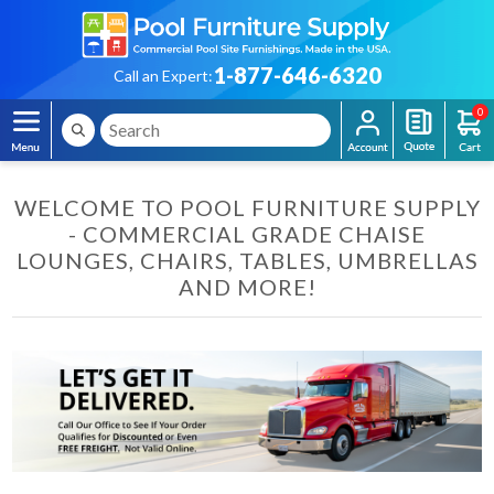
1-877-646-6320
Call an Expert:
0
WELCOME TO POOL FURNITURE SUPPLY
- COMMERCIAL GRADE CHAISE
LOUNGES, CHAIRS, TABLES, UMBRELLAS
AND MORE!