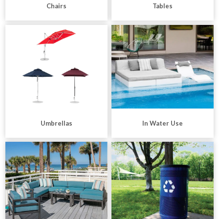
Chairs
Tables
Umbrellas
In Water Use