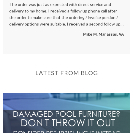
The order was just as expected with direct service and
We
delivery to my home. I received a follow up phone call after
an
the order to make sure that the ordering / invoice portion /
se
delivery options were suitable. I received a second follow up
re
phone call after the delivery was made to ensure all went well
St
Mike M. Manassas, VA
also. Great Customer Service and really good to speak with
people who are working hard for our benefit - not just a
internet order, but treated like a true customer, and now one
that will be back!
LATEST FROM BLOG