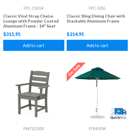
FPC-15014
FPC-50SL
Classic Vinyl Strap Chaise
Classic Sling Dining Chair with
Lounge with Powder Coated
Stackable Aluminum Frame
Aluminum Frame - 14" Seat
Height
$315.95
$214.95
Add to cart
Add to cart
PWTLD200
FF845FM