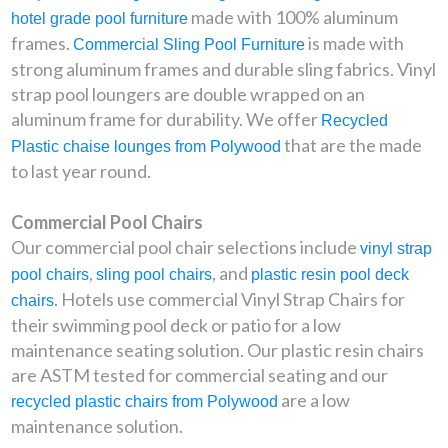
made with 100% aluminum
hotel grade pool furniture
frames.
is made with
Commercial Sling Pool Furniture
strong aluminum frames and durable sling fabrics. Vinyl
strap pool loungers are double wrapped on an
aluminum frame for durability. We offer
Recycled
that are the made
Plastic chaise lounges from Polywood
to last year round.
Commercial Pool Chairs
Our commercial pool chair selections include
vinyl strap
,
, and
pool chairs
sling pool chairs
plastic resin pool deck
. Hotels use commercial Vinyl Strap Chairs for
chairs
their swimming pool deck or patio for a low
maintenance seating solution. Our plastic resin chairs
are ASTM tested for commercial seating and our
are a low
recycled plastic chairs from Polywood
maintenance solution.