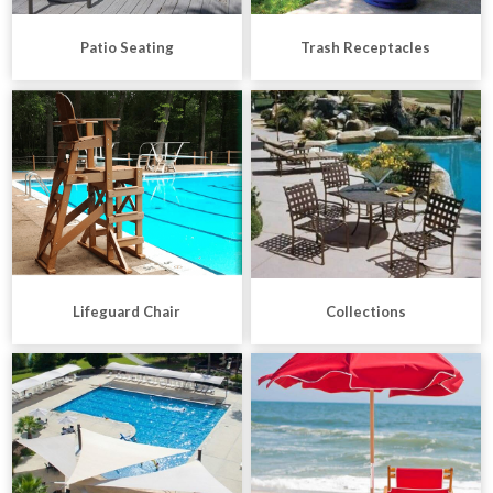
Patio Seating
Trash Receptacles
Lifeguard Chair
Collections