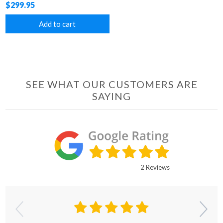
$299.95
Add to cart
SEE WHAT OUR CUSTOMERS ARE
SAYING
2 Reviews