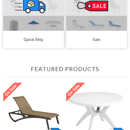
Quick Ship
Sale
FEATURED PRODUCTS