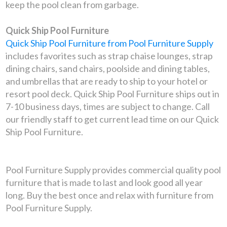
keep the pool clean from garbage.
Quick Ship Pool Furniture
Quick Ship Pool Furniture from Pool Furniture Supply
includes favorites such as strap chaise lounges, strap
dining chairs, sand chairs, poolside and dining tables,
and umbrellas that are ready to ship to your hotel or
resort pool deck. Quick Ship Pool Furniture ships out in
7-10 business days, times are subject to change. Call
our friendly staff to get current lead time on our Quick
Ship Pool Furniture.
Pool Furniture Supply provides commercial quality pool
furniture that is made to last and look good all year
long. Buy the best once and relax with furniture from
Pool Furniture Supply.