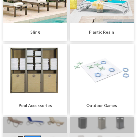
Sling
Plastic Resin
Pool Accessories
Outdoor Games