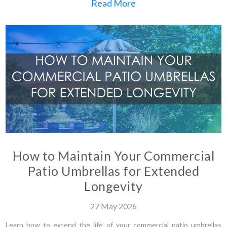
Read More
How to Maintain Your Commercial
Patio Umbrellas for Extended
Longevity
27
May
2026
Learn how to extend the life of your commercial patio umbrellas