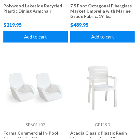
Polywood Lakeside Recycled
7.5 Foot Octagonal Fiberglass
Plastic Dining Armchair
Market Umbrella with Marine
Grade Fabric, 19 lbs.
$219.95
$489.95
Add to cart
Add to cart
SP601102
GF1190
Forma Commercial In-Pool
Acadia Classic Plastic Resin