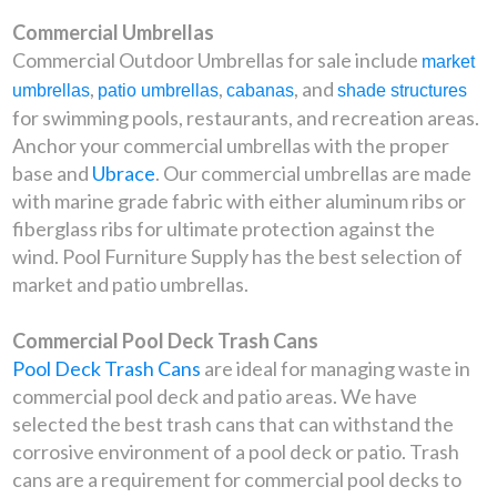
Commercial Umbrellas
Commercial Outdoor Umbrellas for sale include
market
,
,
, and
umbrellas
patio umbrellas
cabanas
shade structures
for swimming pools, restaurants, and recreation areas.
Anchor your commercial umbrellas with the proper
base and
Ubrace
. Our commercial umbrellas are made
with marine grade fabric with either aluminum ribs or
fiberglass ribs for ultimate protection against the
wind. Pool Furniture Supply has the best selection of
market and patio umbrellas.
Commercial Pool Deck Trash Cans
Pool Deck Trash Cans
are ideal for managing waste in
commercial pool deck and patio areas. We have
selected the best trash cans that can withstand the
corrosive environment of a pool deck or patio. Trash
cans are a requirement for commercial pool decks to