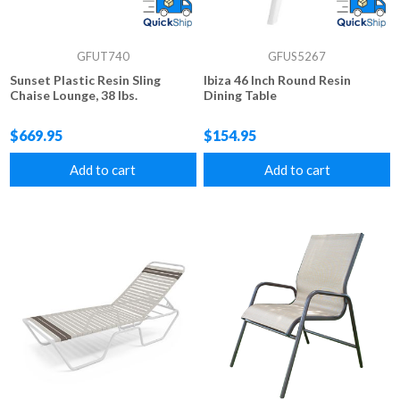
GFUT740
GFUS5267
Sunset Plastic Resin Sling
Ibiza 46 Inch Round Resin
Chaise Lounge, 38 lbs.
Dining Table
$669.95
$154.95
Add to cart
Add to cart