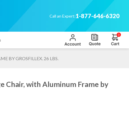
1-877-646-6320
Call an Expert:
0
s
 BY GROSFILLEX. 26 LBS.
ge Chair, with Aluminum Frame by