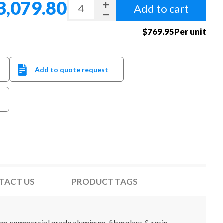
3,079.80
Add to cart
$769.95Per unit
Add to quote request
TACT US
PRODUCT TAGS
from commercial grade aluminum, fiberglass & resin.