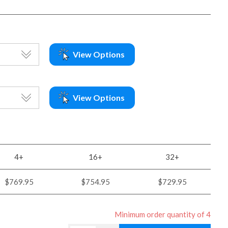
View Options
View Options
4+
16+
32+
$769.95
$754.95
$729.95
Minimum order quantity of 4