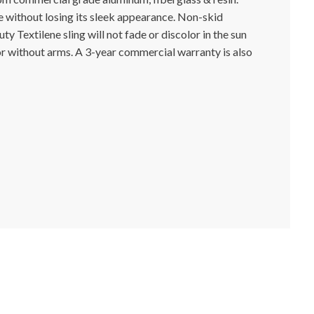
 without losing its sleek appearance. Non-skid
y Textilene sling will not fade or discolor in the sun
 or without arms. A 3-year commercial warranty is also