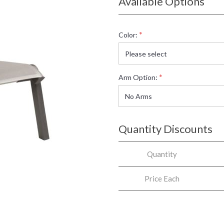
Available Options
*
Color:
*
Arm Option:
Quantity Discounts
Quantity
Price Each