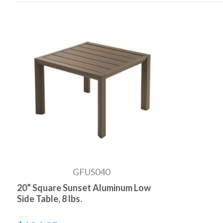
GFUS040
20” Square Sunset Aluminum Low
Side Table, 8 lbs.