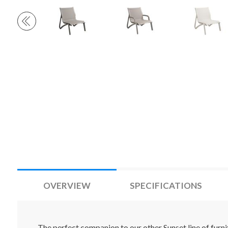
OVERVIEW
SPECIFICATIONS
The perfect companion to our other Sunset line of furni