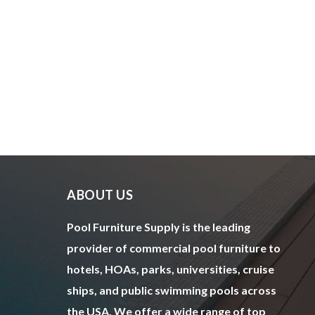
ABOUT US
Pool Furniture Supply is the leading
provider of commercial pool furniture to
hotels, HOAs, parks, universities, cruise
ships, and public swimming pools across
the USA. We offer a wide range of top