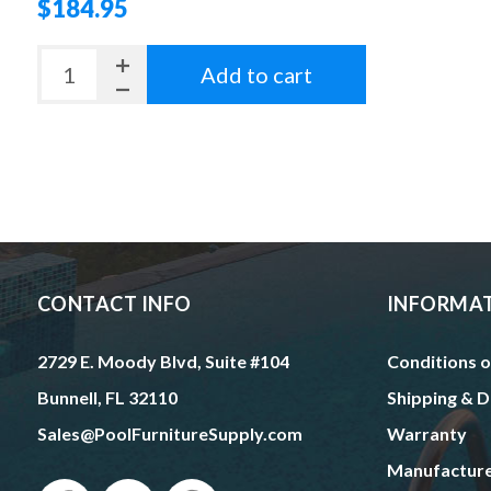
$184.95
Add to cart
CONTACT INFO
INFORMA
2729 E. Moody Blvd, Suite #104
Conditions o
Bunnell, FL 32110
Shipping & D
Sales@PoolFurnitureSupply.com
Warranty
Manufactur