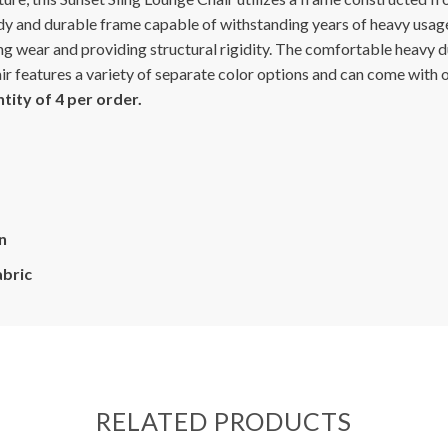
y and durable frame capable of withstanding years of heavy usage
g wear and providing structural rigidity. The comfortable heavy dut
hair features a variety of separate color options and can come with
ity of 4 per order.
n
abric
RELATED PRODUCTS