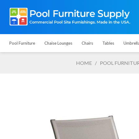
Pool Furniture
Chaise Lounges
Chairs
Tables
Umbrell
HOME
/
POOL FURNITU