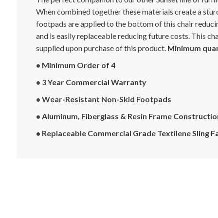
When combined together these materials create a sturd
footpads are applied to the bottom of this chair reducin
and is easily replaceable reducing future costs. This c
supplied upon purchase of this product.
Minimum quant
• Minimum Order of 4
• 3 Year Commercial Warranty
• Wear-Resistant Non-Skid Footpads
• Aluminum, Fiberglass & Resin Frame Constructio
• Replaceable Commercial Grade Textilene Sling F