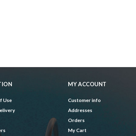
TION
MY ACCOUNT
f Use
Customer info
elivery
Addresses
Orders
ers
My Cart