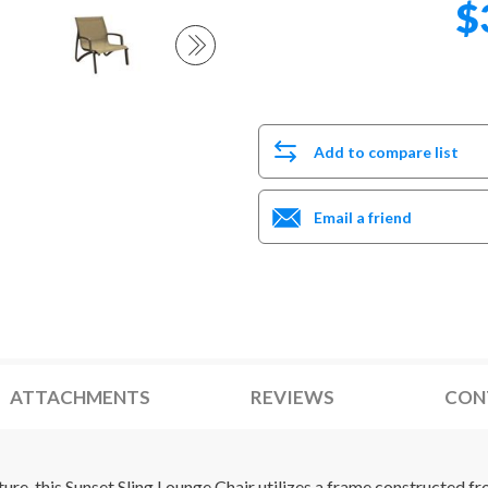
$
Add to compare list
Email a friend
ATTACHMENTS
REVIEWS
CON
ture, this Sunset Sling Lounge Chair utilizes a frame constructed 