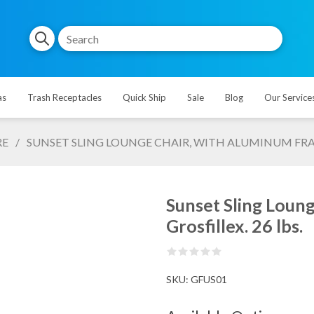
as
Trash Receptacles
Quick Ship
Sale
Blog
Our Service
RE
/
SUNSET SLING LOUNGE CHAIR, WITH ALUMINUM FRAME
Sunset Sling Loun
Grosfillex. 26 lbs.
SKU:
GFUS01