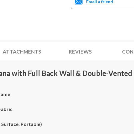
Email a friend
ATTACHMENTS
REVIEWS
CON
bana with Full Back Wall & Double-Vented
Frame
Fabric
 Surface, Portable)