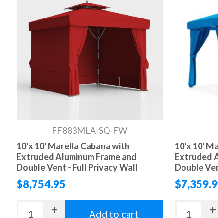
FF883MLA-SQ-FW
10'x 10' Marella Cabana with
10'x 10' M
Extruded Aluminum Frame and
Extruded 
Double Vent - Full Privacy Wall
Double Ven
$8,754.95
$7,359.
Add to cart