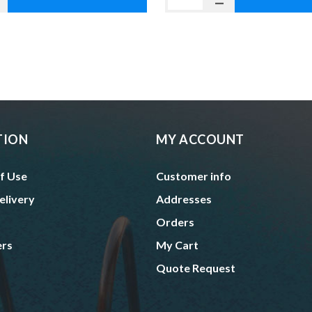
TION
MY ACCOUNT
f Use
Customer info
elivery
Addresses
Orders
ers
My Cart
Quote Request