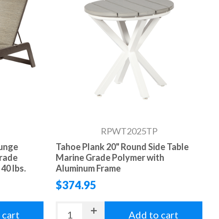
RPWT2025TP
ounge
Tahoe Plank 20" Round Side Table
Grade
Marine Grade Polymer with
40 lbs.
Aluminum Frame
$374.95
 cart
Add to cart