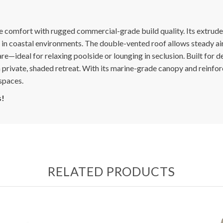
e comfort with rugged commercial-grade build quality. Its extrude
 in coastal environments. The double-vented roof allows steady air
e—ideal for relaxing poolside or lounging in seclusion. Built for 
a private, shaded retreat. With its marine-grade canopy and reinfo
spaces.
s!
RELATED PRODUCTS