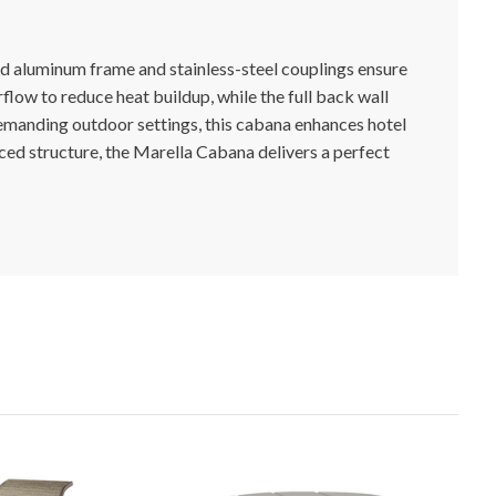
d aluminum frame and stainless-steel couplings ensure
flow to reduce heat buildup, while the full back wall
demanding outdoor settings, this cabana enhances hotel
rced structure, the Marella Cabana delivers a perfect