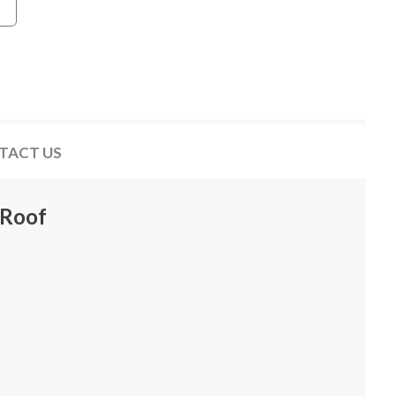
TACT US
 Roof