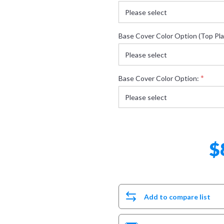
Base Cover Color Option (Top Pla
*
Base Cover Color Option:
$
Add to compare list