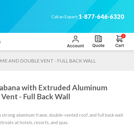
1-877-646-6320
Call an Expert:
0
s
ME AND DOUBLE VENT - FULL BACK WALL
Cabana with Extruded Aluminum
Vent - Full Back Wall
 strong aluminum frame, double-vented roof, and full back wall
treats at hotels, resorts, and spas.