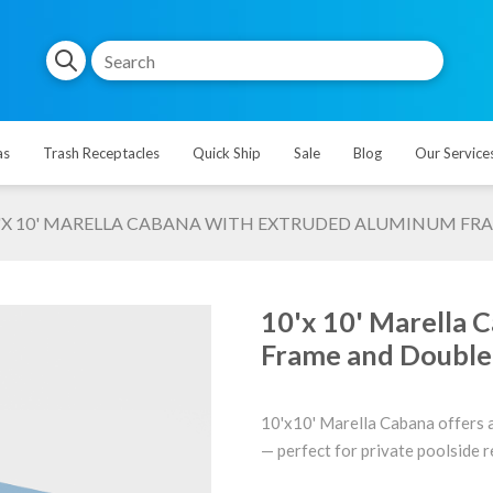
as
Trash Receptacles
Quick Ship
Sale
Blog
Our Service
'X 10' MARELLA CABANA WITH EXTRUDED ALUMINUM FRA
10'x 10' Marella 
Frame and Double 
10'x10' Marella Cabana offers a
— perfect for private poolside re