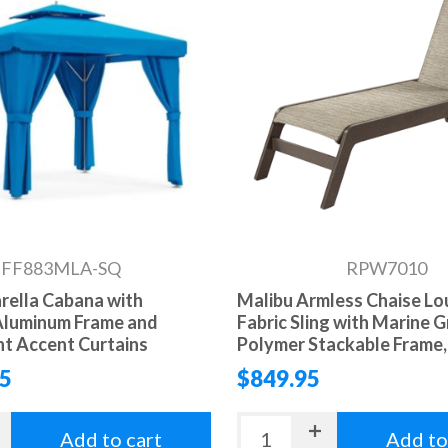
FF883MLA-SQ
RPW7010
arella Cabana with
Malibu Armless Chaise L
Aluminum Frame and
Fabric Sling with Marine 
t Accent Curtains
Polymer Stackable Frame, 
95
$849.95
Add to cart
Add to