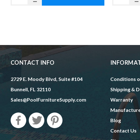
CONTACT INFO
INFORMA
2729 E. Moody Blvd, Suite #104
Conditions o
Bunnell, FL 32110
Shipping & D
Sales@PoolFurnitureSupply.com
Warranty
Manufactur
Blog
Contact Us