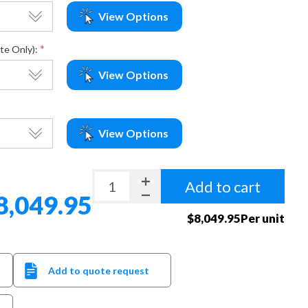
View Options
*
te Only):
View Options
View Options
Add to cart
8,049.95
$8,049.95Per unit
Add to quote request