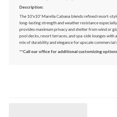
Description:
The 10'x10' Marella Cabana blends refined resort-styl
long-lasting strength and weather resistance especially
provides maximum privacy and shelter from wind or glar
pool decks, resort terraces, and spa-side lounges with 
mix of durability and elegance for upscale commercial 
**Call our office for additional customizing option