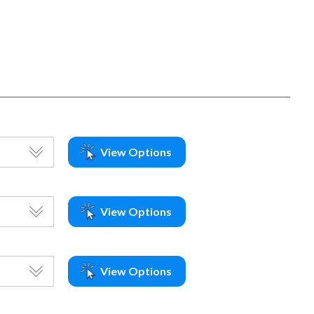
View Options
View Options
View Options