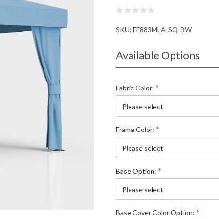
SKU:
FF883MLA-SQ-BW
Available Options
*
Fabric Color:
*
Frame Color:
*
Base Option:
*
Base Cover Color Option: