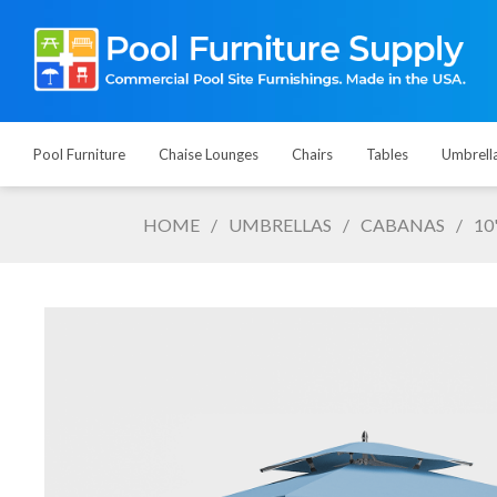
Pool Furniture
Chaise Lounges
Chairs
Tables
Umbrell
HOME
/
UMBRELLAS
/
CABANAS
/
10