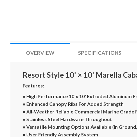
OVERVIEW
SPECIFICATIONS
Resort Style 10' × 10' Marella Ca
Features:
• High Performance 10'x 10' Extruded Aluminum 
• Enhanced Canopy Ribs For Added Strength
• All-Weather Reliable Commercial Marine Grade 
• Stainless Steel Hardware Throughout
• Versatile Mounting Options Available (In Ground,
• User Friendly Assembly System