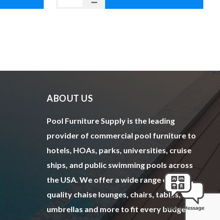
ABOUT US
Pool Furniture Supply is the leading
provider of commercial pool furniture to
hotels, HOAs, parks, universities, cruise
ships, and public swimming pools across
the USA. We offer a wide range of top
quality chaise lounges, chairs, tables,
umbrellas and more to fit every budget