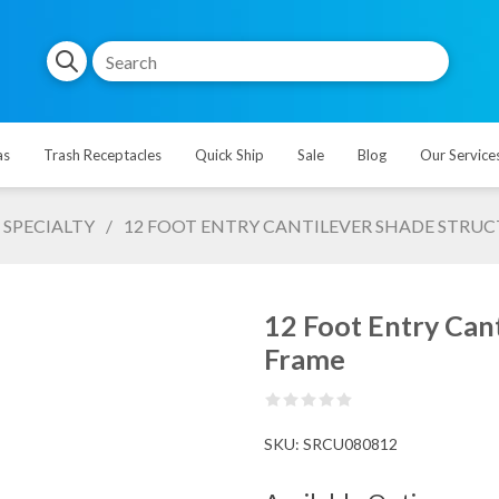
as
Trash Receptacles
Quick Ship
Sale
Blog
Our Service
SPECIALTY
/
12 FOOT ENTRY CANTILEVER SHADE STRUC
12 Foot Entry Cant
Frame
SKU:
SRCU080812