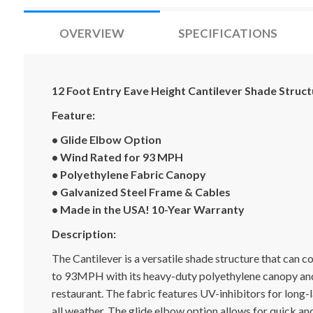
OVERVIEW
SPECIFICATIONS
12 Foot Entry Eave Height Cantilever Shade Struct
Feature:
• Glide Elbow Option
• Wind Rated for 93 MPH
• Polyethylene Fabric Canopy
• Galvanized Steel Frame & Cables
• Made in the USA! 10-Year Warranty
Description:
The Cantilever is a versatile shade structure that can 
to 93MPH with its heavy-duty polyethylene canopy and 
restaurant. The fabric features UV-inhibitors for long-l
all weather. The glide elbow option allows for quick a