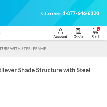
1-877-646-6320
Call an Expert:
0
s
TURE WITH STEEL FRAME
ilever Shade Structure with Steel