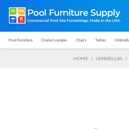
Pool Furniture
Chaise Lounges
Chairs
Tables
Umbrell
HOME
/
UMBRELLAS
/