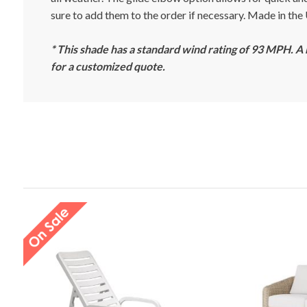
sure to add them to the order if necessary. Made in th
* This shade has a standard wind rating of 93 MPH. A
for a customized quote.