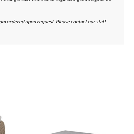
tom ordered upon request. Please contact our staff