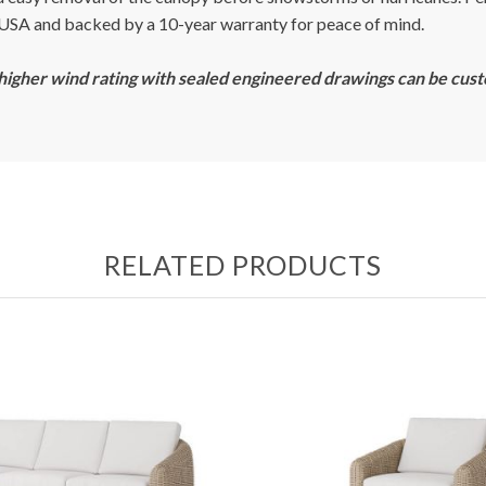
e USA and backed by a 10-year warranty for peace of mind.
 higher wind rating with sealed engineered drawings can be cus
RELATED PRODUCTS