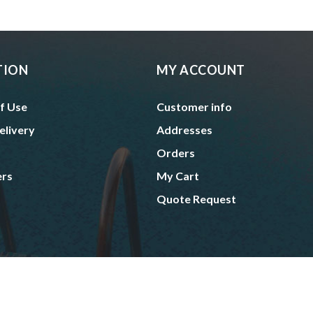
TION
MY ACCOUNT
f Use
Customer info
elivery
Addresses
Orders
ers
My Cart
Quote Request