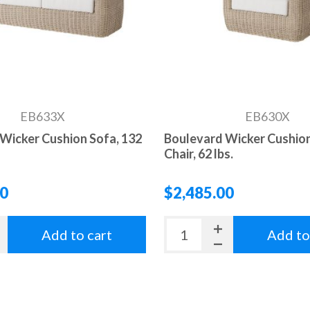
EB633X
EB630X
Wicker Cushion Sofa, 132
Boulevard Wicker Cushion
Chair, 62 lbs.
00
$2,485.00
Add to cart
Add to