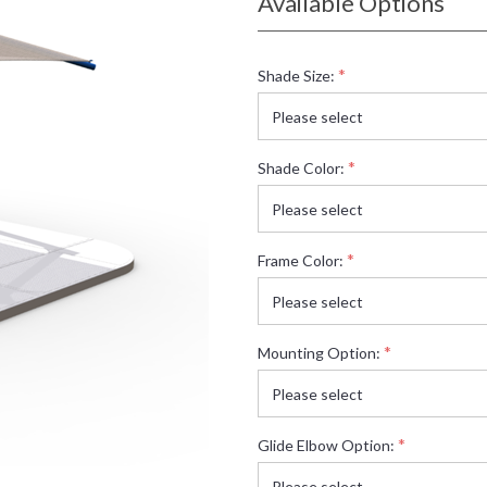
Available Options
*
Shade Size:
*
Shade Color:
*
Frame Color:
*
Mounting Option:
*
Glide Elbow Option: