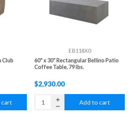
EB118X0
 Club
60" x 30" Rectangular Bellino Patio
Coffee Table, 79 lbs.
$2,930.00
 cart
Add to cart