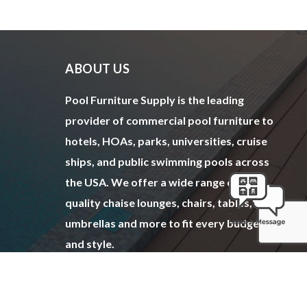
ABOUT US
Pool Furniture Supply is the leading
provider of commercial pool furniture to
hotels, HOAs, parks, universities, cruise
ships, and public swimming pools across
the USA. We offer a wide range of top
quality chaise lounges, chairs, tables,
umbrellas and more to fit every budget
and style.