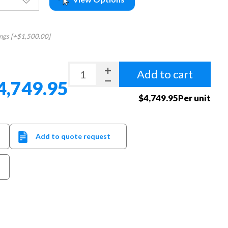
ings [+$1,500.00]
Add to cart
4,749.95
$4,749.95Per unit
Add to quote request