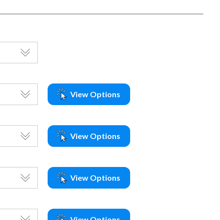
View Options
View Options
View Options
View Options