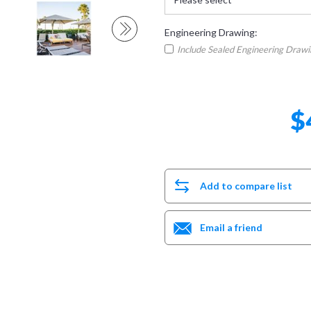
Engineering Drawing:
Include Sealed Engineering Draw
$
Add to compare list
Email a friend