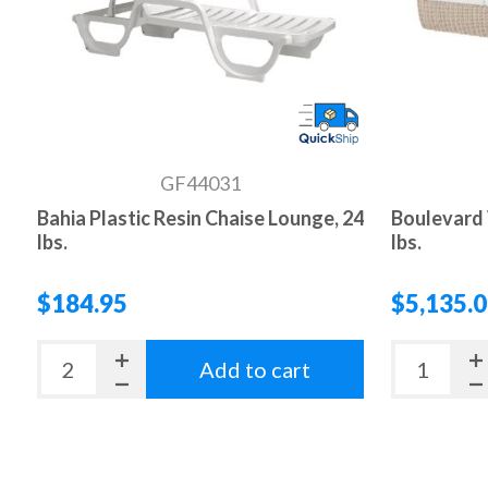
GF44031
Bahia Plastic Resin Chaise Lounge, 24
Boulevard 
lbs.
lbs.
$184.95
$5,135.
Add to cart