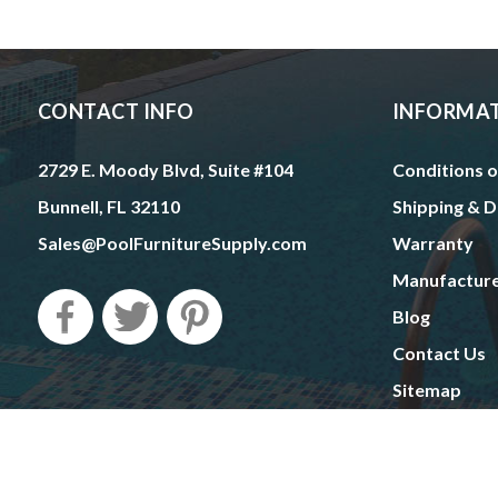
CONTACT INFO
INFORMA
2729 E. Moody Blvd, Suite #104
Conditions o
Bunnell, FL 32110
Shipping & D
Sales@PoolFurnitureSupply.com
Warranty
Manufactur
Blog
Contact Us
Sitemap