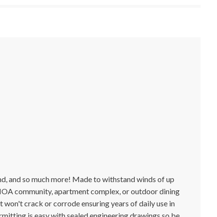
round, and so much more! Made to withstand winds of up
k, HOA community, apartment complex, or outdoor dining
t won't crack or corrode ensuring years of daily use in
rmitting is easy with sealed engineering drawings so be