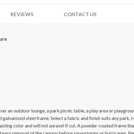
REVIEWS
CONTACT US
ure
cover an outdoor lounge, a park picnic table, a play area or playg
galvanized steel frame. Select a fabric and finish suits any par
asting color and will not unravel if cut. A powder-coated frame tha
nd easy removal of the canopy before snowstorms or hurricanes. Pe