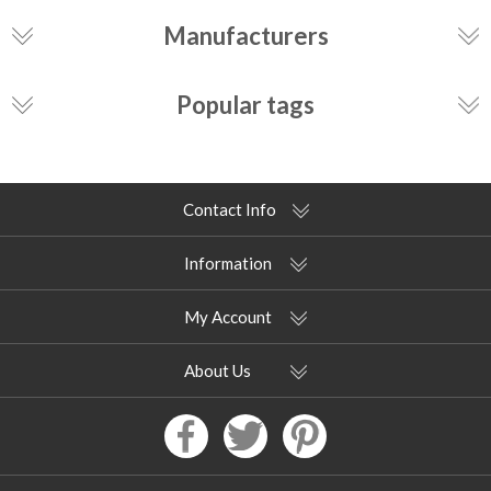
Manufacturers
Popular tags
Contact Info
Information
My Account
About Us