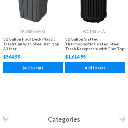
KCS8295S-00
WCTR32SLAT
32 Gallon Pool Deck Plastic
32 Gallon Slatted
Trash Can with Steel Ash-top
Thermoplastic Coated Steel
& Liner
Trash Receptacle with Flat Top
$564.95
$1,614.95
Add to cart
Add to cart
Categories