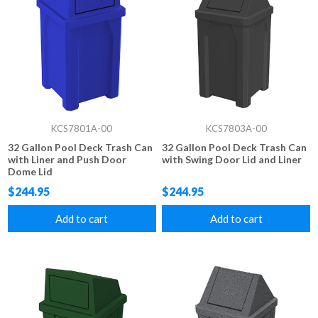
KCS7801A-00
KCS7803A-00
32 Gallon Pool Deck Trash Can
32 Gallon Pool Deck Trash Can
with Liner and Push Door
with Swing Door Lid and Liner
Dome Lid
$244.95
$244.95
Add to cart
Add to cart