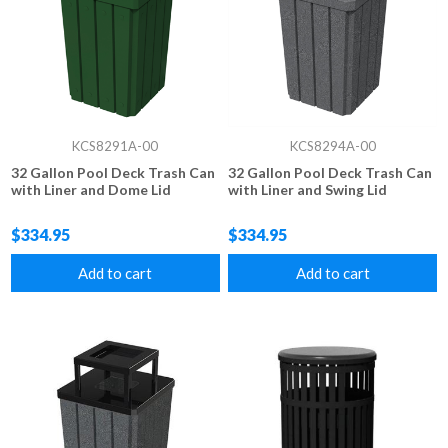
KCS8291A-00
KCS8294A-00
32 Gallon Pool Deck Trash Can
32 Gallon Pool Deck Trash Can
with Liner and Dome Lid
with Liner and Swing Lid
$334.95
$334.95
Add to cart
Add to cart