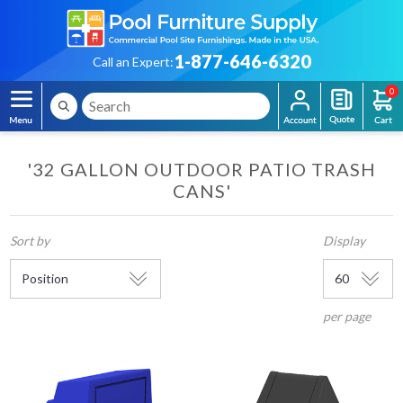
1-877-646-6320
Call an Expert:
0
'32 GALLON OUTDOOR PATIO TRASH
CANS'
Sort by
Display
per page