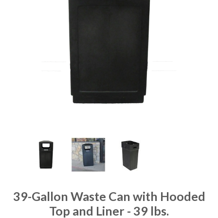
39-Gallon Waste Can with Hooded
Top and Liner - 39 lbs.