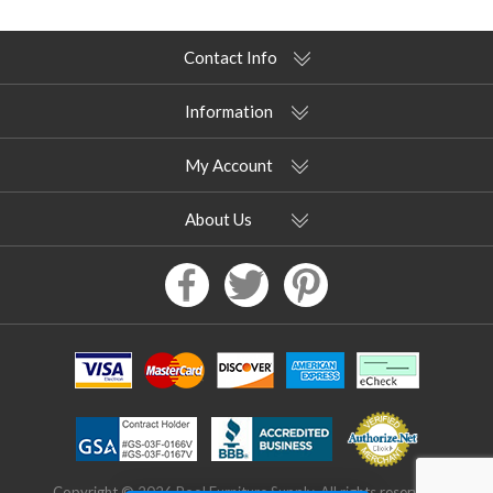
Contact Info
Information
My Account
About Us
Copyright © 2026 Pool Furniture Supply. All rights reserved.