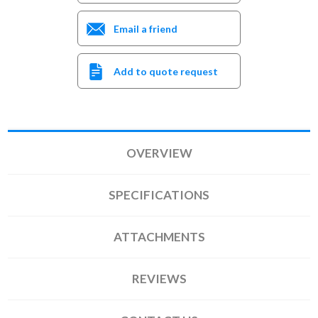
Email a friend
Add to quote request
OVERVIEW
SPECIFICATIONS
ATTACHMENTS
REVIEWS