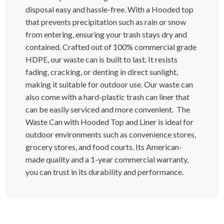
disposal easy and hassle-free. With a Hooded top
that prevents precipitation such as rain or snow
from entering, ensuring your trash stays dry and
contained. Crafted out of 100% commercial grade
HDPE, our waste can is built to last. It resists
fading, cracking, or denting in direct sunlight,
making it suitable for outdoor use. Our waste can
also come with a hard-plastic trash can liner that
can be easily serviced and more convenient. The
Waste Can with Hooded Top and Liner is ideal for
outdoor environments such as convenience stores,
grocery stores, and food courts. Its American-
made quality and a 1-year commercial warranty,
you can trust in its durability and performance.