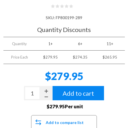
SKU:
FP800199-289
Quantity Discounts
Quantity
1+
6+
11+
Price Each
$279.95
$274.35
$265.95
$279.95
Add to cart
$279.95Per unit
Add to compare list