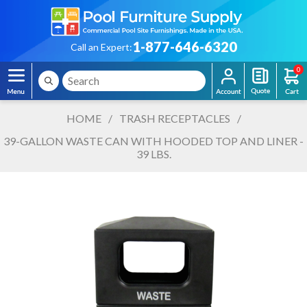
1-877-646-6320
Call an Expert:
0
HOME
/
TRASH RECEPTACLES
/
39-GALLON WASTE CAN WITH HOODED TOP AND LINER -
39 LBS.