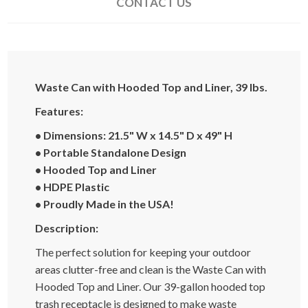
CONTACT US
Waste Can with Hooded Top and Liner, 39 lbs.
Features:
• Dimensions
: 21.5" W x 14.5" D x 49" H
• Portable Standalone Design
• Hooded Top and Liner
•
HDPE Plastic
• Proudly Made in the USA!
Description:
The perfect solution for keeping your outdoor
areas clutter-free and clean is the Waste Can with
Hooded Top and Liner. Our 39-gallon hooded top
trash receptacle is designed to make waste