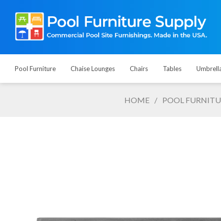
Pool Furniture
Chaise Lounges
Chairs
Tables
Umbrell
HOME
/
POOL FURNITU