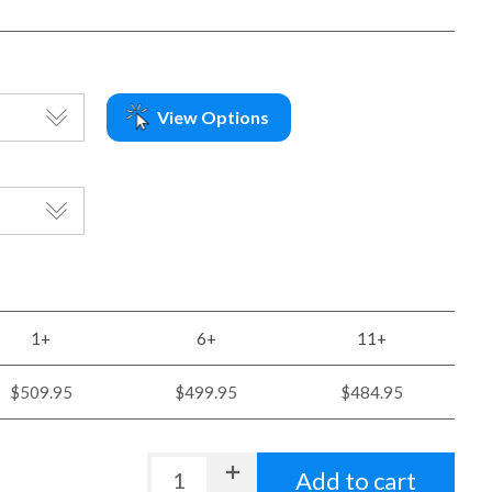
View Options
1+
6+
11+
$509.95
$499.95
$484.95
Add to cart