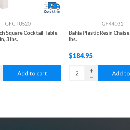
GFCT0520
GF44031
nch Square Cocktail Table
Bahia Plastic Resin Chaise
n, 3 lbs.
lbs.
$184.95
Add to cart
Add to