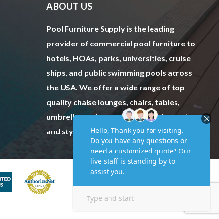
ABOUT US
Pool Furniture Supply is the leading
provider of commercial pool furniture to
hotels, HOAs, parks, universities, cruise
ships, and public swimming pools across
the USA. We offer a wide range of top
quality chaise lounges, chairs, tables,
umbrellas and more to fit every budget
and style.