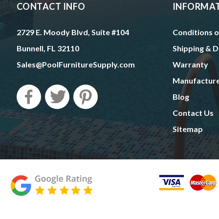
CONTACT INFO
INFORMA
2729 E. Moody Blvd, Suite #104
Conditions o
Bunnell, FL 32110
Shipping & D
Sales@PoolFurnitureSupply.com
Warranty
Manufactur
Blog
Contact Us
Sitemap