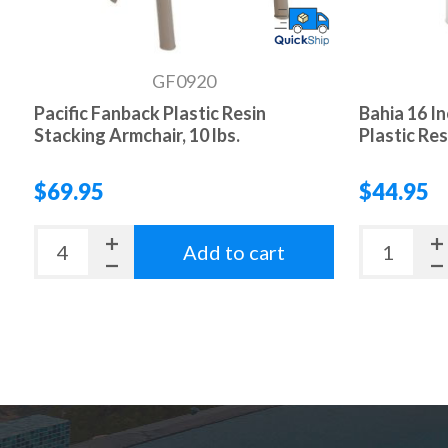
GF0920
Pacific Fanback Plastic Resin
Bahia 16 I
Stacking Armchair, 10 lbs.
Plastic Resi
$69.95
$44.95
Add to cart