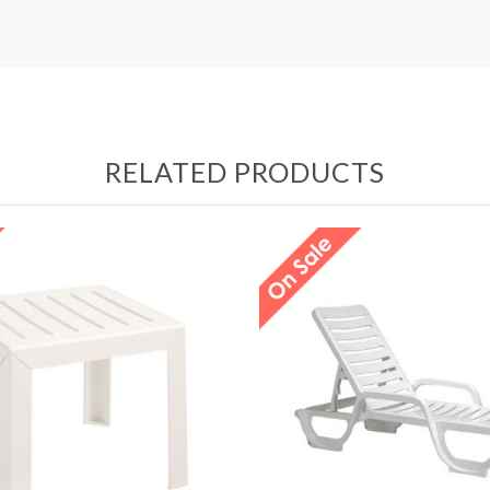
RELATED PRODUCTS