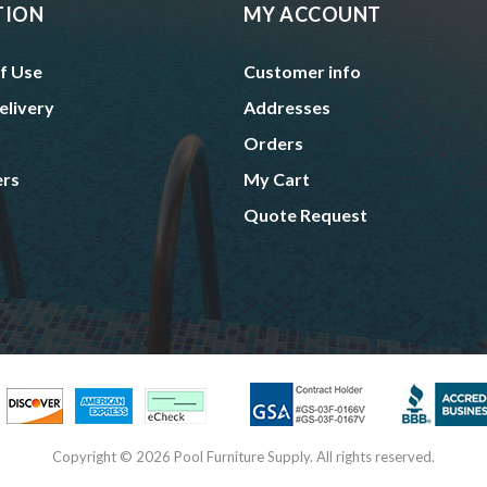
TION
MY ACCOUNT
f Use
Customer info
elivery
Addresses
Orders
ers
My Cart
Quote Request
Copyright © 2026 Pool Furniture Supply. All rights reserved.