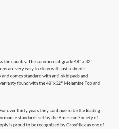
ss the country. The commercial-grade 48" x 32"
s are very easy to clean with just a simple
ray and comes standard with anti-skid pads and
al warranty found with the 48"x32" Melamine Top and
or over thirty years they continue to be the leading
formance standards set by the American Society of
pply is proud to be recognized by Grosfillex as one of