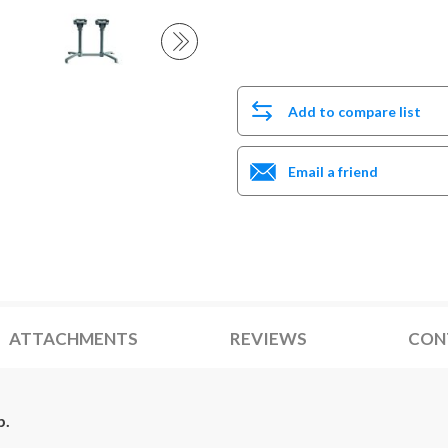
Add to compare list
Email a friend
ATTACHMENTS
REVIEWS
CON
b.