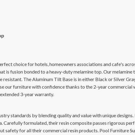
op
erfect choice for hotels, homeowners associations and cafe's acro
t is fusion bonded to a heavy-duty melamine top. Our melamine top
de resistant. The Aluminum Tilt Base is in either Black or Silver G
. Use our furniture with confidence thanks to the 2-year commerci
extended 3-year warranty.
stry standards by blending quality and value with unique designs. F
 Carefully formulated, their resin composite passes rigorous per
t safety for all their commercial resin products. Pool Furniture Su