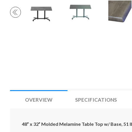
OVERVIEW
SPECIFICATIONS
48” x 32” Molded Melamine Table Top w/ Base, 51 l