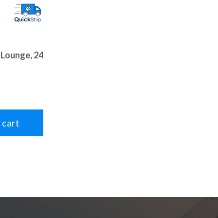
 Lounge, 24
 cart