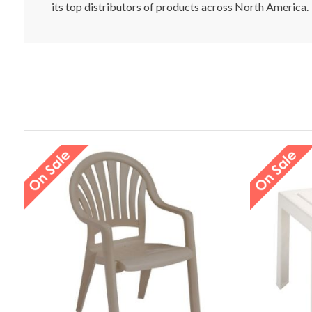
its top distributors of products across North America.