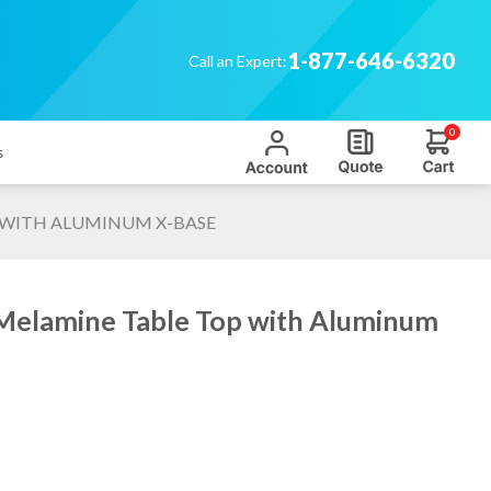
1-877-646-6320
Call an Expert:
0
s
P WITH ALUMINUM X-BASE
 Melamine Table Top with Aluminum