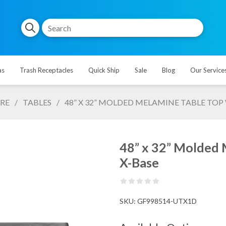
as
Trash Receptacles
Quick Ship
Sale
Blog
Our Service
RE
/
TABLES
/
48” X 32” MOLDED MELAMINE TABLE TO
48” x 32” Molded
X-Base
SKU:
GF998514-UTX1D