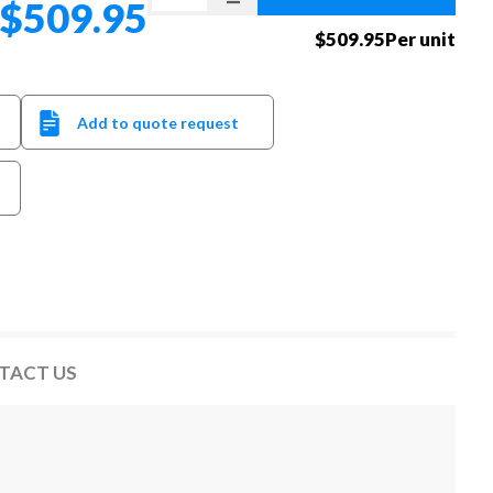
$509.95
$509.95Per unit
Add to quote request
TACT US