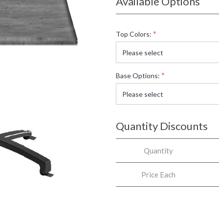
Available Options
*
Top Colors:
*
Base Options:
Quantity Discounts
Quantity
Price Each