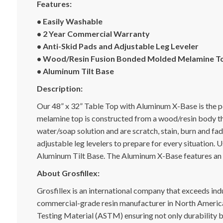
Features:
• Easily Washable
• 2 Year Commercial Warranty
• Anti-Skid Pads and Adjustable Leg Leveler
• Wood/Resin Fusion Bonded Molded Melamine T
• Aluminum Tilt Base
Description:
Our 48” x 32” Table Top with Aluminum X-Base is the p
melamine top is constructed from a wood/resin body tha
water/soap solution and are scratch, stain, burn and fa
adjustable leg levelers to prepare for every situation
Aluminum Tilt Base. The Aluminum X-Base features an 
About Grosfillex:
Grosfillex is an international company that exceeds indu
commercial-grade resin manufacturer in North America.
Testing Material (ASTM) ensuring not only durability bu