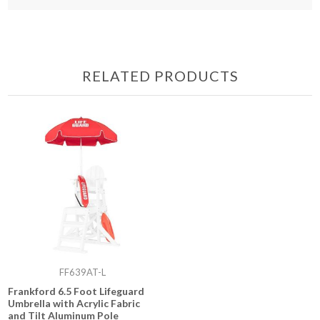
RELATED PRODUCTS
FF639AT-L
Frankford 6.5 Foot Lifeguard
Umbrella with Acrylic Fabric
and Tilt Aluminum Pole