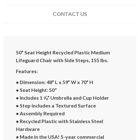
CONTACT US
50” Seat Height Recycled Plastic Medium
Lifeguard Chair with Side Steps, 155 lbs.
Features:
• Dimension: 48” L x 59” W x 70” H
• Seat Height: 50"
• Includes 1 ⅝” Umbrella and Cup Holder
• Step includes a Textured Surface
• Assembly Required
• Recycled Plastic with Stainless Steel
Hardware
• Made in the USA! 5-year commercial