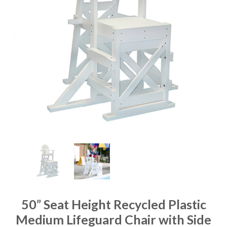
50” Seat Height Recycled Plastic
Medium Lifeguard Chair with Side