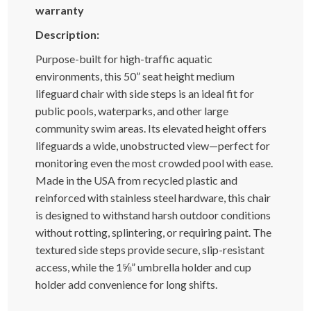
warranty
Description:
Purpose-built for high-traffic aquatic
environments, this 50” seat height medium
lifeguard chair with side steps is an ideal fit for
public pools, waterparks, and other large
community swim areas. Its elevated height offers
lifeguards a wide, unobstructed view—perfect for
monitoring even the most crowded pool with ease.
Made in the USA from recycled plastic and
reinforced with stainless steel hardware, this chair
is designed to withstand harsh outdoor conditions
without rotting, splintering, or requiring paint. The
textured side steps provide secure, slip-resistant
access, while the 1⅝” umbrella holder and cup
holder add convenience for long shifts.