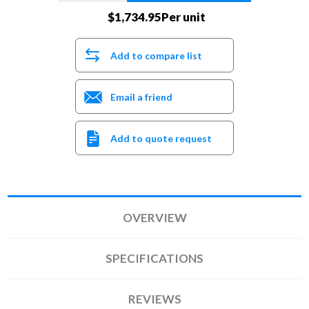
$1,734.95Per unit
Add to compare list
Email a friend
Add to quote request
OVERVIEW
SPECIFICATIONS
REVIEWS