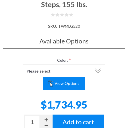
Steps, 155 lbs.
SKU:
TWMLG520
Available Options
*
Color:
View Options
$1,734.95
Add to cart