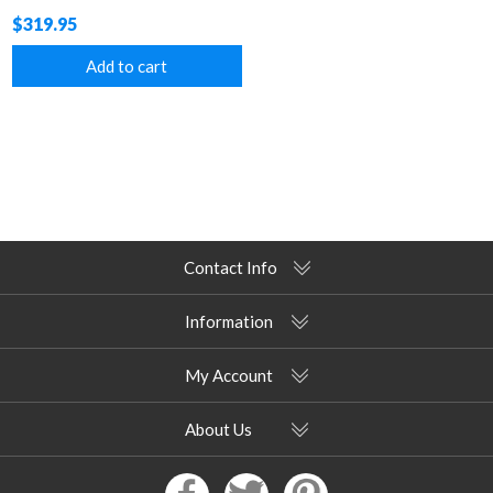
$319.95
Add to cart
Contact Info
Information
My Account
About Us