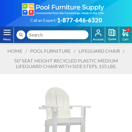
1-877-646-6320
Call an Expert:
0
HOME
/
POOL FURNITURE
/
LIFEGUARD CHAIR
/
50” SEAT HEIGHT RECYCLED PLASTIC MEDIUM
LIFEGUARD CHAIR WITH SIDE STEPS, 155 LBS.