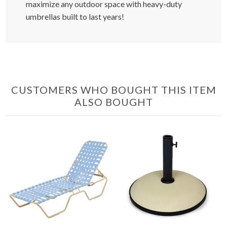
maximize any outdoor space with heavy-duty
umbrellas built to last years!
CUSTOMERS WHO BOUGHT THIS ITEM
ALSO BOUGHT