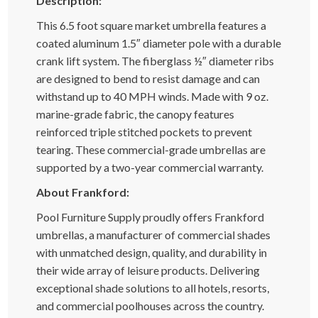
Description:
This 6.5 foot square market umbrella features a
coated aluminum 1.5″ diameter pole with a durable
crank lift system. The fiberglass ½″ diameter ribs
are designed to bend to resist damage and can
withstand up to 40 MPH winds. Made with 9 oz.
marine-grade fabric, the canopy features
reinforced triple stitched pockets to prevent
tearing. These commercial-grade umbrellas are
supported by a two-year commercial warranty.
About Frankford:
Pool Furniture Supply proudly offers Frankford
umbrellas, a manufacturer of commercial shades
with unmatched design, quality, and durability in
their wide array of leisure products. Delivering
exceptional shade solutions to all hotels, resorts,
and commercial poolhouses across the country.