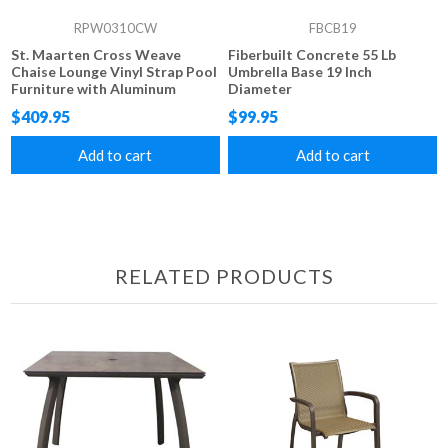
RPW0310CW
FBCB19
St. Maarten Cross Weave
Fiberbuilt Concrete 55 Lb
Chaise Lounge Vinyl Strap Pool
Umbrella Base 19 Inch
Furniture with Aluminum
Diameter
Frame
$409.95
$99.95
Add to cart
Add to cart
RELATED PRODUCTS