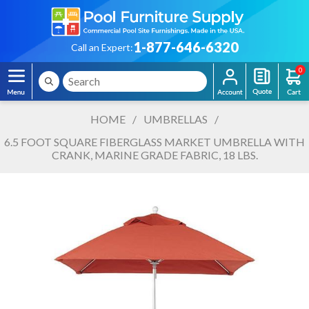
1-877-646-6320
Call an Expert:
0
HOME
/
UMBRELLAS
/
6.5 FOOT SQUARE FIBERGLASS MARKET UMBRELLA WITH
CRANK, MARINE GRADE FABRIC, 18 LBS.