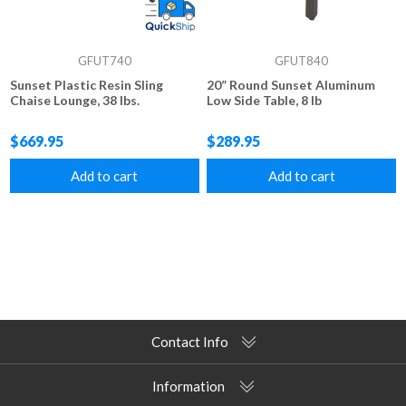
GFUT740
GFUT840
Sunset Plastic Resin Sling
20” Round Sunset Aluminum
Chaise Lounge, 38 lbs.
Low Side Table, 8 lb
$669.95
$289.95
Add to cart
Add to cart
Contact Info
Information