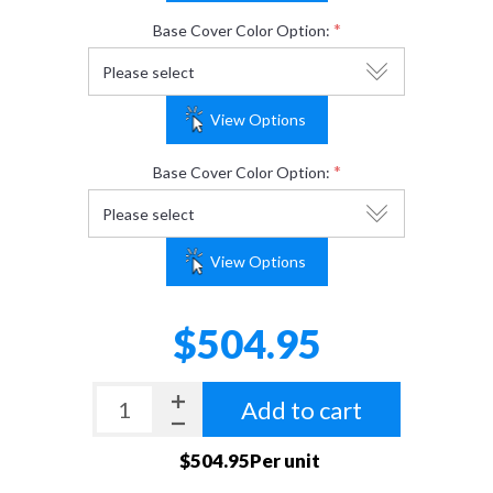
*
Base Cover Color Option:
View Options
*
Base Cover Color Option:
View Options
$504.95
Add to cart
$504.95Per unit