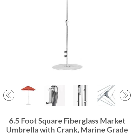
6.5 Foot Square Fiberglass Market
Umbrella with Crank, Marine Grade