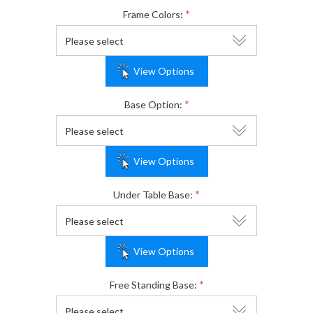
*
Frame Colors:
View Options
*
Base Option:
View Options
*
Under Table Base:
View Options
*
Free Standing Base: