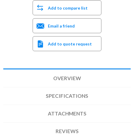
Add to compare list
Email a friend
Add to quote request
OVERVIEW
SPECIFICATIONS
ATTACHMENTS
REVIEWS