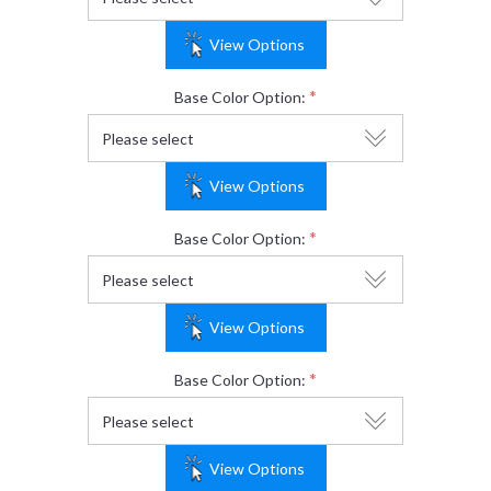
View Options
*
Base Color Option:
View Options
*
Base Color Option:
View Options
*
Base Color Option:
View Options