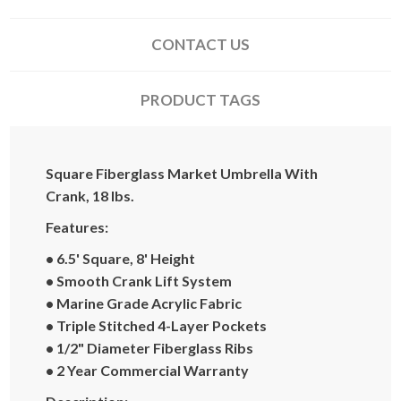
CONTACT US
PRODUCT TAGS
Square Fiberglass Market Umbrella With
Crank, 18 lbs.
Features:
• 6.5' Square, 8' Height
• Smooth Crank Lift System
• Marine Grade Acrylic Fabric
• Triple Stitched 4-Layer Pockets
• 1/2" Diameter Fiberglass Ribs
• 2 Year Commercial Warranty