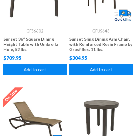
GFS6602
GFUS643
Sunset 36” Square Dining
Sunset Sling Dining Arm Chair,
Height Table with Umbrella
with Reinforced Resin Frame by
Hole, 52 lbs.
Grosfillex. 11 lbs.
$709.95
$304.95
Add to cart
Add to cart