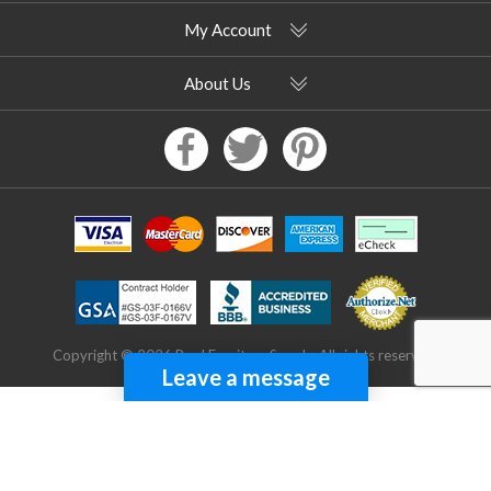
My Account
About Us
Copyright © 2026 Pool Furniture Supply. All rights reserved.
Leave a message