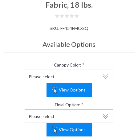
Fabric, 18 lbs.
SKU:
FF454FMC-SQ
Available Options
*
Canopy Color:
View Options
*
Finial Option:
View Options