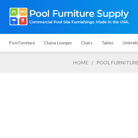
Pool Furniture
Chaise Lounges
Chairs
Tables
Umbrell
HOME
/
POOL FURNITUR