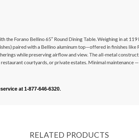
h the Forano Bellino 65″ Round Dining Table. Weighing in at 119 lb
shes) paired with a Bellino aluminum top—offered in finishes like R
atherings while preserving airflow and view. The all-metal construc
le restaurant courtyards, or private estates. Minimal maintenance — 
 service at 1-877-646-6320.
RELATED PRODUCTS