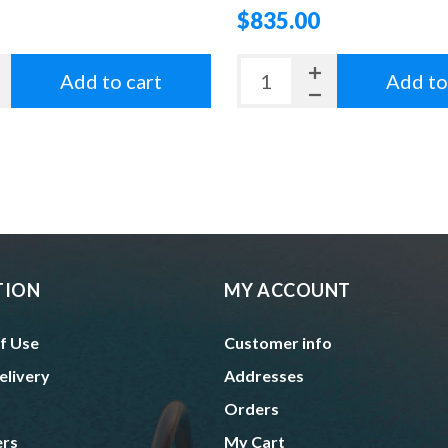
$835.00
Add to cart
Add to
TION
MY ACCOUNT
f Use
Customer info
elivery
Addresses
Orders
ers
My Cart