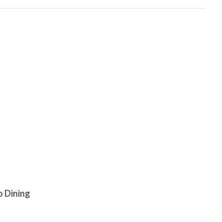
 Dining