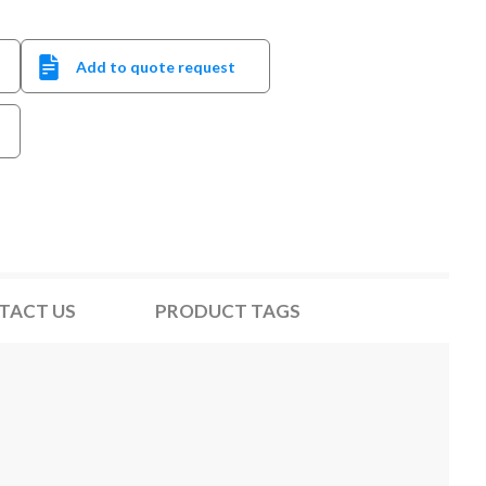
Add to quote request
TACT US
PRODUCT TAGS