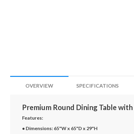
OVERVIEW
SPECIFICATIONS
Premium Round Dining Table with 
Features:
• Dimensions: 65"W x 65"D x 29"H