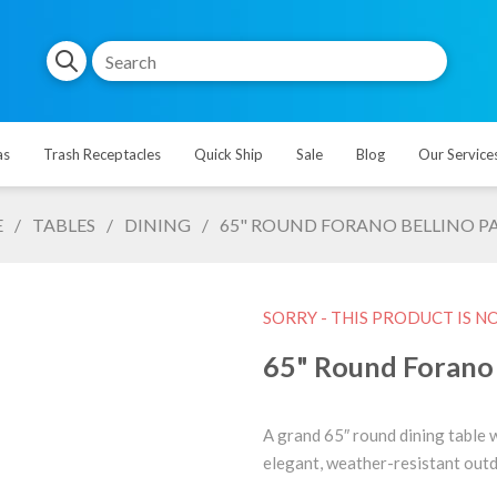
as
Trash Receptacles
Quick Ship
Sale
Blog
Our Service
E
/
TABLES
/
DINING
/
65" ROUND FORANO BELLINO PAT
SORRY - THIS PRODUCT IS N
65" Round Forano B
A grand 65″ round dining table 
elegant, weather-resistant outd