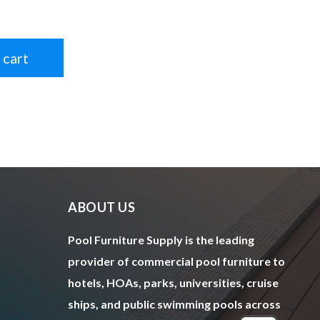
 cart
ABOUT US
Pool Furniture Supply is the leading
provider of commercial pool furniture to
hotels, HOAs, parks, universities, cruise
ships, and public swimming pools across