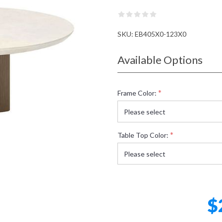
SKU:
EB405X0-123X0
Available Options
*
Frame Color:
*
Table Top Color:
$