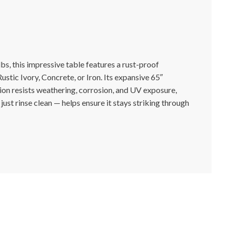
s, this impressive table features a rust-proof
ustic Ivory, Concrete, or Iron. Its expansive 65″
tion resists weathering, corrosion, and UV exposure,
just rinse clean — helps ensure it stays striking through