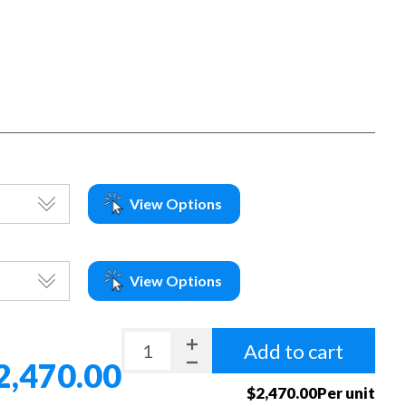
View Options
View Options
Add to cart
2,470.00
$2,470.00Per unit