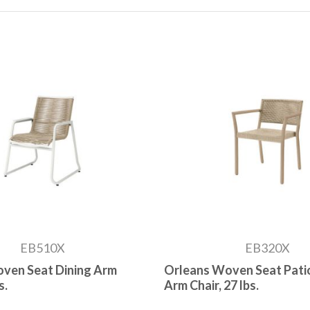
EB510X
EB320X
ven Seat Dining Arm
Orleans Woven Seat Patio
s.
Arm Chair, 27 lbs.