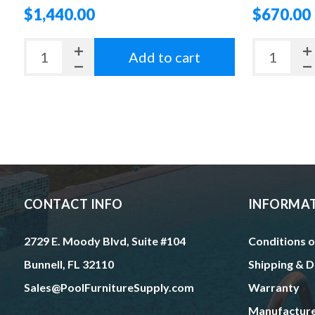
$1,440.00
$670.00
Add to cart
CONTACT INFO
INFORMA
2729 E. Moody Blvd, Suite #104
Conditions o
Bunnell, FL 32110
Shipping & D
Sales@PoolFurnitureSupply.com
Warranty
Manufactur