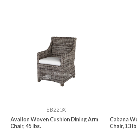
EB220X
Avallon Woven Cushion Dining Arm
Cabana Wo
Chair, 45 lbs.
Chair, 13 lb