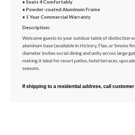
• Seats 4 Comfortably
• Powder-coated Aluminum Frame
• 1 Year Commercial Warranty
Description:
Welcome guests to your outdoor table of distinction wit
aluminum base (available in Hickory, Flax, or Smoke fini
diameter invites social dining and unity across large g
making it ideal for resort patios, hotel terraces, upsca
seasons.
If shipping to a residential address, call customer