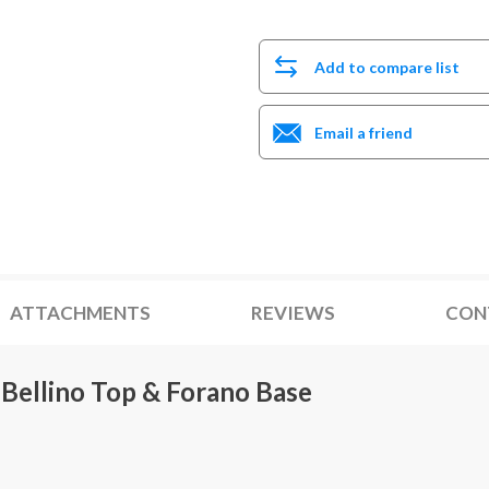
Add to compare list
Email a friend
ATTACHMENTS
REVIEWS
CON
Bellino Top & Forano Base