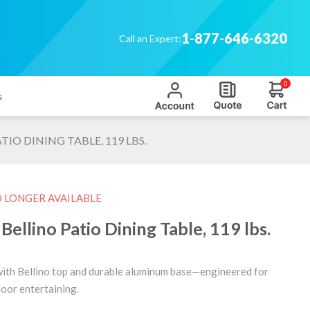
1-877-646-6320
Call an Expert:
0
s
IO DINING TABLE, 119 LBS.
O LONGER AVAILABLE
ellino Patio Dining Table, 119 lbs.
with Bellino top and durable aluminum base—engineered for
oor entertaining.