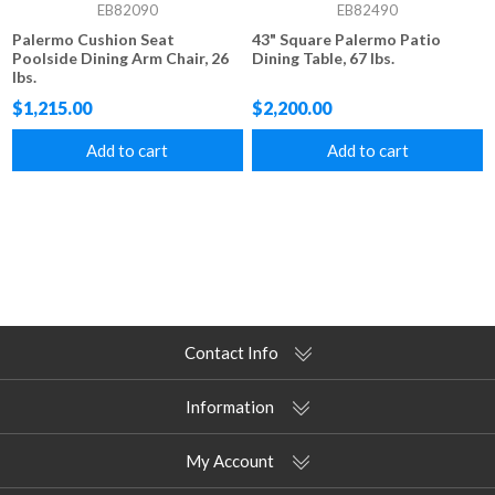
EB82090
EB82490
Palermo Cushion Seat
43" Square Palermo Patio
Poolside Dining Arm Chair, 26
Dining Table, 67 lbs.
lbs.
$1,215.00
$2,200.00
Add to cart
Add to cart
Contact Info
Information
My Account