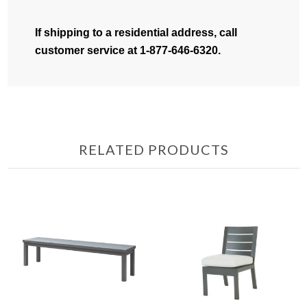
If shipping to a residential address, call
customer service at 1-877-646-6320.
RELATED PRODUCTS