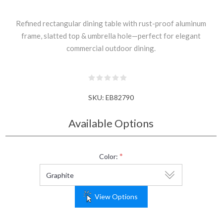
Refined rectangular dining table with rust-proof aluminum
frame, slatted top & umbrella hole—perfect for elegant
commercial outdoor dining.
SKU:
EB82790
Available Options
*
Color:
View Options