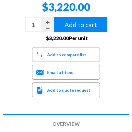
$3,220.00
Add to cart
$3,220.00Per unit
Add to compare list
Email a friend
Add to quote request
OVERVIEW