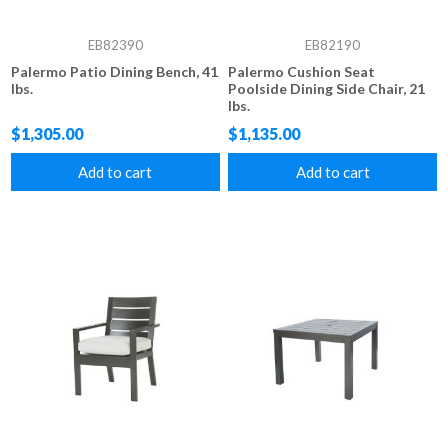
EB82390
EB82190
Palermo Patio Dining Bench, 41
Palermo Cushion Seat
lbs.
Poolside Dining Side Chair, 21
lbs.
$1,305.00
$1,135.00
Add to cart
Add to cart