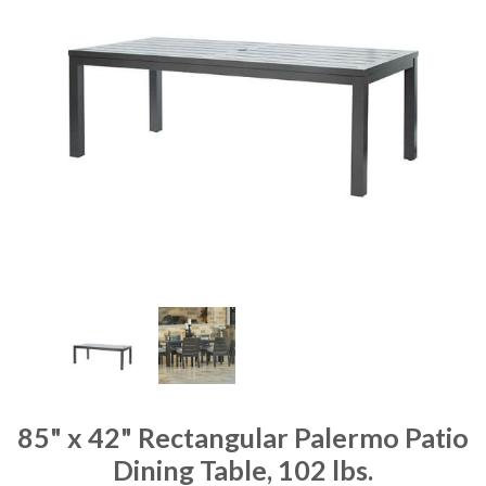
85" x 42" Rectangular Palermo Patio
Dining Table, 102 lbs.