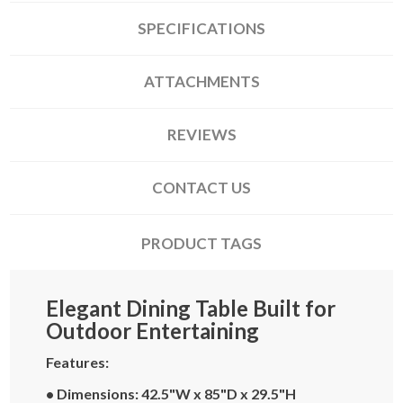
SPECIFICATIONS
ATTACHMENTS
REVIEWS
CONTACT US
PRODUCT TAGS
Elegant Dining Table Built for
Outdoor Entertaining
Features:
• Dimensions: 42.5"W x 85"D x 29.5"H