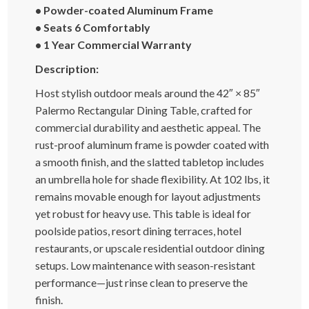
• Powder-coated Aluminum Frame
• Seats 6 Comfortably
• 1 Year Commercial Warranty
Description:
Host stylish outdoor meals around the 42″ × 85″
Palermo Rectangular Dining Table, crafted for
commercial durability and aesthetic appeal. The
rust-proof aluminum frame is powder coated with
a smooth finish, and the slatted tabletop includes
an umbrella hole for shade flexibility. At 102 lbs, it
remains movable enough for layout adjustments
yet robust for heavy use. This table is ideal for
poolside patios, resort dining terraces, hotel
restaurants, or upscale residential outdoor dining
setups. Low maintenance with season-resistant
performance—just rinse clean to preserve the
finish.