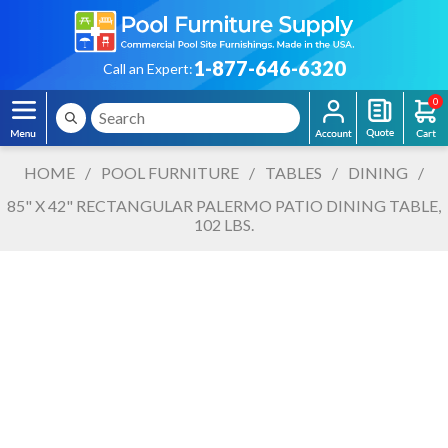
1-877-646-6320
Call an Expert:
0
HOME
/
POOL FURNITURE
/
TABLES
/
DINING
/
85" X 42" RECTANGULAR PALERMO PATIO DINING TABLE,
102 LBS.