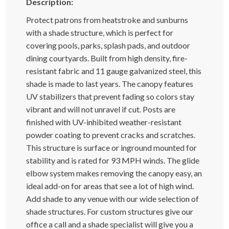
Description:
Protect patrons from heatstroke and sunburns
with a shade structure, which is perfect for
covering pools, parks, splash pads, and outdoor
dining courtyards. Built from high density, fire-
resistant fabric and 11 gauge galvanized steel, this
shade is made to last years. The canopy features
UV stabilizers that prevent fading so colors stay
vibrant and will not unravel if cut. Posts are
finished with UV-inhibited weather-resistant
powder coating to prevent cracks and scratches.
This structure is surface or inground mounted for
stability and is rated for 93 MPH winds. The glide
elbow system makes removing the canopy easy, an
ideal add-on for areas that see a lot of high wind.
Add shade to any venue with our wide selection of
shade structures. For custom structures give our
office a call and a shade specialist will give you a