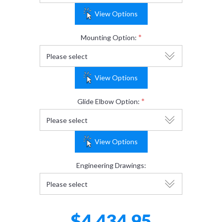
View Options
*
Mounting Option:
View Options
*
Glide Elbow Option:
View Options
Engineering Drawings:
$4,434.95