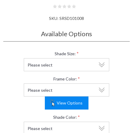
SKU:
SRSD101008
Available Options
*
Shade Size:
*
Frame Color:
View Options
*
Shade Color: