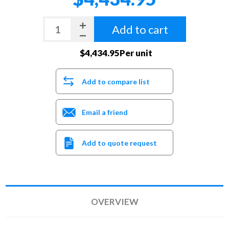
Add to cart
$4,434.95Per unit
Add to compare list
Email a friend
Add to quote request
OVERVIEW