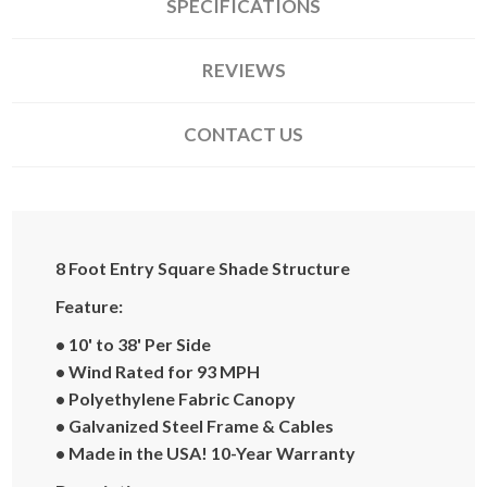
SPECIFICATIONS
REVIEWS
CONTACT US
8 Foot Entry Square Shade Structure
Feature:
• 10' to 38' Per Side
• Wind Rated for 93 MPH
• Polyethylene Fabric Canopy
• Galvanized Steel Frame & Cables
• Made in the USA! 10-Year Warranty