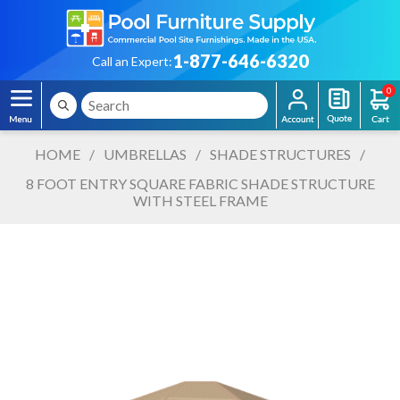
1-877-646-6320
Call an Expert:
0
HOME
/
UMBRELLAS
/
SHADE STRUCTURES
/
8 FOOT ENTRY SQUARE FABRIC SHADE STRUCTURE
WITH STEEL FRAME