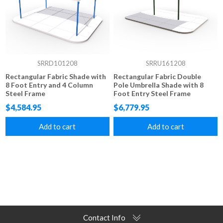
SRRD101208
SRRU161208
Rectangular Fabric Shade with
Rectangular Fabric Double
8 Foot Entry and 4 Column
Pole Umbrella Shade with 8
Steel Frame
Foot Entry Steel Frame
$4,584.95
$6,779.95
Add to cart
Add to cart
Contact Info