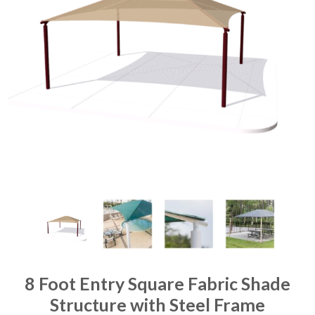
8 Foot Entry Square Fabric Shade
Structure with Steel Frame