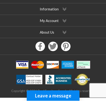
Information
My Account
About Us
Copyright © 2026 Pool Furniture Supply. All rights reserved.
Leave a message