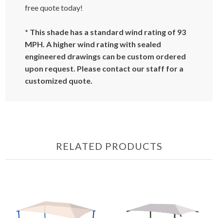
free quote today!
* This shade has a standard wind rating of 93
MPH. A higher wind rating with sealed
engineered drawings can be custom ordered
upon request. Please contact our staff for a
customized quote.
RELATED PRODUCTS