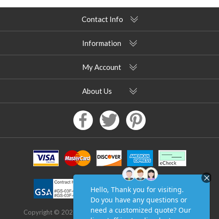
Contact Info
Information
My Account
About Us
Copyright © 2026 Pool Furniture Supply. All rights reserved.