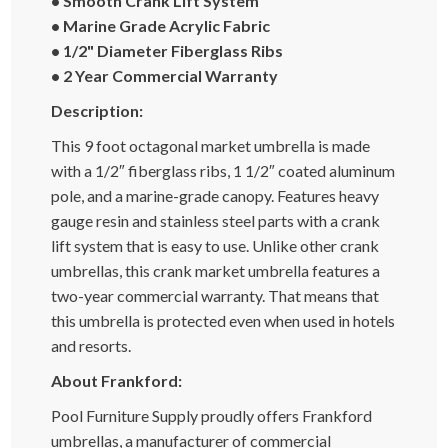
• Smooth Crank Lift System
• Marine Grade Acrylic Fabric
• 1/2" Diameter Fiberglass Ribs
• 2 Year Commercial Warranty
Description:
This 9 foot octagonal market umbrella is made
with a 1/2″ fiberglass ribs, 1 1/2″ coated aluminum
pole, and a marine-grade canopy. Features heavy
gauge resin and stainless steel parts with a crank
lift system that is easy to use. Unlike other crank
umbrellas, this crank market umbrella features a
two-year commercial warranty. That means that
this umbrella is protected even when used in hotels
and resorts.
About Frankford:
Pool Furniture Supply proudly offers Frankford
umbrellas, a manufacturer of commercial