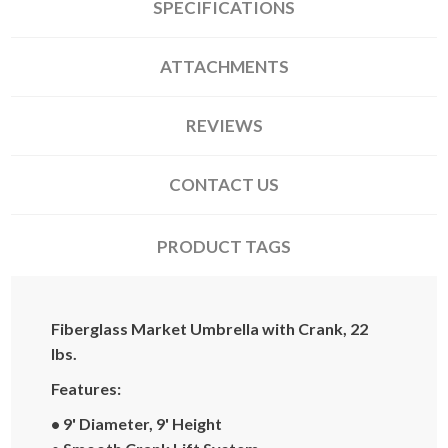
SPECIFICATIONS
ATTACHMENTS
REVIEWS
CONTACT US
PRODUCT TAGS
Fiberglass Market Umbrella with Crank, 22
lbs.
Features:
• 9' Diameter, 9' Height