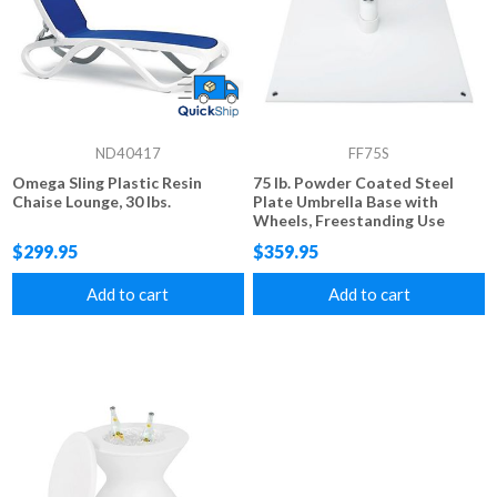
ND40417
FF75S
Omega Sling Plastic Resin
75 lb. Powder Coated Steel
Chaise Lounge, 30 lbs.
Plate Umbrella Base with
Wheels, Freestanding Use
$299.95
$359.95
Add to cart
Add to cart