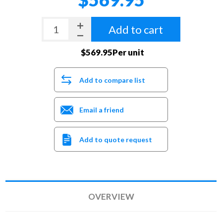
Add to cart
$569.95Per unit
Add to compare list
Email a friend
Add to quote request
OVERVIEW