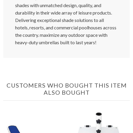
shades with unmatched design, quality, and
durability in their wide array of leisure products.
Delivering exceptional shade solutions to all
hotels, resorts, and commercial poolhouses across
the country. maximize any outdoor space with
heavy-duty umbrellas built to last years!
CUSTOMERS WHO BOUGHT THIS ITEM
ALSO BOUGHT