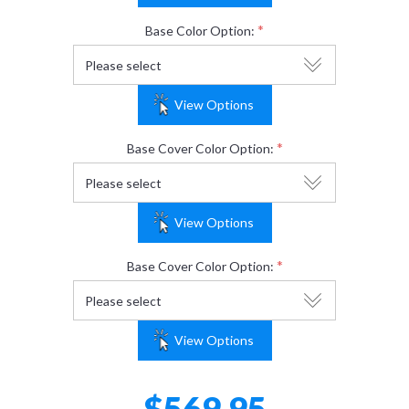
*
Base Color Option:
View Options
*
Base Cover Color Option:
View Options
*
Base Cover Color Option:
View Options
$569.95