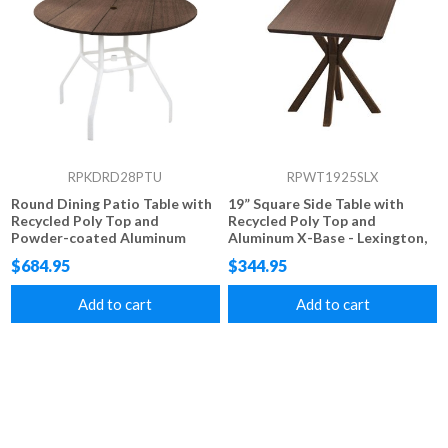
RPKDRD28PTU
RPWT1925SLX
Round Dining Patio Table with
19” Square Side Table with
Recycled Poly Top and
Recycled Poly Top and
Powder-coated Aluminum
Aluminum X-Base - Lexington,
Base - 42”, or 48” - Lexington,
Raleigh, or Newport Style
$684.95
$344.95
Raleigh, or Newport Style
Add to cart
Add to cart