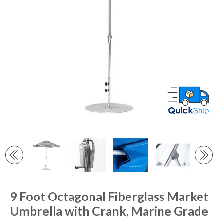
9 Foot Octagonal Fiberglass Market
Umbrella with Crank, Marine Grade