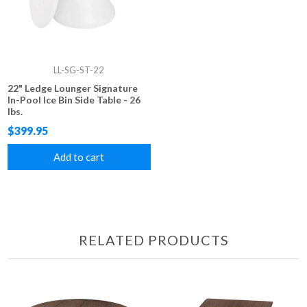
LL-SG-ST-22
22" Ledge Lounger Signature
In-Pool Ice Bin Side Table - 26
lbs.
$399.95
Add to cart
RELATED PRODUCTS