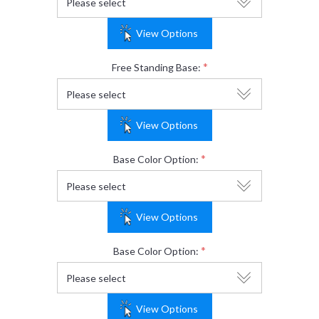
View Options
*
Free Standing Base:
View Options
*
Base Color Option:
View Options
*
Base Color Option:
View Options