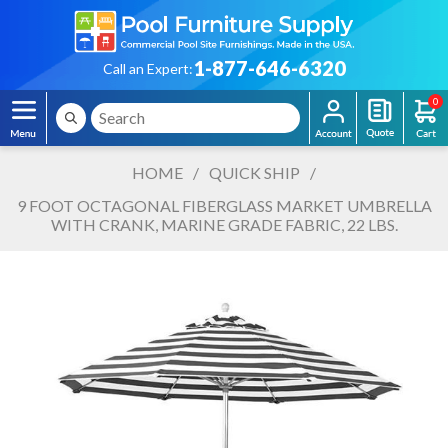
1-877-646-6320
Call an Expert:
0
HOME
/
QUICK SHIP
/
9 FOOT OCTAGONAL FIBERGLASS MARKET UMBRELLA
WITH CRANK, MARINE GRADE FABRIC, 22 LBS.