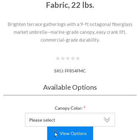
Fabric, 22 lbs.
Brighten terrace gatherings with a 9-ft octagonal fiberglass
market umbrella—marine-grade canopy, easy crank lift,
commercial-grade durability.
SKU:
FF854FMC
Available Options
*
Canopy Color:
View Options