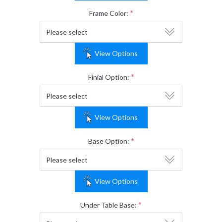
*
Frame Color:
View Options
*
Finial Option:
View Options
*
Base Option:
View Options
*
Under Table Base: