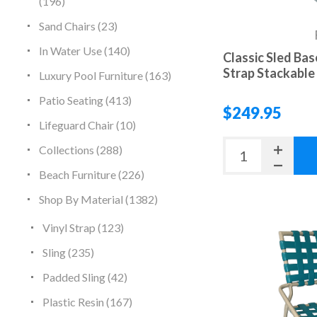
(196)
Sand Chairs (23)
In Water Use (140)
Classic Sled Bas
Strap Stackable 
Luxury Pool Furniture (163)
Patio Seating (413)
$249.95
Lifeguard Chair (10)
Collections (288)
Beach Furniture (226)
Shop By Material (1382)
Vinyl Strap (123)
Sling (235)
Padded Sling (42)
Plastic Resin (167)