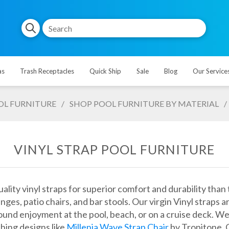
as
Trash Receptacles
Quick Ship
Sale
Blog
Our Service
OL FURNITURE
/
SHOP POOL FURNITURE BY MATERIAL
/
VINYL STRAP POOL FURNITURE
lity vinyl straps for superior comfort and durability than 
unges, patio chairs, and bar stools. Our virgin Vinyl str
und enjoyment at the pool, beach, or on a cruise deck. We 
hing designs like
Millenia Wave Strap Chair
by Tropitone. G