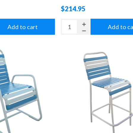
$214.95
Add to cart
Add to ca