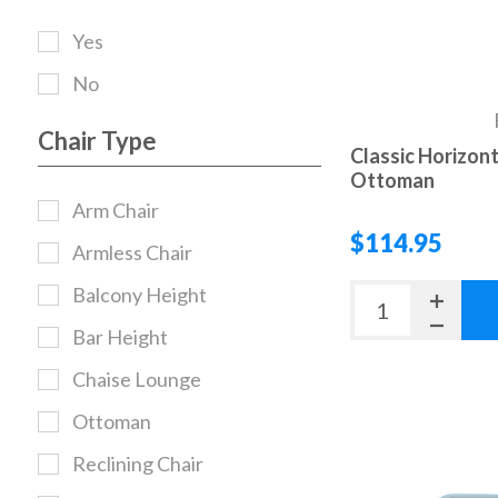
Yes
No
Chair Type
Classic Horizont
Ottoman
Arm Chair
$114.95
Armless Chair
Balcony Height
Bar Height
Chaise Lounge
Ottoman
Reclining Chair