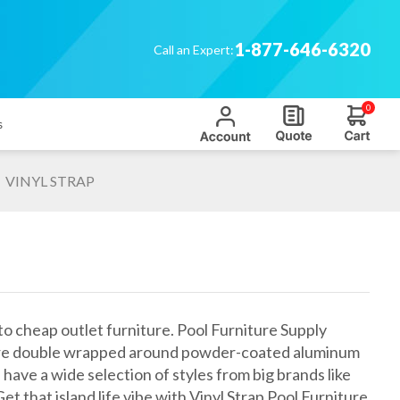
1-877-646-6320
Call an Expert:
0
s
VINYL STRAP
to cheap outlet furniture. Pool Furniture Supply
aps are double wrapped around powder-coated aluminum
have a wide selection of styles from big brands like
et that island life vibe with Vinyl Strap Pool Furniture