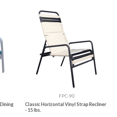
FPC-90
 Dining
Classic Horizontal Vinyl Strap Recliner
- 15 lbs.