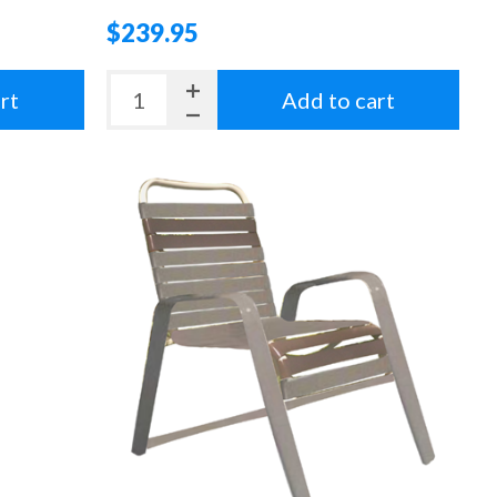
$239.95
rt
Add to cart