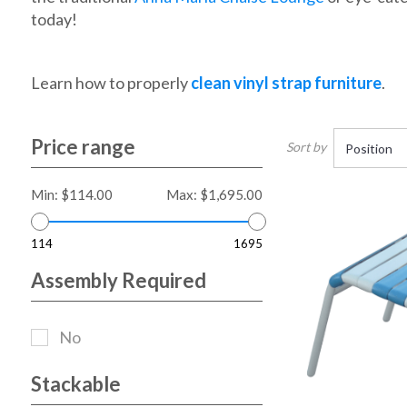
today!
Learn how to properly
clean vinyl strap furniture
.
Price range
Sort by
Min:
$114.00
Max:
$1,695.00
114
1695
Assembly Required
No
Stackable