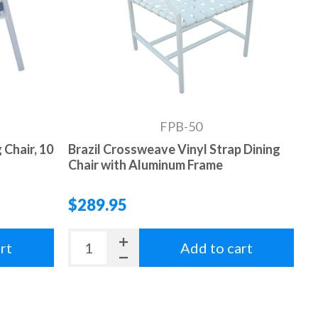
FPB-50
 Chair, 10
Brazil Crossweave Vinyl Strap Dining
Chair with Aluminum Frame
$289.95
rt
Add to cart