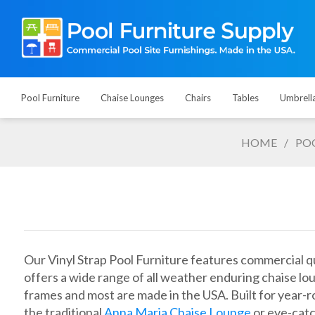
Pool Furniture
Chaise Lounges
Chairs
Tables
Umbrell
HOME
/
PO
Our Vinyl Strap Pool Furniture features commercial qua
offers a wide range of all weather enduring chaise lo
frames and most are made in the USA. Built for year-ro
the traditional
Anna Maria Chaise Lounge
or eye-catc