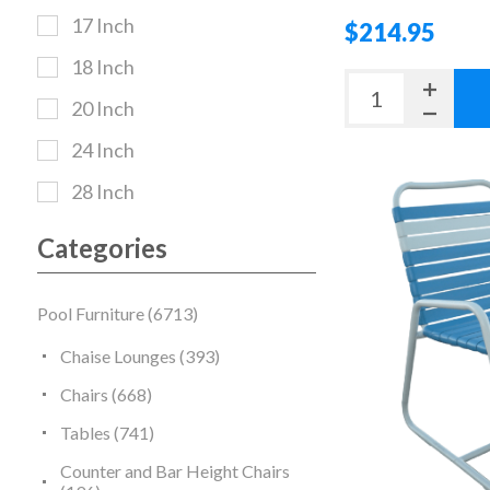
17 Inch
$214.95
18 Inch
20 Inch
24 Inch
28 Inch
Categories
Pool Furniture (6713)
Chaise Lounges (393)
Chairs (668)
Tables (741)
Counter and Bar Height Chairs