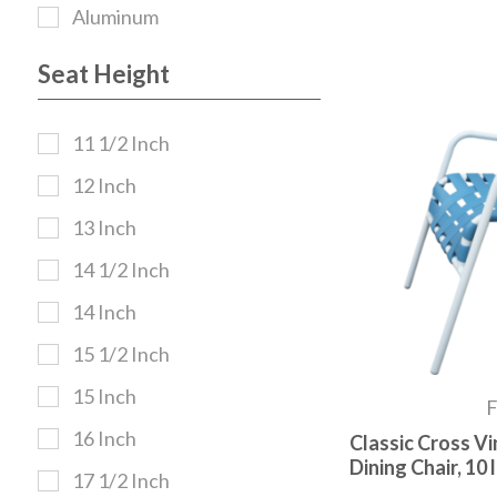
Aluminum
Seat Height
11 1/2 Inch
12 Inch
13 Inch
14 1/2 Inch
14 Inch
15 1/2 Inch
15 Inch
16 Inch
Classic Cross Vi
Dining Chair, 10 l
17 1/2 Inch