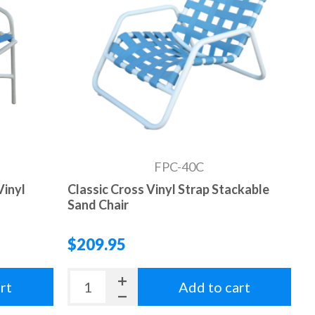
FPC-40C
Vinyl
Classic Cross Vinyl Strap Stackable
Sand Chair
$209.95
rt
Add to cart