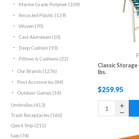
Marine Grade Polymer (109)
Recycled Plastic (129)
Woven (70)
Cast Aluminum (10)
Deep Cushion (93)
Pillows & Cushions (22)
Classic Storage 
Our Brands (1276)
lbs.
Pool Accessories (84)
$259.95
Outdoor Games (14)
Umbrellas (413)
Trash Receptacles (160)
Quick Ship (211)
Sale (74)