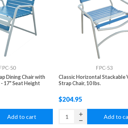
FPC-50
FPC-53
rap Dining Chair with
Classic Horizontal Stackable 
- 17" Seat Height
Strap Chair, 10 lbs.
$204.95
Add to cart
Add to ca