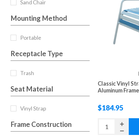
Sand Chair
Mounting Method
Portable
Receptacle Type
Trash
Classic Vinyl St
Seat Material
Aluminum Frame 
$184.95
Vinyl Strap
Frame Construction