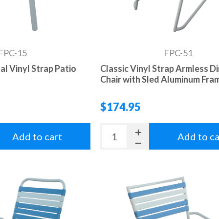
FPC-15
FPC-51
al Vinyl Strap Patio
Classic Vinyl Strap Armless D
Chair with Sled Aluminum Fra
$174.95
Add to cart
Add to ca