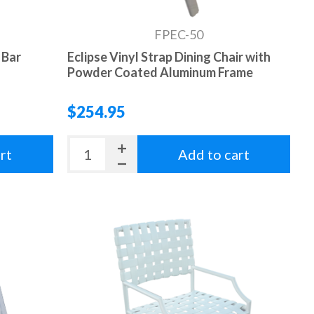
FPEC-50
 Bar
Eclipse Vinyl Strap Dining Chair with
Powder Coated Aluminum Frame
$254.95
rt
Add to cart