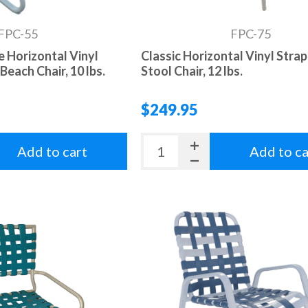
FPC-55
FPC-75
e Horizontal Vinyl
Classic Horizontal Vinyl Strap
Beach Chair, 10 lbs.
Stool Chair, 12 lbs.
$249.95
Add to cart
Add to ca