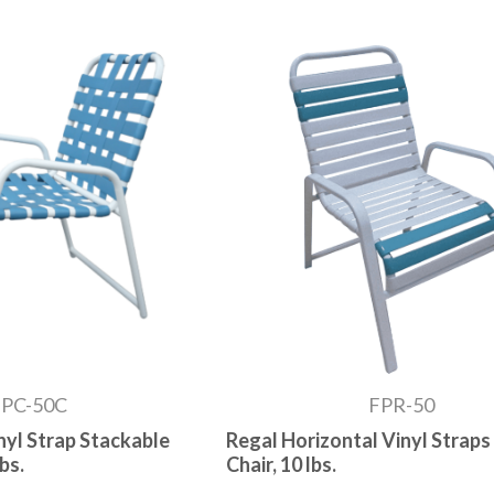
FPC-50C
FPR-50
nyl Strap Stackable
Regal Horizontal Vinyl Straps
bs.
Chair, 10 lbs.