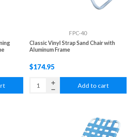
FPC-40
ining
Classic Vinyl Strap Sand Chair with
me
Aluminum Frame
$174.95
rt
Add to cart