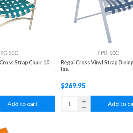
FPC-53C
FPR-50C
Cross Strap Chair, 10
Regal Cross Vinyl Strap Dining
lbs.
$269.95
Add to cart
Add to ca