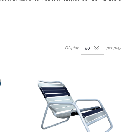
Display
per page