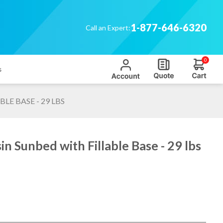
1-877-646-6320
Call an Expert:
0
s
LE BASE - 29 LBS
n Sunbed with Fillable Base - 29 lbs