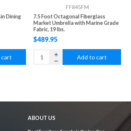
FF845FM
sin Dining
7.5 Foot Octagonal Fiberglass
Market Umbrella with Marine Grade
Fabric, 19 lbs.
$489.95
 cart
Add to cart
ABOUT US