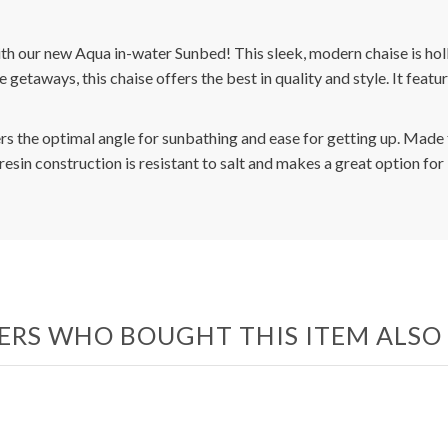
with our new Aqua in-water Sunbed! This sleek, modern chaise is holl
de getaways, this chaise offers the best in quality and style. It fe
rs the optimal angle for sunbathing and ease for getting up. Made 
is resin construction is resistant to salt and makes a great option f
RS WHO BOUGHT THIS ITEM ALS