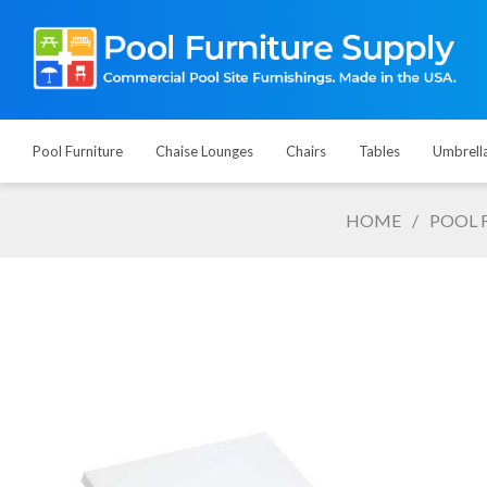
Pool Furniture
Chaise Lounges
Chairs
Tables
Umbrell
HOME
/
POOL 