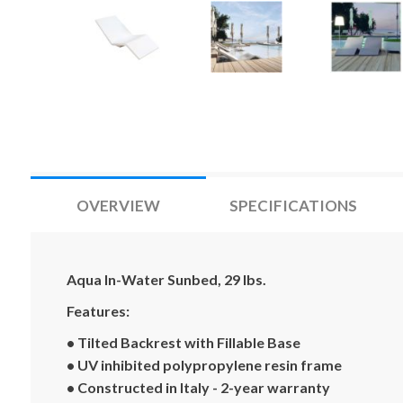
OVERVIEW
SPECIFICATIONS
Aqua In-Water Sunbed, 29 lbs.
Features:
• Tilted Backrest with Fillable Base
• UV inhibited polypropylene resin frame
• Constructed in Italy - 2-year warranty