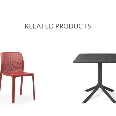
RELATED PRODUCTS