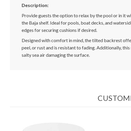
Description:
Provide guests the option to relax by the pool or in it 
the Baja shelf. Ideal for pools, boat decks, and watersi
edges for securing cushions if desired.
Designed with comfort in mind, the tilted backrest offe
peel, or rust and is resistant to fading. Additionally, th
salty sea air damaging the surface.
CUSTOME