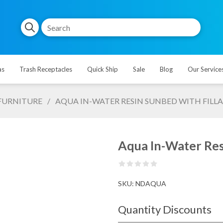
as
Trash Receptacles
Quick Ship
Sale
Blog
Our Service
FURNITURE
/
AQUA IN-WATER RESIN SUNBED WITH FILLAB
Aqua In-Water Resi
SKU:
NDAQUA
Quantity Discounts