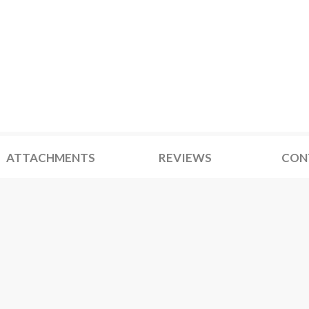
ATTACHMENTS
REVIEWS
CON