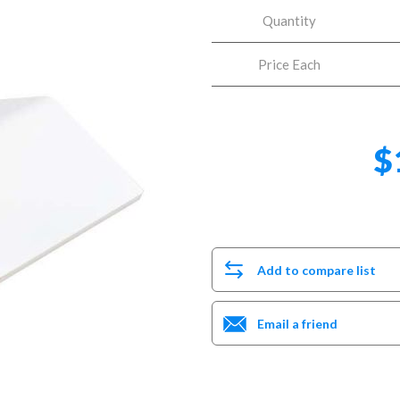
Quantity
Price Each
$
Add to compare list
Email a friend