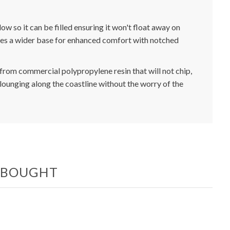
ow so it can be filled ensuring it won't float away on
atures a wider base for enhanced comfort with notched
from commercial polypropylene resin that will not chip,
or lounging along the coastline without the worry of the
O BOUGHT