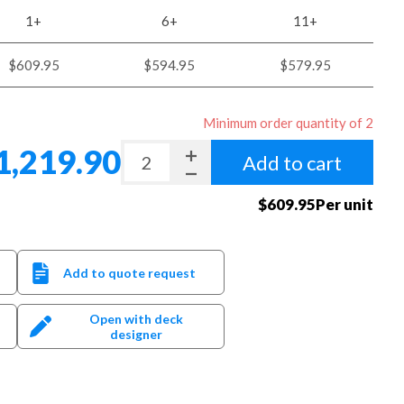
1+
6+
11+
$609.95
$594.95
$579.95
Minimum order quantity of 2
1,219.90
Add to cart
$609.95Per unit
Add to quote request
Open with deck
designer