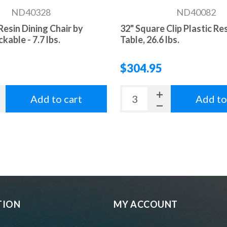
ND40328
ND40082
 Resin Dining Chair by
32" Square Clip Plastic Re
ckable - 7.7 lbs.
Table, 26.6 lbs.
$304.95
Add to cart
Add to
TION
MY ACCOUNT