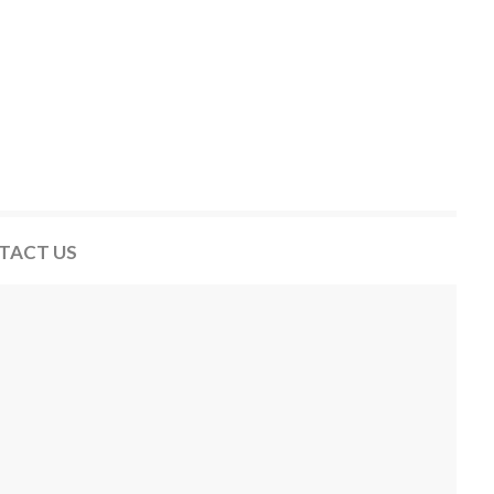
TACT US