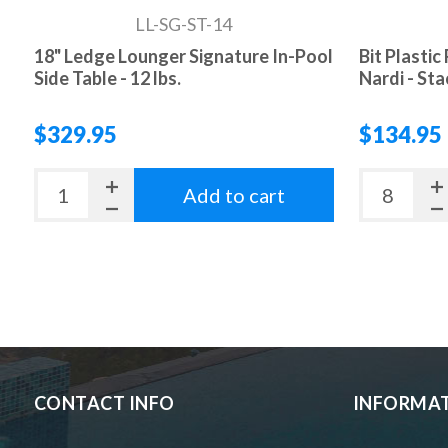
LL-SG-ST-14
18" Ledge Lounger Signature In-Pool
Bit Plastic
Side Table - 12 lbs.
Nardi - Sta
$329.95
$134.95
Add to cart
CONTACT INFO
INFORMA