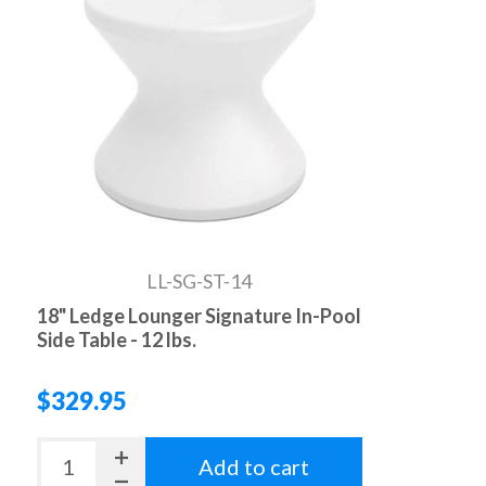
LL-SG-ST-14
18" Ledge Lounger Signature In-Pool
Side Table - 12 lbs.
$329.95
Add to cart