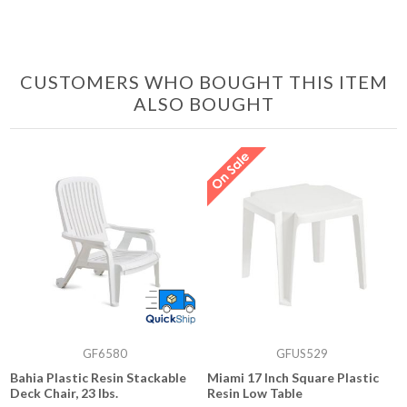
CUSTOMERS WHO BOUGHT THIS ITEM
ALSO BOUGHT
GF6580
GFUS529
Bahia Plastic Resin Stackable
Miami 17 Inch Square Plastic
Deck Chair, 23 lbs.
Resin Low Table