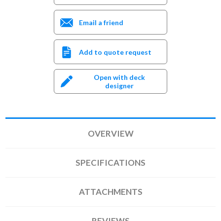
Email a friend
Add to quote request
Open with deck
designer
OVERVIEW
SPECIFICATIONS
ATTACHMENTS
REVIEWS