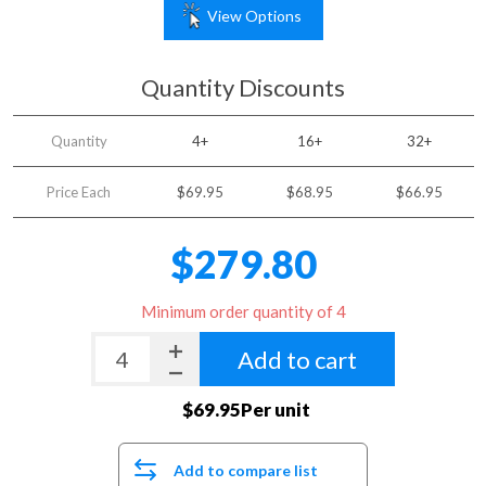
View Options
Quantity Discounts
Quantity
4+
16+
32+
Price Each
$69.95
$68.95
$66.95
$279.80
Minimum order quantity of 4
Add to cart
$69.95Per unit
Add to compare list