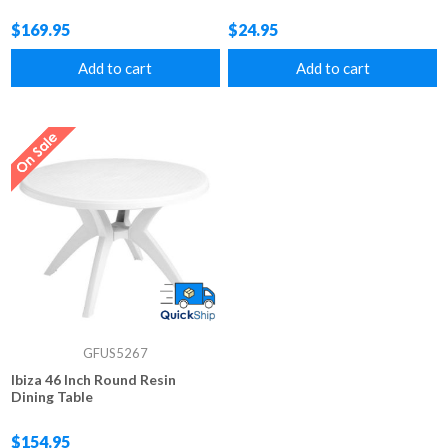
$169.95
$24.95
Add to cart
Add to cart
GFUS5267
Ibiza 46 Inch Round Resin
Dining Table
$154.95