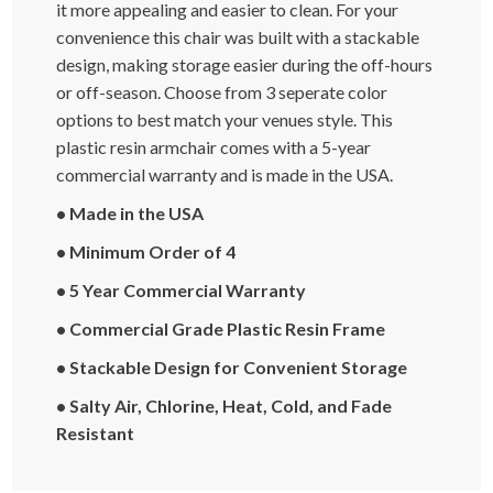
it more appealing and easier to clean. For your
convenience this chair was built with a stackable
design, making storage easier during the off-hours
or off-season. Choose from 3 seperate color
options to best match your venues style. This
plastic resin armchair comes with a 5-year
commercial warranty and is made in the USA.
• Made in the USA
• Minimum Order of 4
• 5 Year Commercial Warranty
• Commercial Grade Plastic Resin Frame
• Stackable Design for Convenient Storage
• Salty Air, Chlorine, Heat, Cold, and Fade
Resistant