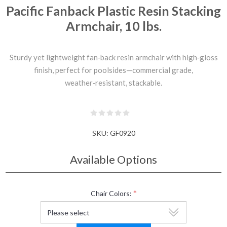
Pacific Fanback Plastic Resin Stacking
Armchair, 10 lbs.
Sturdy yet lightweight fan‑back resin armchair with high‑gloss
finish, perfect for poolsides—commercial grade,
weather‑resistant, stackable.
SKU:
GF0920
Available Options
*
Chair Colors: