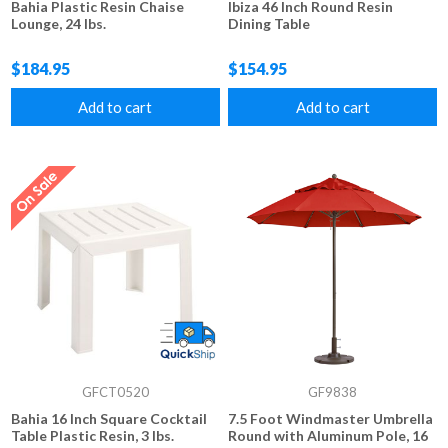
Bahia Plastic Resin Chaise
Ibiza 46 Inch Round Resin
Lounge, 24 lbs.
Dining Table
$184.95
$154.95
Add to cart
Add to cart
GFCT0520
GF9838
Bahia 16 Inch Square Cocktail
7.5 Foot Windmaster Umbrella
Table Plastic Resin, 3 lbs.
Round with Aluminum Pole, 16