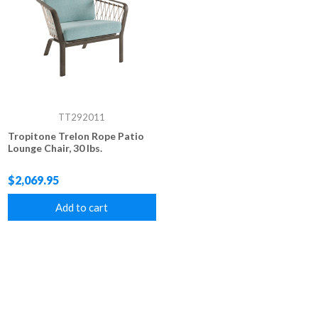
TT292011
Tropitone Trelon Rope Patio
Lounge Chair, 30 lbs.
$2,069.95
Add to cart