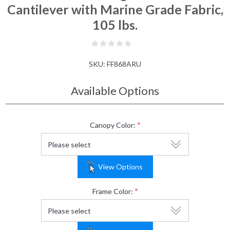
Cantilever with Marine Grade Fabric,
105 lbs.
SKU:
FF868ARU
Available Options
*
Canopy Color:
View Options
*
Frame Color: