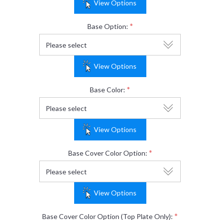
View Options
*
Base Option:
View Options
*
Base Color:
View Options
*
Base Cover Color Option:
View Options
*
Base Cover Color Option (Top Plate Only):