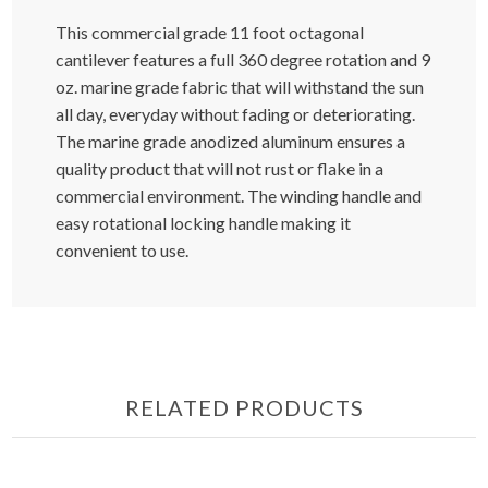
This commercial grade 11 foot octagonal
cantilever features a full 360 degree rotation and 9
oz. marine grade fabric that will withstand the sun
all day, everyday without fading or deteriorating.
The marine grade anodized aluminum ensures a
quality product that will not rust or flake in a
commercial environment. The winding handle and
easy rotational locking handle making it
convenient to use.
RELATED PRODUCTS