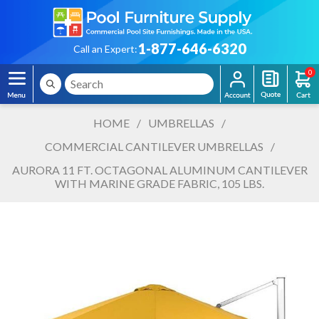
1-877-646-6320
Call an Expert:
0
HOME
/
UMBRELLAS
/
COMMERCIAL CANTILEVER UMBRELLAS
/
AURORA 11 FT. OCTAGONAL ALUMINUM CANTILEVER
WITH MARINE GRADE FABRIC, 105 LBS.