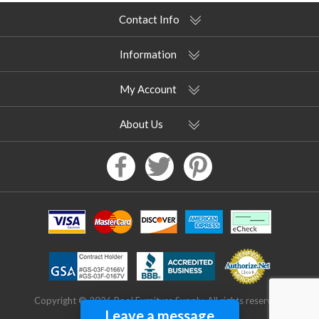
Contact Info
Information
My Account
About Us
Copyright © 2026 Pool Furniture Supply. All rights reserved.
Leave a message