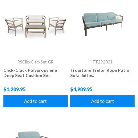
RSClickClackSet-GR
TT292021
Click-Clack Polypropylene
Tropitone Trelon Rope Patio
Deep Seat Cushion Set
Sofa, 66 lbs.
$1,209.95
$4,989.95
Add to cart
Add to cart