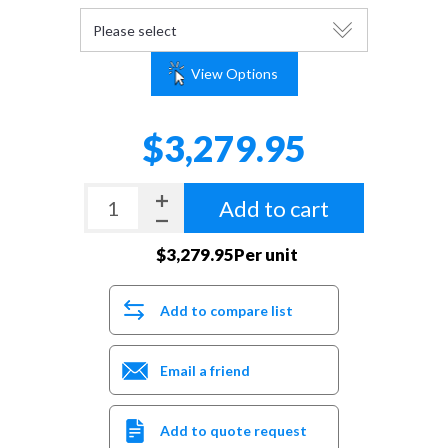
View Options
$3,279.95
Add to cart
$3,279.95Per unit
Add to compare list
Email a friend
Add to quote request