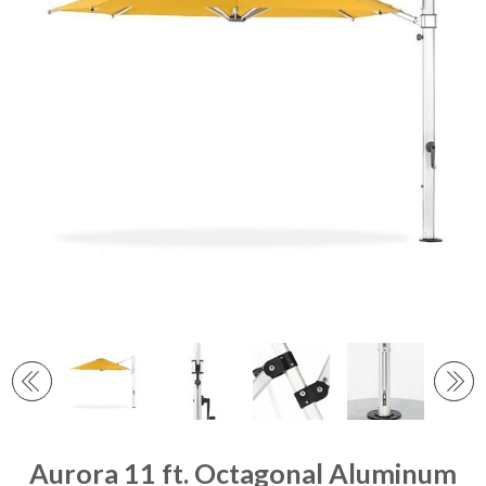
Aurora 11 ft. Octagonal Aluminum