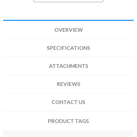
OVERVIEW
SPECIFICATIONS
ATTACHMENTS
REVIEWS
CONTACT US
PRODUCT TAGS