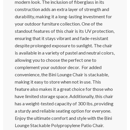
modern look. The inclusion of fiberglass in its
construction adds an extra layer of strength and
durability, making it a long-lasting investment for
your outdoor furniture collection. One of the
standout features of this chair is its UV protection,
ensuring that it stays vibrant and fade-resistant
despite prolonged exposure to sunlight. The chair
is available in a variety of pastel and neutral colors,
allowing you to choose the perfect one to
complement your outdoor decor. For added
convenience, the Bini Lounge Chair is stackable,
making it easy to store when not in use. This
feature also makes it a great choice for those who
have limited storage space. Additionally, this chair
has a weight-tested capacity of 300 lbs, providing
a sturdy and reliable seating option for everyone.
Enjoy the ultimate comfort and style with the Bini
Lounge Stackable Polypropylene Patio Chair.