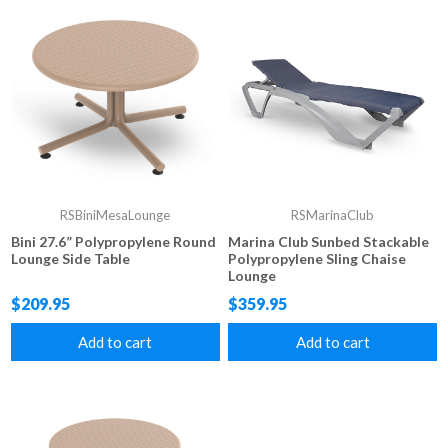
RSBiniMesaLounge
RSMarinaClub
Bini 27.6” Polypropylene Round
Marina Club Sunbed Stackable
Lounge Side Table
Polypropylene Sling Chaise
Lounge
$209.95
$359.95
Add to cart
Add to cart