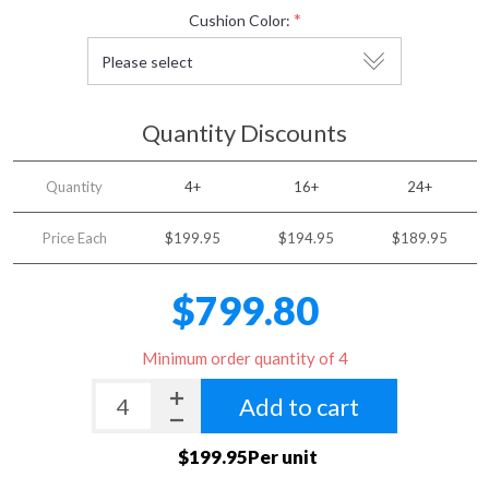
*
Cushion Color:
Quantity Discounts
Quantity
4+
16+
24+
Price Each
$199.95
$194.95
$189.95
$799.80
Minimum order quantity of 4
Add to cart
$199.95Per unit