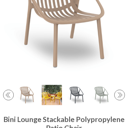
Bini Lounge Stackable Polypropylene
Patio Chair