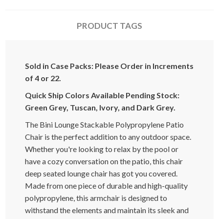
PRODUCT TAGS
Sold in Case Packs: Please Order in Increments
of 4 or 22.
Quick Ship Colors Available Pending Stock:
Green Grey, Tuscan, Ivory, and Dark Grey.
The Bini Lounge Stackable Polypropylene Patio
Chair is the perfect addition to any outdoor space.
Whether you're looking to relax by the pool or
have a cozy conversation on the patio, this chair
deep seated lounge chair has got you covered.
Made from one piece of durable and high-quality
polypropylene, this armchair is designed to
withstand the elements and maintain its sleek and