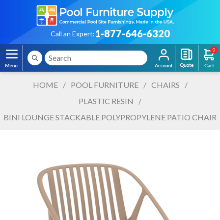
1-877-646-6320
Call an Expert:
0
HOME
/
POOL FURNITURE
/
CHAIRS
/
PLASTIC RESIN
/
BINI LOUNGE STACKABLE POLYPROPYLENE PATIO CHAIR