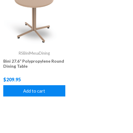
RSBiniMesaDining
Bini 27.6” Polypropylene Round
Dining Table
$209.95
Add to cart