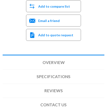
Add to compare list
Email a friend
Add to quote request
OVERVIEW
SPECIFICATIONS
REVIEWS
CONTACT US