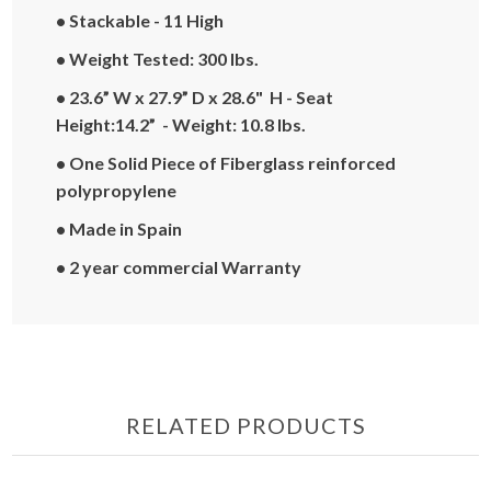
• Stackable - 11 High
• Weight Tested: 300 lbs.
• 23.6” W x 27.9” D x 28.6" H - Seat
Height:14.2” - Weight: 10.8 lbs.
• One Solid Piece of Fiberglass reinforced
polypropylene
• Made in Spain
• 2 year commercial Warranty
RELATED PRODUCTS