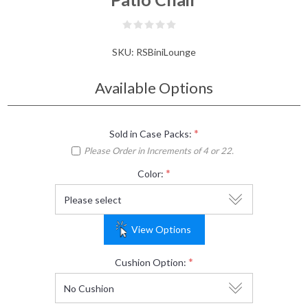
SKU:
RSBiniLounge
Available Options
*
Sold in Case Packs:
Please Order in Increments of 4 or 22.
*
Color:
View Options
*
Cushion Option: