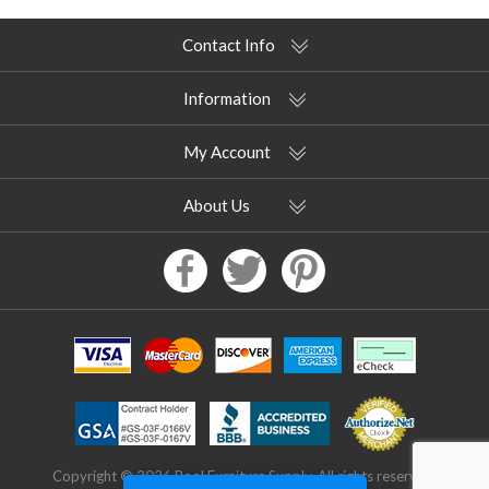
Contact Info
Information
My Account
About Us
Copyright © 2026 Pool Furniture Supply. All rights reserved.