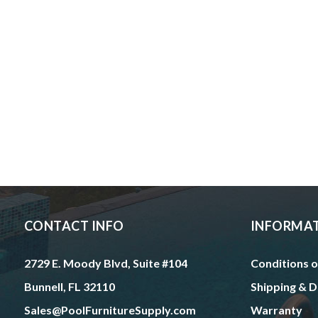
CONTACT INFO
INFORMA
2729 E. Moody Blvd, Suite #104
Conditions o
Bunnell, FL 32110
Shipping & D
Sales@PoolFurnitureSupply.com
Warranty