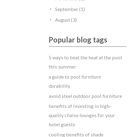
September (1)
August (3)
Popular blog tags
5 ways to beat the heat at the pool
this summer
a guide to pool furniture
durability
avoid steel outdoor pool furniture
benefits of investing in high-
quality chaise lounges for your
hotel guests
cooling benefits of shade