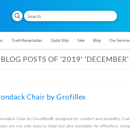
as
Trash Receptacles
Quick Ship
Sale
Blog
Our Service
BLOG POSTS OF '2019' 'DECEMBER'
ondack Chair by Grofillex
ondack Chair by Grosfillex®, designed for comfort and durability. Cra
hairs are not only easy to clean but also stackable for effortless stor