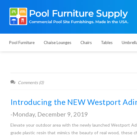
Pool Furniture
Chaise Lounges
Chairs
Tables
Umbrell
Comments (0)
Introducing the NEW Westport Adir
-Monday, December 9, 2019
Elevate your outdoor area with the newly launched Westport Adir
grade plastic resin that mimics the beauty of real wood, these c