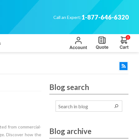
1-877-646-6320
Call an Expert:
0
s
Blog search
fted from commercial-
Blog archive
age. Discover how the