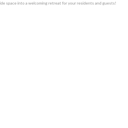
de space into a welcoming retreat for your residents and guests!