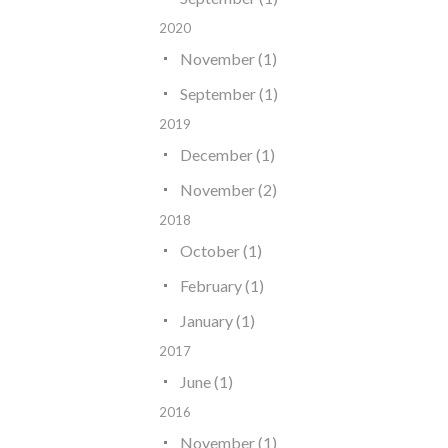
2020
November (1)
September (1)
2019
December (1)
November (2)
2018
October (1)
February (1)
January (1)
2017
June (1)
2016
November (1)