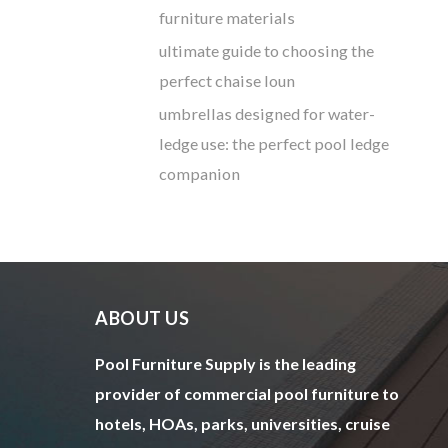
furniture materials
ultimate guide to choosing the
perfect chaise loun
umbrellas designed for water-
ledge use: the perfect pool ledge
companion
ABOUT US
Pool Furniture Supply is the leading
provider of commercial pool furniture to
hotels, HOAs, parks, universities, cruise