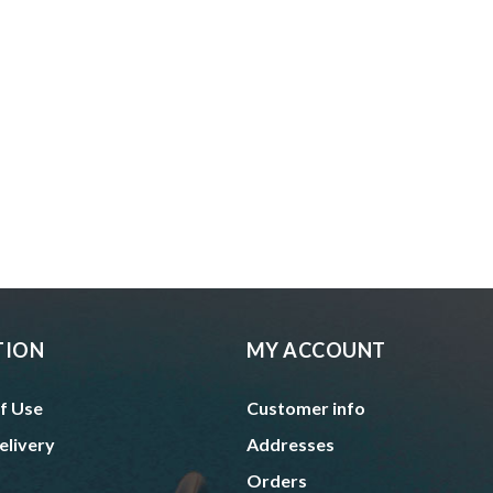
TION
MY ACCOUNT
f Use
Customer info
elivery
Addresses
Orders