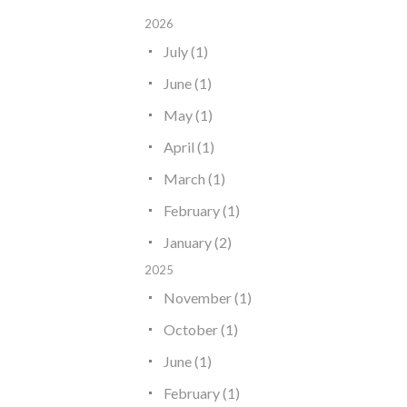
2026
July (1)
June (1)
May (1)
April (1)
March (1)
February (1)
January (2)
2025
November (1)
October (1)
June (1)
February (1)