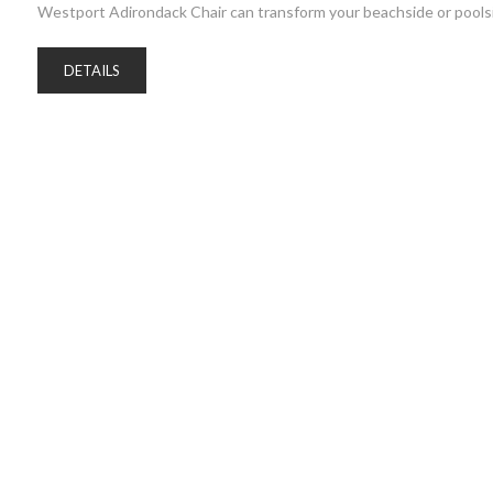
Westport Adirondack Chair can transform your beachside or poolsi
DETAILS