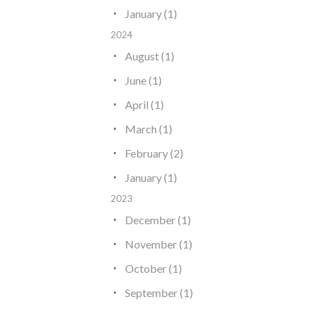
January (1)
2024
August (1)
June (1)
April (1)
March (1)
February (2)
January (1)
2023
December (1)
November (1)
October (1)
September (1)