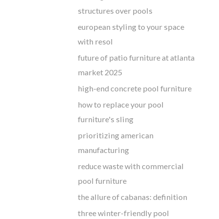
structures over pools
european styling to your space
with resol
future of patio furniture at atlanta
market 2025
high-end concrete pool furniture
how to replace your pool
furniture's sling
prioritizing american
manufacturing
reduce waste with commercial
pool furniture
the allure of cabanas: definition
three winter-friendly pool