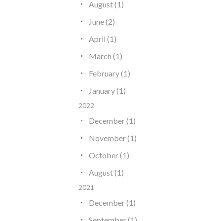
August (1)
June (2)
April (1)
March (1)
February (1)
January (1)
2022
December (1)
November (1)
October (1)
August (1)
2021
December (1)
September (1)