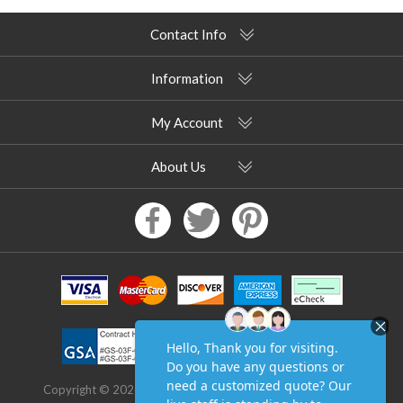
Contact Info
Information
My Account
About Us
Copyright © 2026 Pool Furniture Supply. All rights reserved.