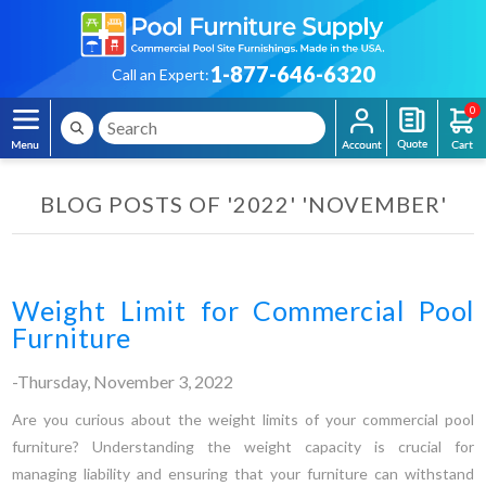
1-877-646-6320
Call an Expert:
0
BLOG POSTS OF '2022' 'NOVEMBER'
Weight Limit for Commercial Pool
Furniture
-Thursday, November 3, 2022
Are you curious about the weight limits of your commercial pool
furniture? Understanding the weight capacity is crucial for
managing liability and ensuring that your furniture can withstand