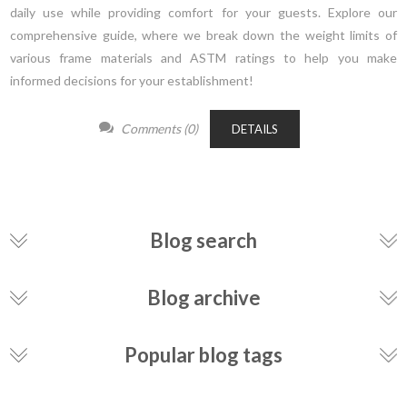
daily use while providing comfort for your guests. Explore our
comprehensive guide, where we break down the weight limits of
various frame materials and ASTM ratings to help you make
informed decisions for your establishment!
Comments (0)
DETAILS
Blog search
Blog archive
Popular blog tags