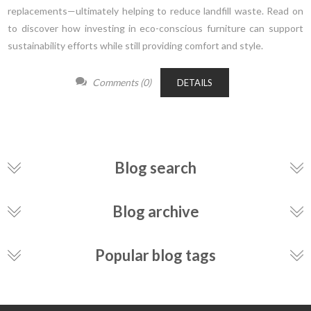
replacements—ultimately helping to reduce landfill waste. Read on
to discover how investing in eco-conscious furniture can support
sustainability efforts while still providing comfort and style.
Comments (0)
DETAILS
Blog search
Blog archive
Popular blog tags