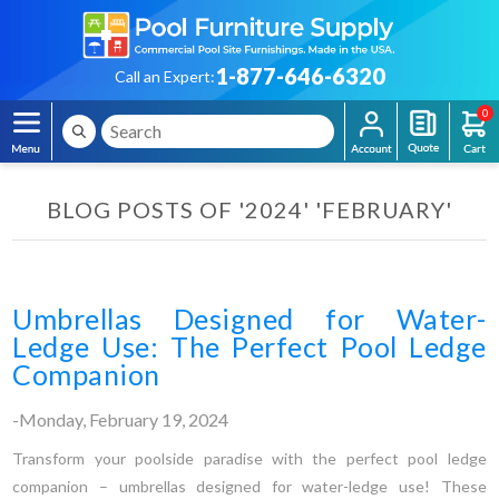
1-877-646-6320
Call an Expert:
0
BLOG POSTS OF '2024' 'FEBRUARY'
Umbrellas Designed for Water-
Ledge Use: The Perfect Pool Ledge
Companion
-Monday, February 19, 2024
Transform your poolside paradise with the perfect pool ledge
companion – umbrellas designed for water-ledge use! These