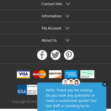
Contact Info
Information
My Account
About Us
Copyright © 2026 Pool Furniture Supply. All rights reserved.