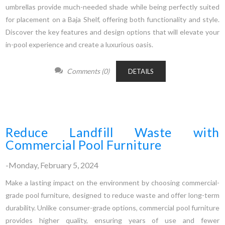
umbrellas provide much-needed shade while being perfectly suited
for placement on a Baja Shelf, offering both functionality and style.
Discover the key features and design options that will elevate your
in-pool experience and create a luxurious oasis.
Comments (0)
DETAILS
Reduce Landfill Waste with
Commercial Pool Furniture
-Monday, February 5, 2024
Make a lasting impact on the environment by choosing commercial-
grade pool furniture, designed to reduce waste and offer long-term
durability. Unlike consumer-grade options, commercial pool furniture
provides higher quality, ensuring years of use and fewer