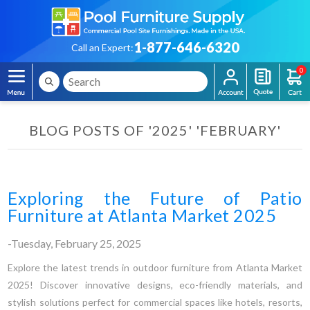
1-877-646-6320
Call an Expert:
0
BLOG POSTS OF '2025' 'FEBRUARY'
Exploring the Future of Patio
Furniture at Atlanta Market 2025
-Tuesday, February 25, 2025
Explore the latest trends in outdoor furniture from Atlanta Market
2025! Discover innovative designs, eco-friendly materials, and
stylish solutions perfect for commercial spaces like hotels, resorts,