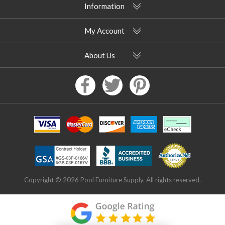
Information
My Account
About Us
Copyright © 2026 Pool Furniture Supply. All rights reserved.