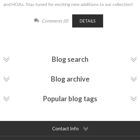
and HOAs. Stay tuned for exciting new additions to our collection!
Comments (0)
DETAILS
Blog search
Blog archive
Popular blog tags
Contact Info