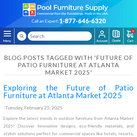
1-877-646-6320
Call an Expert:
0
BLOG POSTS TAGGED WITH 'FUTURE OF
PATIO FURNITURE AT ATLANTA
MARKET 2025'
Exploring the Future of Patio
Furniture at Atlanta Market 2025
-Tuesday, February 25, 2025
Explore the latest trends in outdoor furniture from Atlanta Market
2025! Discover innovative designs, eco-friendly materials, and
stylish solutions perfect for commercial spaces like hotels, resorts,