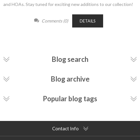
and HOAs. Stay tuned for exciting new additions to our collection!
Comments (0)
DETAILS
Blog search
Blog archive
Popular blog tags
Contact Info