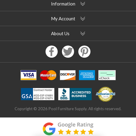
Information
My Account
About Us
Copyright © 2026 Pool Furniture Supply. All rights reserved.