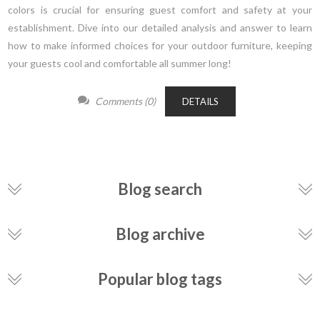
colors is crucial for ensuring guest comfort and safety at your
establishment. Dive into our detailed analysis and answer to learn
how to make informed choices for your outdoor furniture, keeping
your guests cool and comfortable all summer long!
Comments (0)
DETAILS
Blog search
Blog archive
Popular blog tags