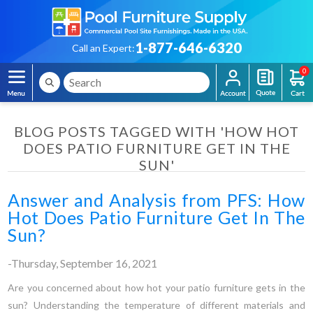
1-877-646-6320
Call an Expert:
0
BLOG POSTS TAGGED WITH 'HOW HOT
DOES PATIO FURNITURE GET IN THE
SUN'
Answer and Analysis from PFS: How
Hot Does Patio Furniture Get In The
Sun?
-Thursday, September 16, 2021
Are you concerned about how hot your patio furniture gets in the
sun? Understanding the temperature of different materials and