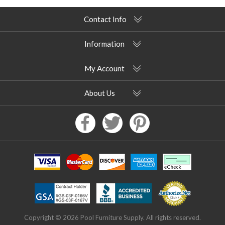
Contact Info
Information
My Account
About Us
Copyright © 2026 Pool Furniture Supply. All rights reserved.