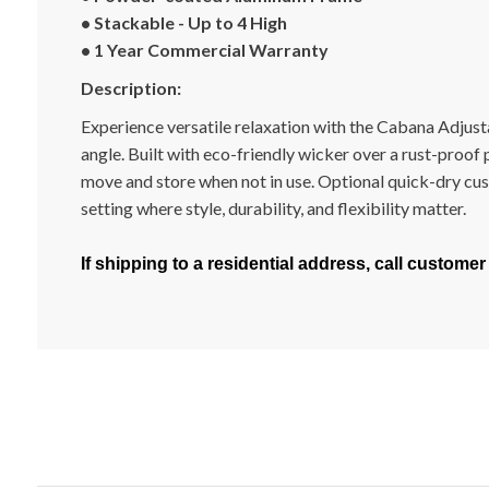
• Stackable - Up to 4 High
• 1 Year Commercial Warranty
Description:
Experience versatile relaxation with the Cabana Adjusta
angle. Built with eco-friendly wicker over a rust-proo
move and store when not in use. Optional quick-dry cush
setting where style, durability, and flexibility matter.
If shipping to a residential address, call customer