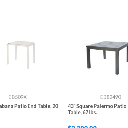
EB509X
EB82490
Cabana Patio End Table, 20
43" Square Palermo Patio 
Table, 67 lbs.