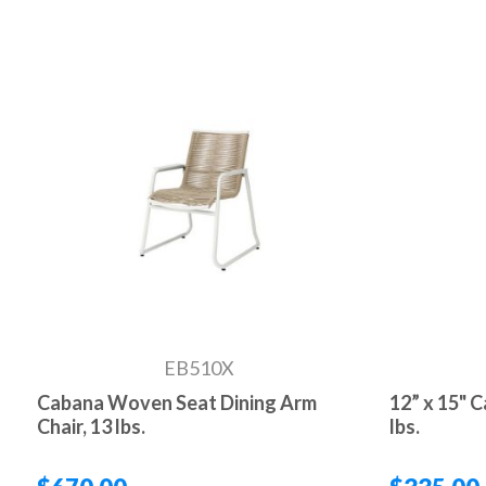
EB510X
Cabana Woven Seat Dining Arm
12” x 15" 
Chair, 13 lbs.
lbs.