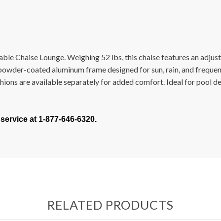
ble Chaise Lounge. Weighing 52 lbs, this chaise features an adjust
f powder-coated aluminum frame designed for sun, rain, and frequen
ions are available separately for added comfort. Ideal for pool de
 service at 1-877-646-6320.
RELATED PRODUCTS