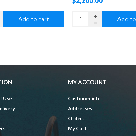
$2,200.00
Add to cart
Add to
TION
MY ACCOUNT
f Use
Customer info
elivery
Addresses
Orders
ers
My Cart