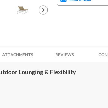
ATTACHMENTS
REVIEWS
CON
utdoor Lounging & Flexibility