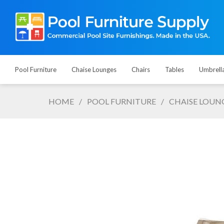
Pool Furniture
Chaise Lounges
Chairs
Tables
Umbrell
HOME
/
POOL FURNITURE
/
CHAISE LOUN