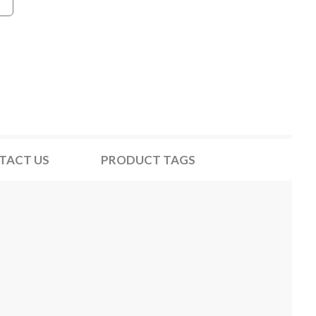
TACT US
PRODUCT TAGS