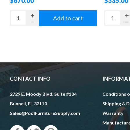
$670.00
$335.00
Add to cart
CONTACT INFO
INFORMA
2729 E. Moody Blvd, Suite #104
Conditions o
Bunnell, FL 32110
Shipping & D
Sales@PoolFurnitureSupply.com
Warranty
Manufactur