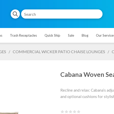
as
Trash Receptacles
Quick Ship
Sale
Blog
Our Service
GES
/
COMMERCIAL WICKER PATIO CHAISE LOUNGES
/
C
Cabana Woven Seat
Recline and relax: Cabana’s adju
and optional cushions for styli