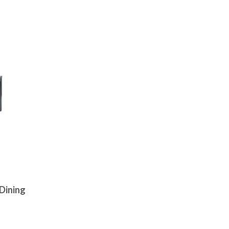
Dining