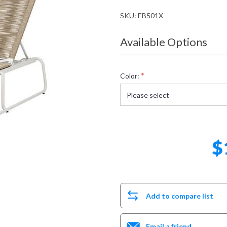
SKU:
EB501X
Available Options
*
Color:
$
Add to compare list
Email a friend