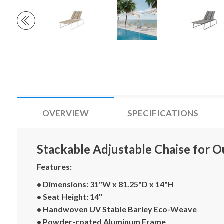
OVERVIEW
SPECIFICATIONS
Stackable Adjustable Chaise for O
Features:
• Dimensions: 31"W x 81.25"D x 14"H
• Seat Height: 14"
• Handwoven UV Stable Barley Eco-Weave
• Powder-coated Aluminum Frame