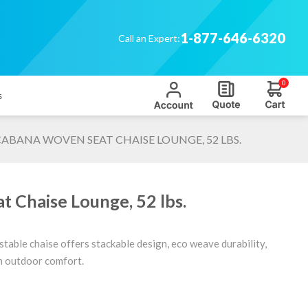
1-877-646-6320
Call an Expert:
0
s
ABANA WOVEN SEAT CHAISE LOUNGE, 52 LBS.
 Chaise Lounge, 52 lbs.
stable chaise offers stackable design, eco weave durability,
sh outdoor comfort.