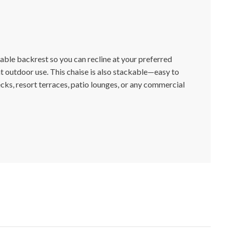
able backrest so you can recline at your preferred
t outdoor use. This chaise is also stackable—easy to
cks, resort terraces, patio lounges, or any commercial