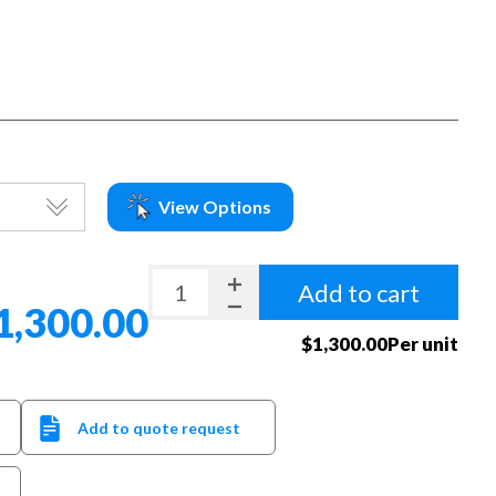
View Options
Add to cart
1,300.00
$1,300.00Per unit
Add to quote request