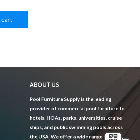
 cart
ABOUT US
Pool Furniture Supply is the leading
provider of commercial pool furniture to
hotels, HOAs, parks, universities, cruise
ships, and public swimming pools across
the USA. We offer a wide range of top