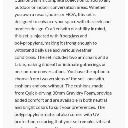
outdoor or indoor conversation areas. Whether
you own a resort, hotel, or HOA, this set is
designed to enhance your space with its sleek and
modern design. Crafted with durability in mind,
this set is injected with fiberglass and
polypropylene, making it strong enough to
withstand daily use and various weather
conditions. The set includes two armchairs and a
table, making it ideal for intimate gatherings or
one-on-one conversations. You have the option to
choose from two versions of the set - one with
cushions and one without. The cushions, made
from Quick-drying 30mm Gravidry Foam, provide
added comfort and are available in both neutral
and bright colors to suit your preferences. The
polypropylene material also comes with UV
protection, ensuring that your set remains vibrant