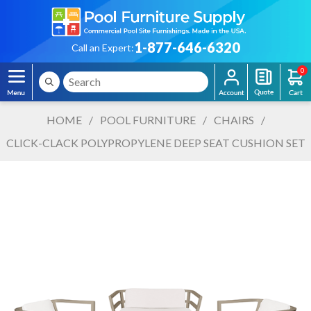
1-877-646-6320
Call an Expert:
0
HOME
/
POOL FURNITURE
/
CHAIRS
/
CLICK-CLACK POLYPROPYLENE DEEP SEAT CUSHION SET