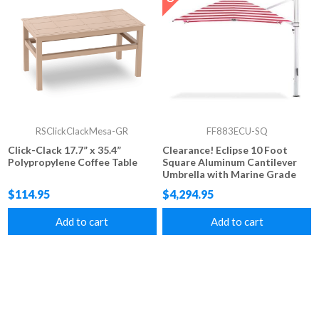
RSClickClackMesa-GR
FF883ECU-SQ
Click-Clack 17.7” x 35.4”
Clearance! Eclipse 10 Foot
Polypropylene Coffee Table
Square Aluminum Cantilever
Umbrella with Marine Grade
Fabric -While Supplies Last
$114.95
$4,294.95
Add to cart
Add to cart