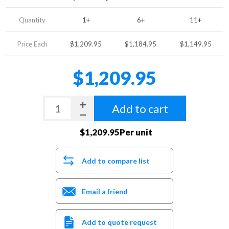
Quantity
1+
6+
11+
Price Each
$1,209.95
$1,184.95
$1,149.95
$1,209.95
Add to cart
$1,209.95Per unit
Add to compare list
Email a friend
Add to quote request