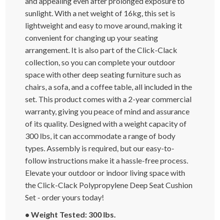
and appealing even after prolonged exposure to
sunlight. With a net weight of 16kg, this set is
lightweight and easy to move around, making it
convenient for changing up your seating
arrangement. It is also part of the Click-Clack
collection, so you can complete your outdoor
space with other deep seating furniture such as
chairs, a sofa, and a coffee table, all included in the
set. This product comes with a 2-year commercial
warranty, giving you peace of mind and assurance
of its quality. Designed with a weight capacity of
300 lbs, it can accommodate a range of body
types. Assembly is required, but our easy-to-
follow instructions make it a hassle-free process.
Elevate your outdoor or indoor living space with
the Click-Clack Polypropylene Deep Seat Cushion
Set - order yours today!
• Weight Tested: 300 lbs.