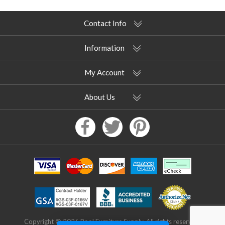
Contact Info
Information
My Account
About Us
Copyright © 2026 Pool Furniture Supply. All rights reserved.