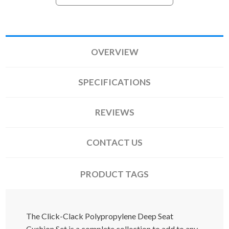
OVERVIEW
SPECIFICATIONS
REVIEWS
CONTACT US
PRODUCT TAGS
The Click-Clack Polypropylene Deep Seat
Cushion Set is a complete collection to add to any