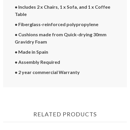
• Includes 2 x Chairs, 1 x Sofa, and 1 x Coffee
Table
• Fiberglass-reinforced polypropylene
• Cushions made from Quick-drying 30mm
Gravidry Foam
• Made in Spain
• Assembly Required
• 2 year commercial Warranty
RELATED PRODUCTS