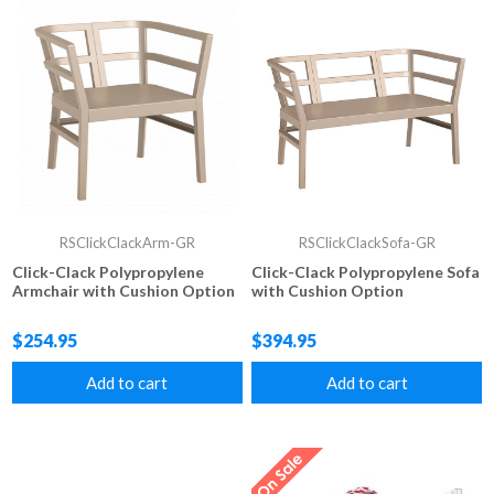
RSClickClackArm-GR
RSClickClackSofa-GR
Click-Clack Polypropylene
Click-Clack Polypropylene Sofa
Armchair with Cushion Option
with Cushion Option
$254.95
$394.95
Add to cart
Add to cart