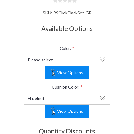
SKU:
RSClickClackSet-GR
Available Options
*
Color:
View Options
*
Cushion Color:
View Options
Quantity Discounts