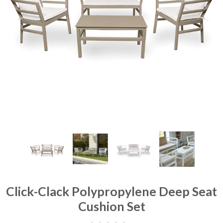
Click-Clack Polypropylene Deep Seat
Cushion Set