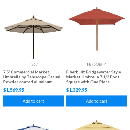
TS67
FB7SQBPP
7.5' Commercial Market
Fiberbuilt Bridgewater Style
Umbrella by Telescope Casual,
Market Umbrella 7 1/2 Foot
Powder coated aluminum
Square with One Piece
frame, 13 lbs.
Simulated Wood Pole and
$1,569.95
$1,329.95
Marine Grade Fabric
Add to cart
Add to cart