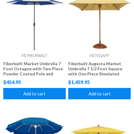
FB7MCRWALT
FB7SQAPP
Fiberbuilt Market Umbrella 7
Fiberbuilt Augusta Market
Foot Octagon with Two Piece
Umbrella 7 1/2 Foot Square
Powder Coated Pole and
with One Piece Simulated
Alternating Color Marine
Wood Pole and Marine Grade
$454.95
$1,459.95
Grade Fabric
Fabric
Add to cart
Add to cart