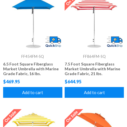
FF454FM-SQ
FF864FM-SQ
6.5 Foot Square Fiberglass
7.5 Foot Square Fiberglass
Market Umbrella with Marine
Market Umbrella with Marine
Grade Fabric, 16 lbs.
Grade Fabric, 21 lbs.
$469.95
$644.95
Add to cart
Add to cart