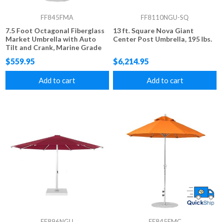
FF845FMA
FF8110NGU-SQ
7.5 Foot Octagonal Fiberglass
13 ft. Square Nova Giant
Market Umbrella with Auto
Center Post Umbrella, 195 lbs.
Tilt and Crank, Marine Grade
Fabric, 20 lbs.
$559.95
$6,214.95
Add to cart
Add to cart
FF896NGU
FF845FMC