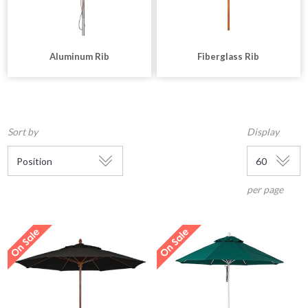
Aluminum Rib
Fiberglass Rib
Sort by
Display
per page