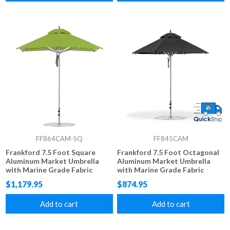
FF864CAM-SQ
FF845CAM
Frankford 7.5 Foot Square
Frankford 7.5 Foot Octagonal
Aluminum Market Umbrella
Aluminum Market Umbrella
with Marine Grade Fabric
with Marine Grade Fabric
$1,179.95
$874.95
Add to cart
Add to cart