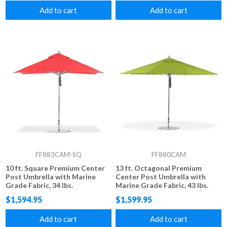
Add to cart
Add to cart
FF883CAM-SQ
FF880CAM
10 ft. Square Premium Center
13 ft. Octagonal Premium
Post Umbrella with Marine
Center Post Umbrella with
Grade Fabric, 34 lbs.
Marine Grade Fabric, 43 lbs.
$1,594.95
$1,599.95
Add to cart
Add to cart