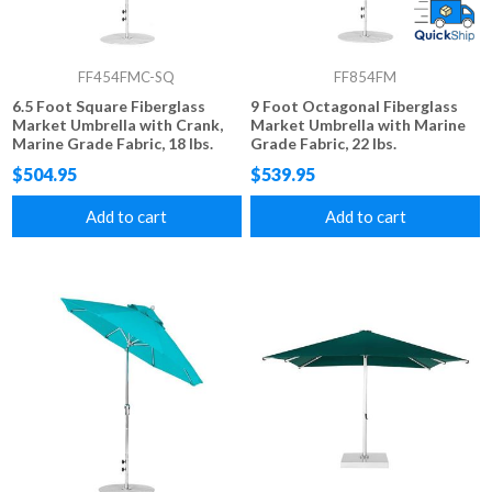
FF454FMC-SQ
FF854FM
6.5 Foot Square Fiberglass
9 Foot Octagonal Fiberglass
Market Umbrella with Crank,
Market Umbrella with Marine
Marine Grade Fabric, 18 lbs.
Grade Fabric, 22 lbs.
$504.95
$539.95
Add to cart
Add to cart