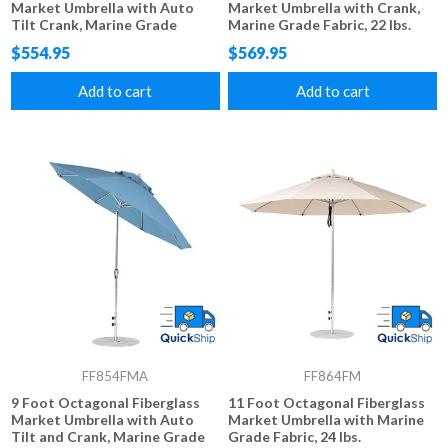
Market Umbrella with Auto
Market Umbrella with Crank,
Tilt Crank, Marine Grade
Marine Grade Fabric, 22 lbs.
Fabric, 18 lbs.
$554.95
$569.95
Add to cart
Add to cart
FF854FMA
FF864FM
9 Foot Octagonal Fiberglass
11 Foot Octagonal Fiberglass
Market Umbrella with Auto
Market Umbrella with Marine
Tilt and Crank, Marine Grade
Grade Fabric, 24 lbs.