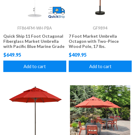
FF864FM-WH-PBA
GF9894
Quick Ship 11 Foot Octagonal
7 Foot Market Umbrella
Fiberglass Market Umbrella
Octagon with Two-Piece
with Pacific Blue Marine Grade
Wood Pole, 17 lbs.
Fabric, 24 lbs.
$649.95
$409.95
Add to cart
Add to cart