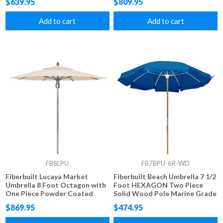
$639.95
$809.95
Marine Grade Fabric
Add to cart
Add to cart
FB8LPU
FB7BPU-6R-WD
Fiberbuilt Lucaya Market
Fiberbuilt Beach Umbrella 7 1/2
Umbrella 8 Foot Octagon with
Foot HEXAGON Two Piece
One Piece Powder Coated
Solid Wood Pole Marine Grade
Pole and Marine Grade Fabric
Fabric Top
$869.95
$474.95