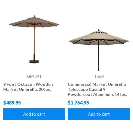
GF9891
TS60
9 Foot Octagon Wooden
Commercial Market Umbrella
Market Umbrella, 20 lbs.
Telescope Casual 9'
Powdercoat Aluminum. 14 lbs.
$489.95
$1,764.95
Add to cart
Add to cart