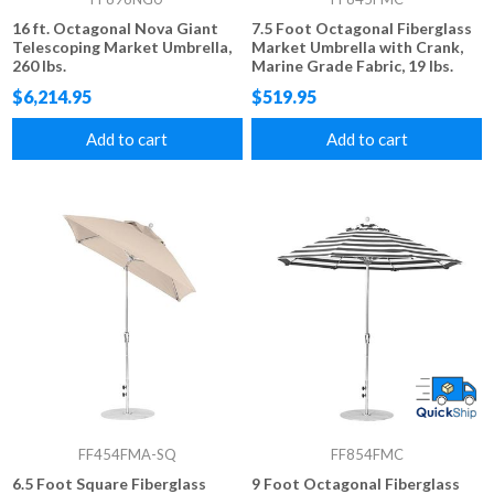
16 ft. Octagonal Nova Giant
7.5 Foot Octagonal Fiberglass
Telescoping Market Umbrella,
Market Umbrella with Crank,
260 lbs.
Marine Grade Fabric, 19 lbs.
$6,214.95
$519.95
Add to cart
Add to cart
FF454FMA-SQ
FF854FMC
6.5 Foot Square Fiberglass
9 Foot Octagonal Fiberglass