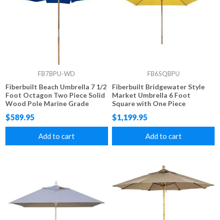
FB7BPU-WD
FB6SQBPU
Fiberbuilt Beach Umbrella 7 1/2
Fiberbuilt Bridgewater Style
Foot Octagon Two Piece Solid
Market Umbrella 6 Foot
Wood Pole Marine Grade
Square with One Piece
Fabric Top
Simulated Wood Pole and
$589.95
$1,199.95
Marine Grade Fabric
Add to cart
Add to cart