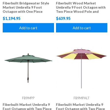
Fiberbuilt Bridgewater Style
Fiberbuilt Wood Market
Market Umbrella 9 Foot
Umbrella 9 Foot Octagon with
Octagon with One Piece
Two Piece Wood Pole and
Simulated Wood Pole and
Marine Grade Fabric
$1,194.95
$639.95
Marine Grade Fabric
Add to cart
Add to cart
FB9MPP
FB9MPALT
Fiberbuilt Market Umbrella 9
Fiberbuilt Market Umbrella 9
Foot Octagon with Two Piece
Foot Octagon with Two Piece