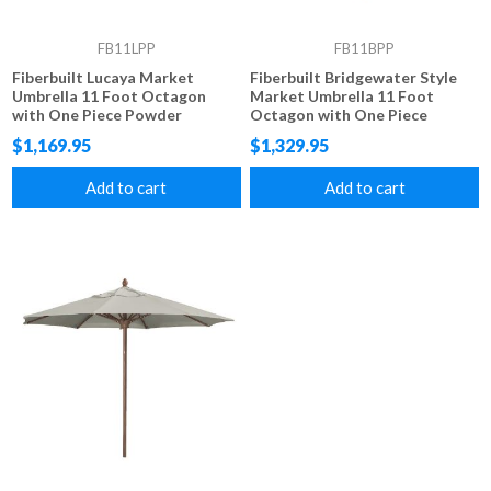
FB11LPP
FB11BPP
Fiberbuilt Lucaya Market
Fiberbuilt Bridgewater Style
Umbrella 11 Foot Octagon
Market Umbrella 11 Foot
with One Piece Powder
Octagon with One Piece
Coated Pole and Marine Grade
Simulated Wood Pole and
$1,169.95
$1,329.95
Fabric
Marine Grade Fabric
Add to cart
Add to cart