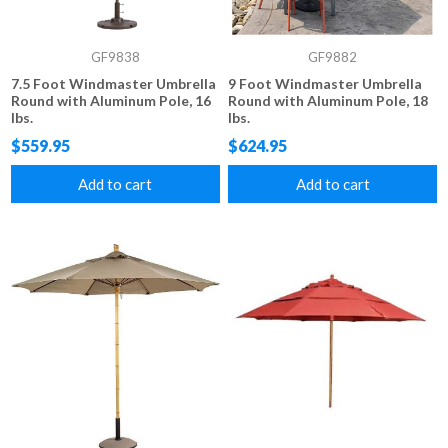
GF9838
GF9882
7.5 Foot Windmaster Umbrella
9 Foot Windmaster Umbrella
Round with Aluminum Pole, 16
Round with Aluminum Pole, 18
lbs.
lbs.
$559.95
$624.95
Add to cart
Add to cart