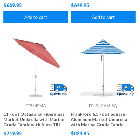
Fabric, 22 lbs.
$609.95
$649.95
Add to cart
Add to cart
FF864FMA
FF454CAM-SQ
11 Foot Octagonal Fiberglass
Frankford 6.5 Foot Square
Market Umbrella with Marine
Aluminum Market Umbrella
Grade Fabric with Auto Tilt
with Marine Grade Fabric
and Crank Lift, 24 lbs.
$719.95
$824.95