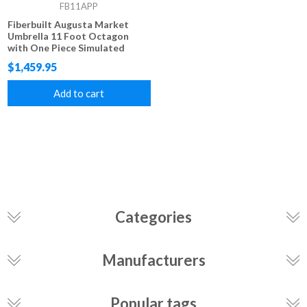
FB11APP
Fiberbuilt Augusta Market
Umbrella 11 Foot Octagon
with One Piece Simulated
Wood Pole and Marine Grade
$1,459.95
Fabric
Add to cart
Categories
Manufacturers
Popular tags