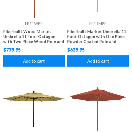
FB11WPP
FB11MPP
Fiberbuilt Wood Market
Fiberbuilt Market Umbrella 11
Umbrella 11 Foot Octagon
Foot Octagon with One Piece
with Two Piece Wood Pole and
Powder Coated Pole and
Marine Grade Fabric
Marine Grade Fabric
$779.95
$639.95
Add to cart
Add to cart