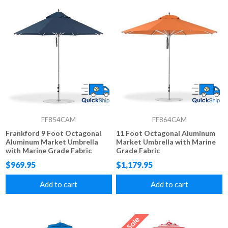
FF854CAM
FF864CAM
Frankford 9 Foot Octagonal
11 Foot Octagonal Aluminum
Aluminum Market Umbrella
Market Umbrella with Marine
with Marine Grade Fabric
Grade Fabric
$969.95
$1,179.95
Add to cart
Add to cart