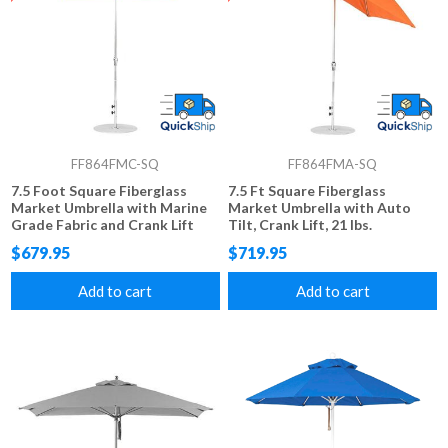
FF864FMC-SQ
FF864FMA-SQ
7.5 Foot Square Fiberglass
7.5 Ft Square Fiberglass
Market Umbrella with Marine
Market Umbrella with Auto
Grade Fabric and Crank Lift
Tilt, Crank Lift, 21 lbs.
System, 21 lbs.
$679.95
$719.95
Add to cart
Add to cart