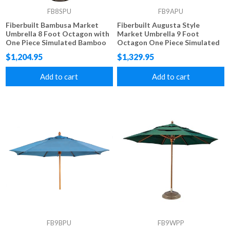
FB8SPU
FB9APU
Fiberbuilt Bambusa Market
Fiberbuilt Augusta Style
Umbrella 8 Foot Octagon with
Market Umbrella 9 Foot
One Piece Simulated Bamboo
Octagon One Piece Simulated
Pole and Marine Grade Fabric
Wood Pole Marine Grade
$1,204.95
$1,329.95
Fabric Tops
Add to cart
Add to cart
FB9BPU
FB9WPP