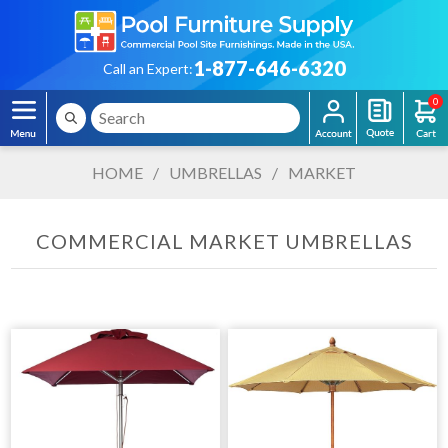
1-877-646-6320
Call an Expert:
0
HOME
/
UMBRELLAS
/
MARKET
COMMERCIAL MARKET UMBRELLAS