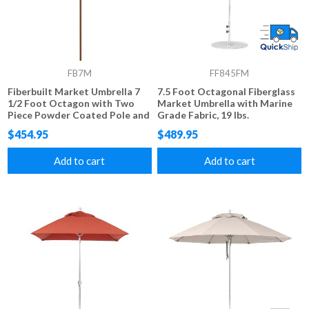
FB7M
FF845FM
Fiberbuilt Market Umbrella 7
7.5 Foot Octagonal Fiberglass
1/2 Foot Octagon with Two
Market Umbrella with Marine
Piece Powder Coated Pole and
Grade Fabric, 19 lbs.
Marine Grade Fabric
$454.95
$489.95
Add to cart
Add to cart