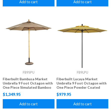
Add to cart
Add to cart
FB9SPU
FB9LPU
Fiberbuilt Bambusa Market
Fiberbuilt Lucaya Market
Umbrella 9 Foot Octagon with
Umbrella 9 Foot Octagon with
One Piece Simulated Bamboo
One Piece Powder Coated
Pole and Marine Grade Fabric
Pole and Marine Grade Fabric
$1,349.95
$979.95
Add to cart
Add to cart