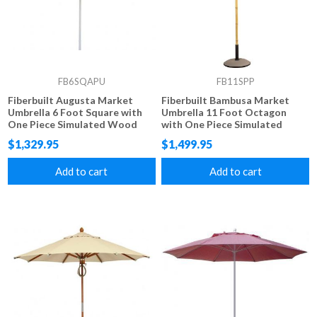
FB6SQAPU
FB11SPP
Fiberbuilt Augusta Market
Fiberbuilt Bambusa Market
Umbrella 6 Foot Square with
Umbrella 11 Foot Octagon
One Piece Simulated Wood
with One Piece Simulated
Pole and Marine Grade Fabric
Bamboo Pole and Marine
$1,329.95
$1,499.95
Grade Fabric
Add to cart
Add to cart