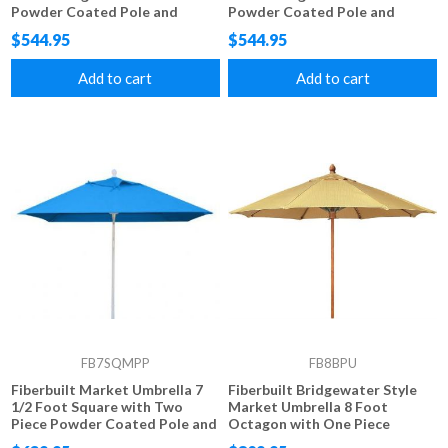
Powder Coated Pole and
Powder Coated Pole and
Marine Grade Fabric
Alternating Color Marine
$544.95
$544.95
Grade Fabric
Add to cart
Add to cart
FB7SQMPP
FB8BPU
Fiberbuilt Market Umbrella 7
Fiberbuilt Bridgewater Style
1/2 Foot Square with Two
Market Umbrella 8 Foot
Piece Powder Coated Pole and
Octagon with One Piece
Marine Grade Fabric
Simulated Wood Pole and