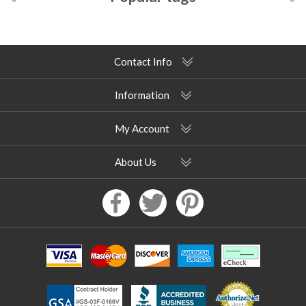
Contact Info
Information
My Account
About Us