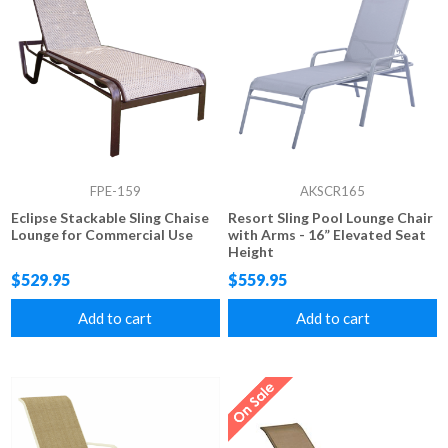
FPE-159
AKSCR165
Eclipse Stackable Sling Chaise
Resort Sling Pool Lounge Chair
Lounge for Commercial Use
with Arms - 16” Elevated Seat
Height
$529.95
$559.95
Add to cart
Add to cart