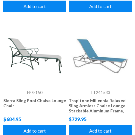
Add to cart
Add to cart
FPS-150
TT241533
Sierra Sling Pool Chaise Lounge
Tropitone Millennia Relaxed
Chair
Sling Armless Chaise Lounge
Stackable Aluminum Frame,
23.5 lbs.
$684.95
$729.95
Add to cart
Add to cart