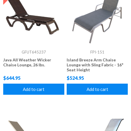
GFUT645237
FPI-151
Java All Weather Wicker
Island Breeze Arm Chaise
Chaise Lounge, 26 lbs.
Lounge with Sling Fabric - 16"
Seat Height
$644.95
$524.95
Add to cart
Add to cart