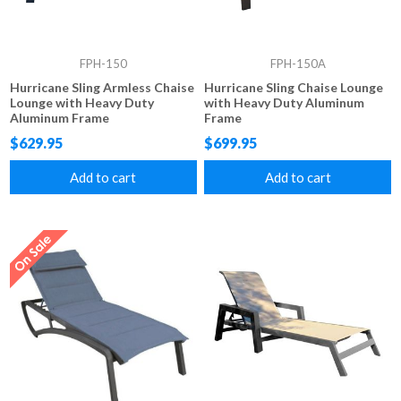
FPH-150
FPH-150A
Hurricane Sling Armless Chaise
Hurricane Sling Chaise Lounge
Lounge with Heavy Duty
with Heavy Duty Aluminum
Aluminum Frame
Frame
$629.95
$699.95
Add to cart
Add to cart