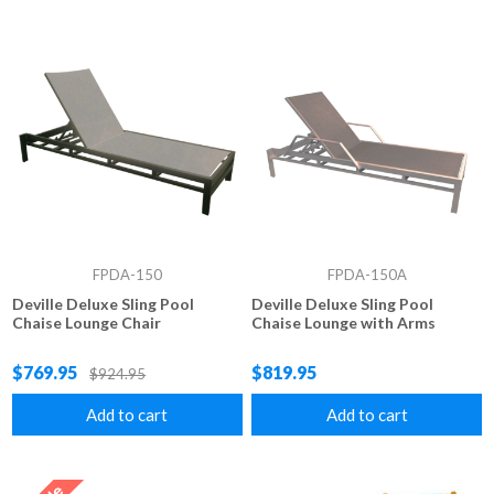
FPDA-150
FPDA-150A
Deville Deluxe Sling Pool
Deville Deluxe Sling Pool
Chaise Lounge Chair
Chaise Lounge with Arms
$769.95
$819.95
$924.95
Add to cart
Add to cart