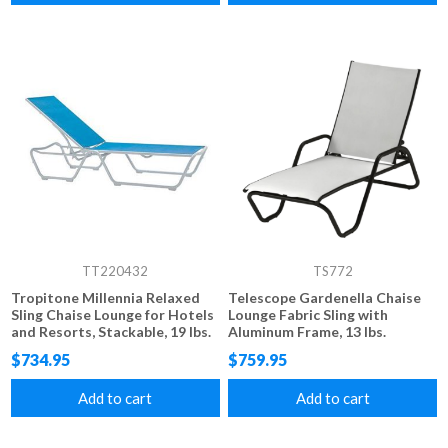
TT220432
TS772
Tropitone Millennia Relaxed
Telescope Gardenella Chaise
Sling Chaise Lounge for Hotels
Lounge Fabric Sling with
and Resorts, Stackable, 19 lbs.
Aluminum Frame, 13 lbs.
$734.95
$759.95
Add to cart
Add to cart