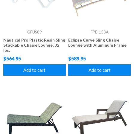
GFUS89
FPE-150A
Nautical Pro Plastic Resin Sling
Eclipse Curve Sling Chaise
Stackable Chaise Lounge, 32
Lounge with Aluminum Frame
lbs.
$564.95
$589.95
Add to cart
Add to cart