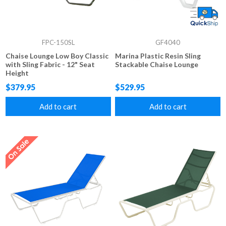
FPC-150SL
GF4040
Chaise Lounge Low Boy Classic
Marina Plastic Resin Sling
with Sling Fabric - 12" Seat
Stackable Chaise Lounge
Height
$379.95
$529.95
Add to cart
Add to cart