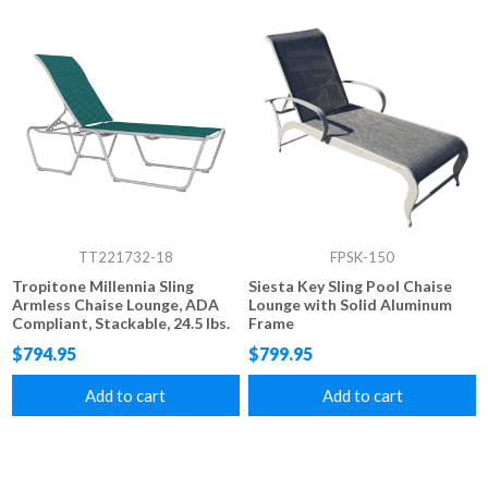
TT221732-18
FPSK-150
Tropitone Millennia Sling
Siesta Key Sling Pool Chaise
Armless Chaise Lounge, ADA
Lounge with Solid Aluminum
Compliant, Stackable, 24.5 lbs.
Frame
$794.95
$799.95
Add to cart
Add to cart