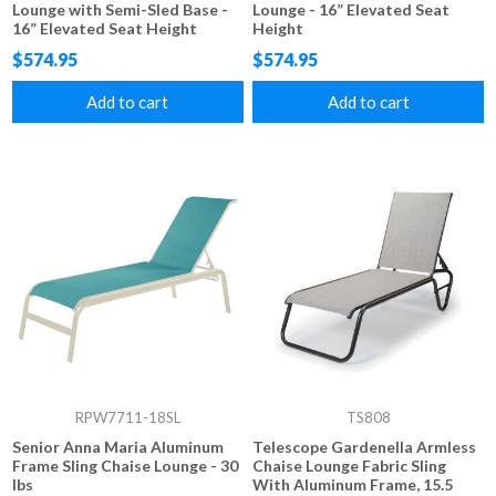
Lounge with Semi-Sled Base -
Lounge - 16” Elevated Seat
16” Elevated Seat Height
Height
$574.95
$574.95
Add to cart
Add to cart
RPW7711-18SL
TS808
Senior Anna Maria Aluminum
Telescope Gardenella Armless
Frame Sling Chaise Lounge - 30
Chaise Lounge Fabric Sling
lbs
With Aluminum Frame, 15.5