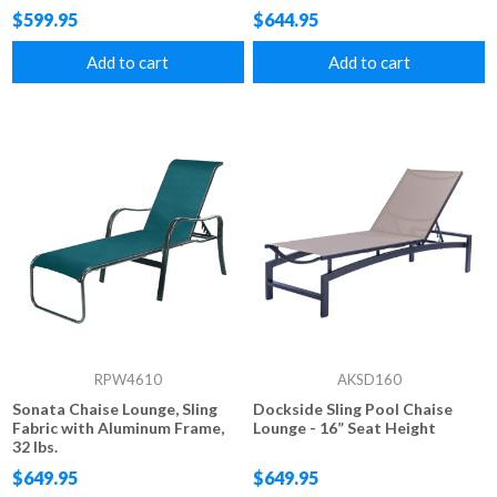
Lbs.
$599.95
$644.95
Add to cart
Add to cart
RPW4610
AKSD160
Sonata Chaise Lounge, Sling
Dockside Sling Pool Chaise
Fabric with Aluminum Frame,
Lounge - 16” Seat Height
32 lbs.
$649.95
$649.95