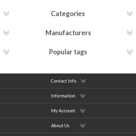
Categories
Manufacturers
Popular tags
Contact Info
Information
My Account
About Us