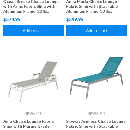
Ocean Breeze Chaise Lounge
Anna Maria Chaise Lounge
with Arms Fabric Sling with
Fabric Sling with Stackable
Aluminum Frame, 30 lbs.
Aluminum Frame, 33 lbs.
$574.95
$599.95
Add to cart
Add to cart
RPW5510
RPW2011
Juno Chaise Lounge Fabric
Skyway Armless Chaise Lounge
Sling with Marine Grade
Fabric Sling with Stackable