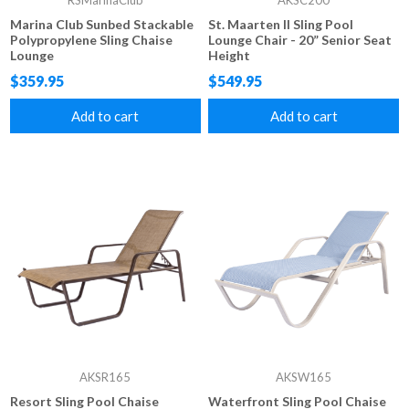
RSMarinaClub
AKSC200
Marina Club Sunbed Stackable
St. Maarten II Sling Pool
Polypropylene Sling Chaise
Lounge Chair - 20” Senior Seat
Lounge
Height
$359.95
$549.95
Add to cart
Add to cart
AKSR165
AKSW165
Resort Sling Pool Chaise
Waterfront Sling Pool Chaise