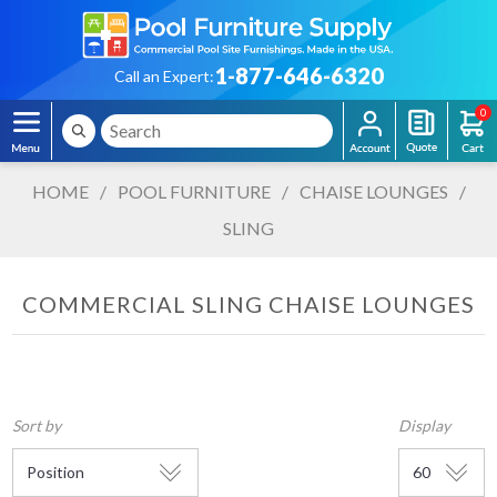
1-877-646-6320
Call an Expert:
0
HOME
/
POOL FURNITURE
/
CHAISE LOUNGES
/
SLING
COMMERCIAL SLING CHAISE LOUNGES
Sort by
Display