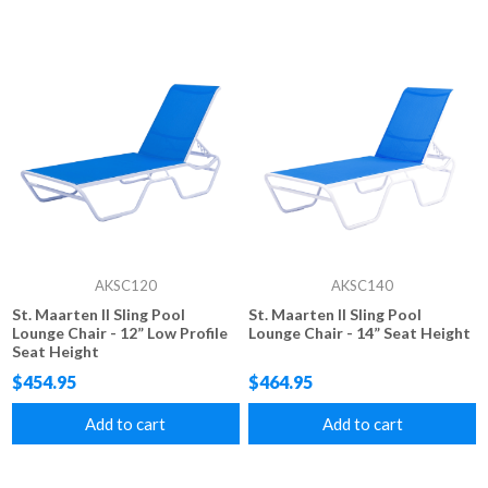
AKSC120
AKSC140
St. Maarten II Sling Pool
St. Maarten II Sling Pool
Lounge Chair - 12” Low Profile
Lounge Chair - 14” Seat Height
Seat Height
$454.95
$464.95
Add to cart
Add to cart