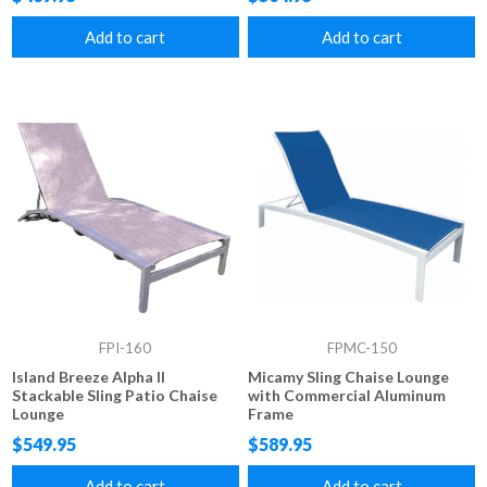
Add to cart
Add to cart
FPI-160
FPMC-150
Island Breeze Alpha II
Micamy Sling Chaise Lounge
Stackable Sling Patio Chaise
with Commercial Aluminum
Lounge
Frame
$549.95
$589.95
Add to cart
Add to cart