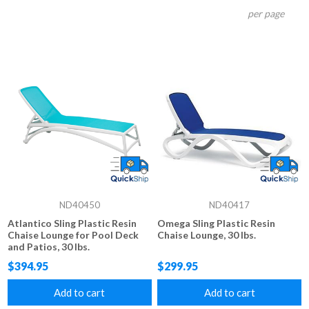
per page
ND40450
ND40417
Atlantico Sling Plastic Resin
Omega Sling Plastic Resin
Chaise Lounge for Pool Deck
Chaise Lounge, 30 lbs.
and Patios, 30 lbs.
$394.95
$299.95
Add to cart
Add to cart