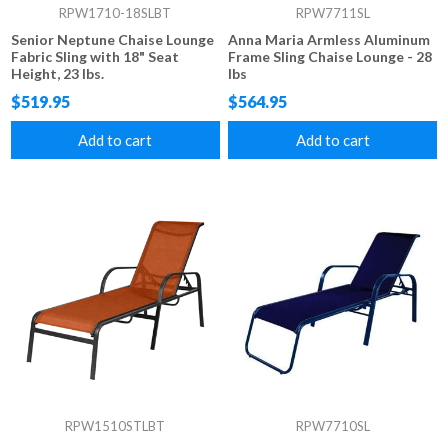
RPW1710-18SLBT
RPW7711SL
Senior Neptune Chaise Lounge
Anna Maria Armless Aluminum
Fabric Sling with 18" Seat
Frame Sling Chaise Lounge - 28
Height, 23 lbs.
lbs
$519.95
$564.95
Add to cart
Add to cart
RPW1510STLBT
RPW7710SL