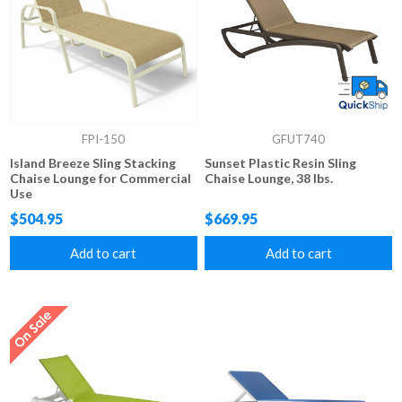
FPI-150
GFUT740
Island Breeze Sling Stacking
Sunset Plastic Resin Sling
Chaise Lounge for Commercial
Chaise Lounge, 38 lbs.
Use
$504.95
$669.95
Add to cart
Add to cart