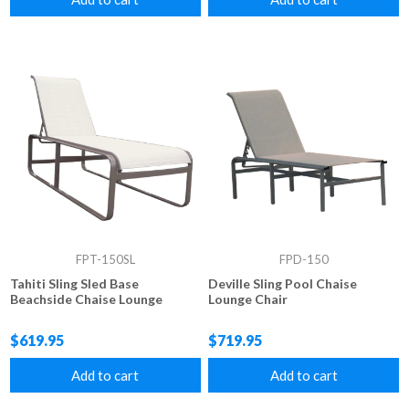
FPT-150SL
FPD-150
Tahiti Sling Sled Base
Deville Sling Pool Chaise
Beachside Chaise Lounge
Lounge Chair
$619.95
$719.95
Add to cart
Add to cart