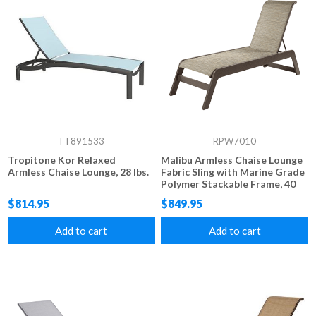
TT891533
RPW7010
Tropitone Kor Relaxed
Malibu Armless Chaise Lounge
Armless Chaise Lounge, 28 lbs.
Fabric Sling with Marine Grade
Polymer Stackable Frame, 40
lbs.
$814.95
$849.95
Add to cart
Add to cart