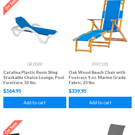
GF2020
FFFC101
Catalina Plastic Resin Sling
Oak Wood Beach Chair with
Stackable Chaise Lounge, Pool
Footrest 9 oz. Marine Grade
Furniture, 32 lbs.
Fabric, 25 lbs.
$564.95
$339.95
Add to cart
Add to cart