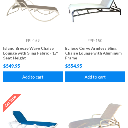
FPI-159
FPE-150
Island Breeze Wave Chaise
Eclipse Curve Armless Sling
Lounge with Sling Fabric - 17"
Chaise Lounge with Aluminum
Seat Height
Frame
$549.95
$554.95
Add to cart
Add to cart