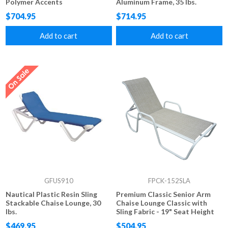
Polymer Accents
Aluminum Frame, 35 lbs.
$704.95
$714.95
Add to cart
Add to cart
GFUS910
FPCK-152SLA
Nautical Plastic Resin Sling
Premium Classic Senior Arm
Stackable Chaise Lounge, 30
Chaise Lounge Classic with
lbs.
Sling Fabric - 19" Seat Height
$469.95
$504.95