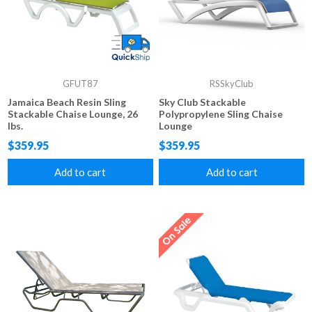
GFUT87
RSSkyClub
Jamaica Beach Resin Sling
Sky Club Stackable
Stackable Chaise Lounge, 26
Polypropylene Sling Chaise
lbs.
Lounge
$359.95
$359.95
Add to cart
Add to cart