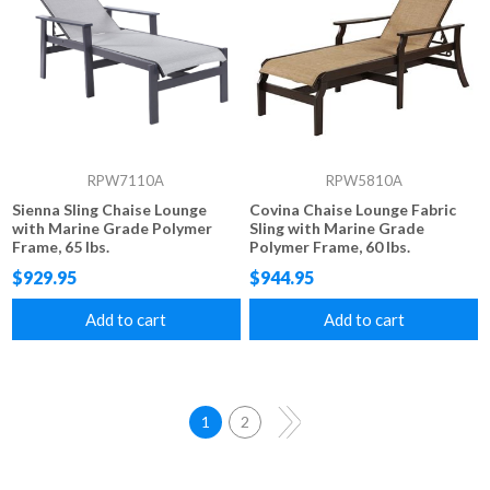
RPW7110A
RPW5810A
Sienna Sling Chaise Lounge
Covina Chaise Lounge Fabric
with Marine Grade Polymer
Sling with Marine Grade
Frame, 65 lbs.
Polymer Frame, 60 lbs.
$929.95
$944.95
Add to cart
Add to cart
1
2