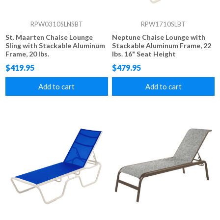
RPW0310SLNSBT
RPW1710SLBT
St. Maarten Chaise Lounge
Neptune Chaise Lounge with
Sling with Stackable Aluminum
Stackable Aluminum Frame, 22
Frame, 20 lbs.
lbs. 16" Seat Height
$419.95
$479.95
Add to cart
Add to cart