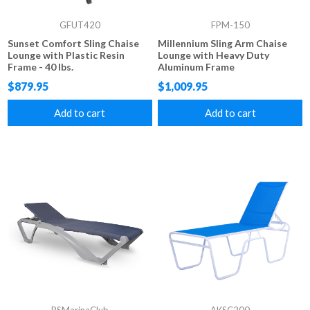
GFUT420
FPM-150
Sunset Comfort Sling Chaise
Millennium Sling Arm Chaise
Lounge with Plastic Resin
Lounge with Heavy Duty
Frame - 40 lbs.
Aluminum Frame
$879.95
$1,009.95
Add to cart
Add to cart