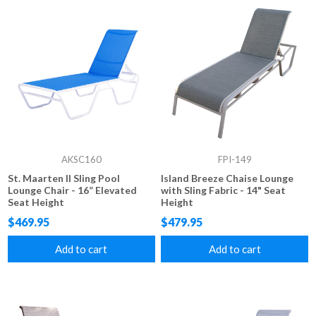
AKSC160
FPI-149
St. Maarten II Sling Pool
Island Breeze Chaise Lounge
Lounge Chair - 16” Elevated
with Sling Fabric - 14" Seat
Seat Height
Height
$469.95
$479.95
Add to cart
Add to cart