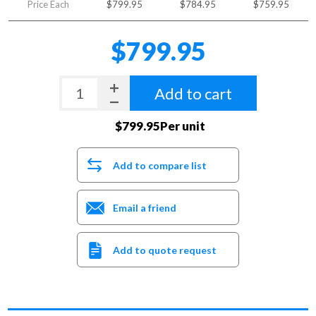
Price Each
$799.95
$784.95
$759.95
$799.95
Add to cart
$799.95Per unit
Add to compare list
Email a friend
Add to quote request