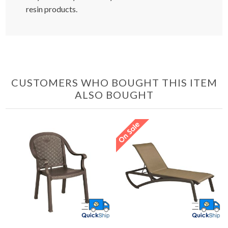
resin products.
CUSTOMERS WHO BOUGHT THIS ITEM
ALSO BOUGHT