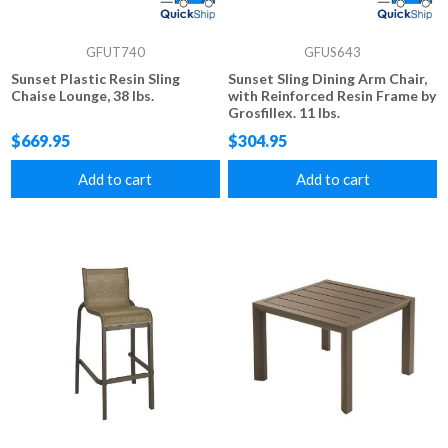
GFUT740
GFUS643
Sunset Plastic Resin Sling
Sunset Sling Dining Arm Chair,
Chaise Lounge, 38 lbs.
with Reinforced Resin Frame by
Grosfillex. 11 lbs.
$669.95
$304.95
Add to cart
Add to cart