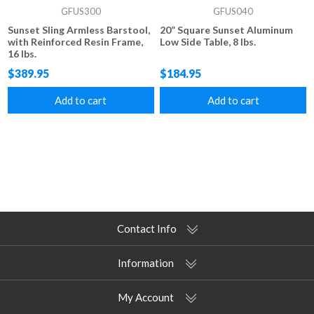
GFUS300
GFUS040
Sunset Sling Armless Barstool,
20” Square Sunset Aluminum
with Reinforced Resin Frame,
Low Side Table, 8 lbs.
16 lbs.
$389.95
$184.95
Add to cart
Add to cart
Contact Info
Information
My Account