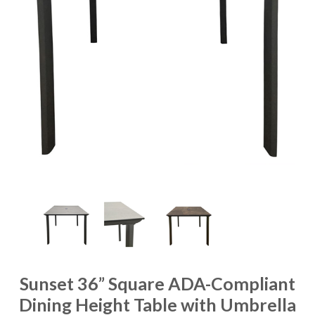
Sunset 36” Square ADA-Compliant
Dining Height Table with Umbrella