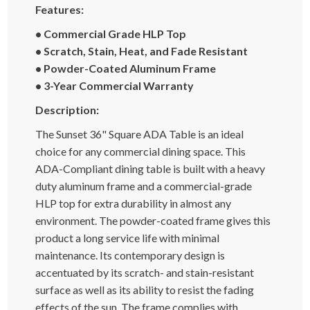
Features:
• Commercial Grade HLP Top
• Scratch, Stain, Heat, and Fade Resistant
• Powder-Coated Aluminum Frame
• 3-Year Commercial Warranty
Description:
The Sunset 36" Square ADA Table is an ideal
choice for any commercial dining space. This
ADA-Compliant dining table is built with a heavy
duty aluminum frame and a commercial-grade
HLP top for extra durability in almost any
environment. The powder-coated frame gives this
product a long service life with minimal
maintenance. Its contemporary design is
accentuated by its scratch- and stain-resistant
surface as well as its ability to resist the fading
effects of the sun. The frame complies with