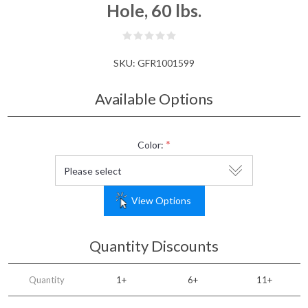
Hole, 60 lbs.
SKU:
GFR1001599
Available Options
*
Color:
View Options
Quantity Discounts
Quantity
1+
6+
11+