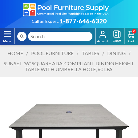
1-877-646-6320
Call an Expert:
0
HOME
/
POOL FURNITURE
/
TABLES
/
DINING
/
SUNSET 36” SQUARE ADA-COMPLIANT DINING HEIGHT
TABLE WITH UMBRELLA HOLE, 60 LBS.