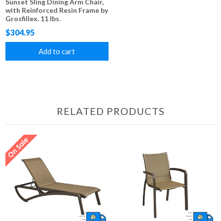
Sunset Sling Dining Arm Chair,
with Reinforced Resin Frame by
Grosfillex. 11 lbs.
$304.95
Add to cart
RELATED PRODUCTS