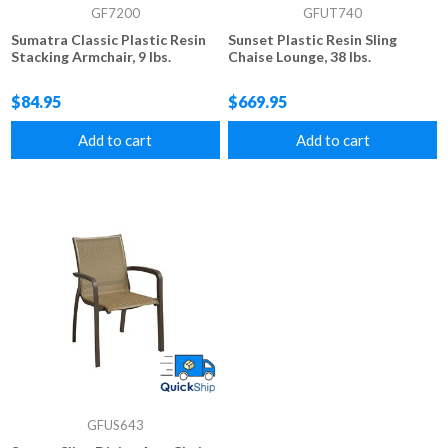
GF7200
GFUT740
Sumatra Classic Plastic Resin
Sunset Plastic Resin Sling
Stacking Armchair, 9 lbs.
Chaise Lounge, 38 lbs.
$84.95
$669.95
Add to cart
Add to cart
GFUS643