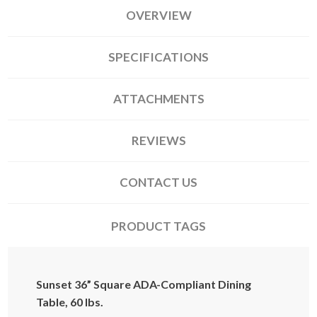
OVERVIEW
SPECIFICATIONS
ATTACHMENTS
REVIEWS
CONTACT US
PRODUCT TAGS
Sunset 36” Square ADA-Compliant Dining
Table, 60 lbs.