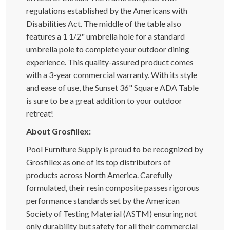
regulations established by the Americans with
Disabilities Act. The middle of the table also
features a 1 1/2" umbrella hole for a standard
umbrella pole to complete your outdoor dining
experience. This quality-assured product comes
with a 3-year commercial warranty. With its style
and ease of use, the Sunset 36" Square ADA Table
is sure to be a great addition to your outdoor
retreat!
About Grosfillex:
Pool Furniture Supply is proud to be recognized by
Grosfillex as one of its top distributors of
products across North America. Carefully
formulated, their resin composite passes rigorous
performance standards set by the American
Society of Testing Material (ASTM) ensuring not
only durability but safety for all their commercial