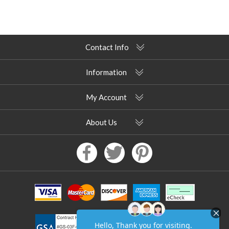
Contact Info
Information
My Account
About Us