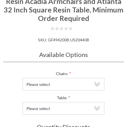
Resin Acadia Armchairs and Atlanta
32 Inch Square Resin Table, Minimum
Order Required
SKU:
GF4942008-US204408
Available Options
*
Chairs:
*
Table:
Quantity Discounts