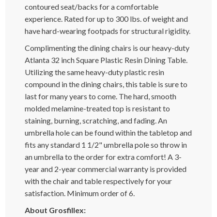
contoured seat/backs for a comfortable
experience. Rated for up to 300 lbs. of weight and
have hard-wearing footpads for structural rigidity.
Complimenting the dining chairs is our heavy-duty
Atlanta 32 inch Square Plastic Resin Dining Table.
Utilizing the same heavy-duty plastic resin
compound in the dining chairs, this table is sure to
last for many years to come. The hard, smooth
molded melamine-treated top is resistant to
staining, burning, scratching, and fading. An
umbrella hole can be found within the tabletop and
fits any standard 1 1/2" umbrella pole so throw in
an umbrella to the order for extra comfort! A 3-
year and 2-year commercial warranty is provided
with the chair and table respectively for your
satisfaction. Minimum order of 6.
About Grosfillex: