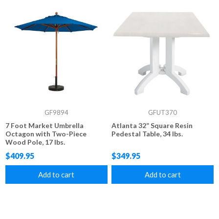
GF9894
GFUT370
7 Foot Market Umbrella
Atlanta 32” Square Resin
Octagon with Two-Piece
Pedestal Table, 34 lbs.
Wood Pole, 17 lbs.
$409.95
$349.95
Add to cart
Add to cart