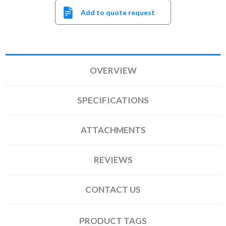
Add to quote request
OVERVIEW
SPECIFICATIONS
ATTACHMENTS
REVIEWS
CONTACT US
PRODUCT TAGS