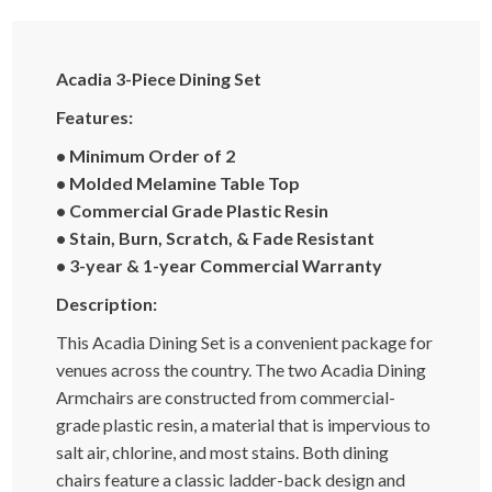
Acadia 3-Piece Dining Set
Features:
• Minimum Order of 2
•
Molded Melamine Table Top
• Commercial Grade Plastic Resin
• Stain, Burn, Scratch, & Fade Resistant
• 3-year & 1-year Commercial Warranty
Description:
This Acadia Dining Set is a convenient package for
venues across the country. The two Acadia Dining
Armchairs are constructed from commercial-
grade plastic resin, a material that is impervious to
salt air, chlorine, and most stains. Both dining
chairs feature a classic ladder-back design and