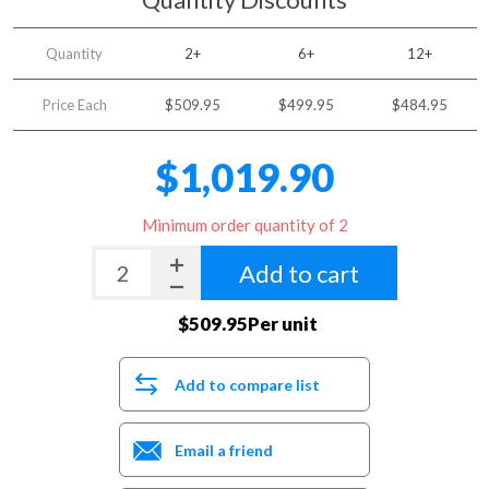
Quantity
2+
6+
12+
Price Each
$509.95
$499.95
$484.95
$1,019.90
Minimum order quantity of 2
Add to cart
$509.95Per unit
Add to compare list
Email a friend