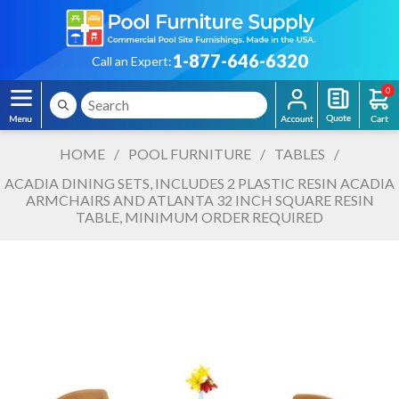
1-877-646-6320
Call an Expert:
0
HOME
/
POOL FURNITURE
/
TABLES
/
ACADIA DINING SETS, INCLUDES 2 PLASTIC RESIN ACADIA
ARMCHAIRS AND ATLANTA 32 INCH SQUARE RESIN
TABLE, MINIMUM ORDER REQUIRED