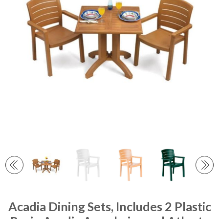
Acadia Dining Sets, Includes 2 Plastic