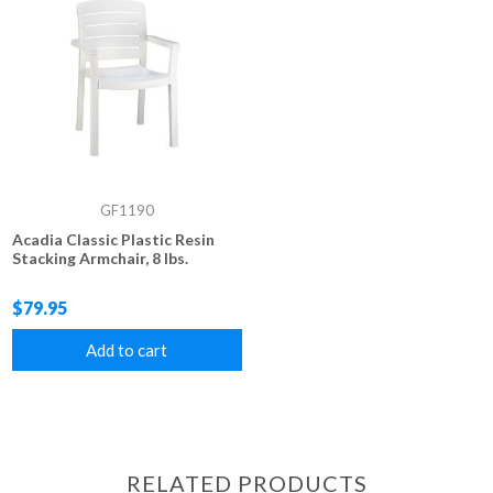
GF1190
Acadia Classic Plastic Resin
Stacking Armchair, 8 lbs.
$79.95
Add to cart
RELATED PRODUCTS