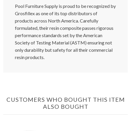
Pool Furniture Supply is proud to be recognized by
Grosfillex as one of its top distributors of
products across North America. Carefully
formulated, their resin composite passes rigorous
performance standards set by the American
Society of Testing Material (ASTM) ensuring not
only durability but safety for all their commercial
resin products.
CUSTOMERS WHO BOUGHT THIS ITEM
ALSO BOUGHT