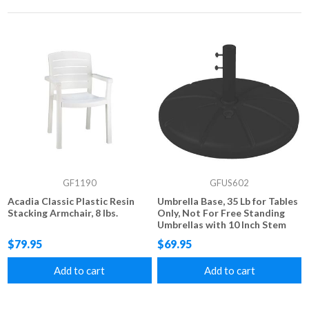
GF1190
GFUS602
Acadia Classic Plastic Resin
Umbrella Base, 35 Lb for Tables
Stacking Armchair, 8 lbs.
Only, Not For Free Standing
Umbrellas with 10 Inch Stem
$79.95
$69.95
Add to cart
Add to cart