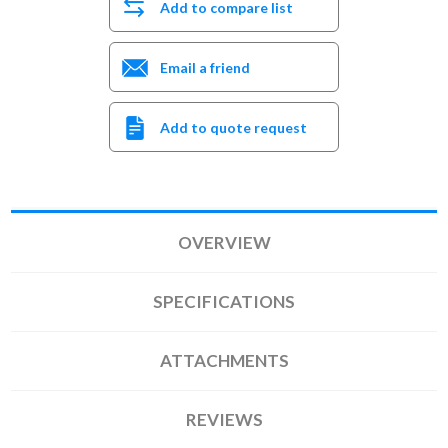
Add to compare list
Email a friend
Add to quote request
OVERVIEW
SPECIFICATIONS
ATTACHMENTS
REVIEWS