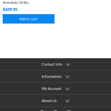
Armchair, 52 lbs.
$639.95
Add to cart
Contact Info
Information
My Account
About Us