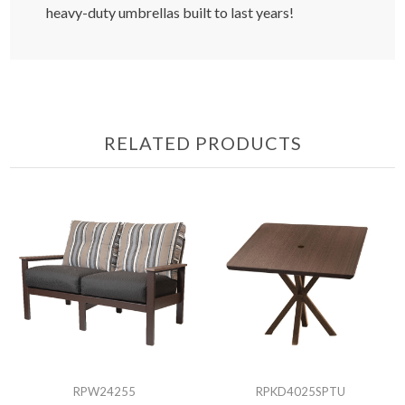
heavy-duty umbrellas built to last years!
RELATED PRODUCTS
RPW24255
RPKD4025SPTU