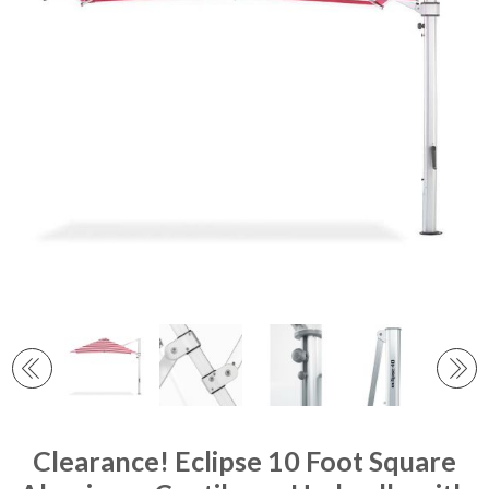
Clearance! Eclipse 10 Foot Square