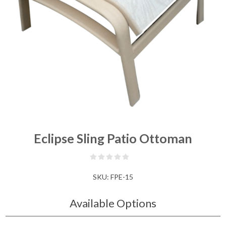
Eclipse Sling Patio Ottoman
SKU:
FPE-15
Available Options