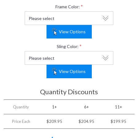
*
Frame Color:
View Options
*
Sling Color:
View Options
Quantity Discounts
Quantity
1+
6+
11+
Price Each
$209.95
$204.95
$199.95