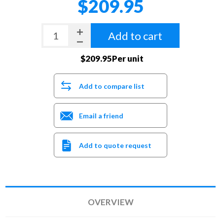
$209.95
Add to cart
$209.95Per unit
Add to compare list
Email a friend
Add to quote request
OVERVIEW