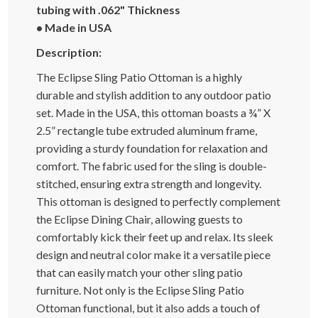
tubing with .062" Thickness
• Made in USA
Description:
The Eclipse Sling Patio Ottoman is a highly
durable and stylish addition to any outdoor patio
set. Made in the USA, this ottoman boasts a ¾” X
2.5” rectangle tube extruded aluminum frame,
providing a sturdy foundation for relaxation and
comfort. The fabric used for the sling is double-
stitched, ensuring extra strength and longevity.
This ottoman is designed to perfectly complement
the Eclipse Dining Chair, allowing guests to
comfortably kick their feet up and relax. Its sleek
design and neutral color make it a versatile piece
that can easily match your other sling patio
furniture. Not only is the Eclipse Sling Patio
Ottoman functional, but it also adds a touch of