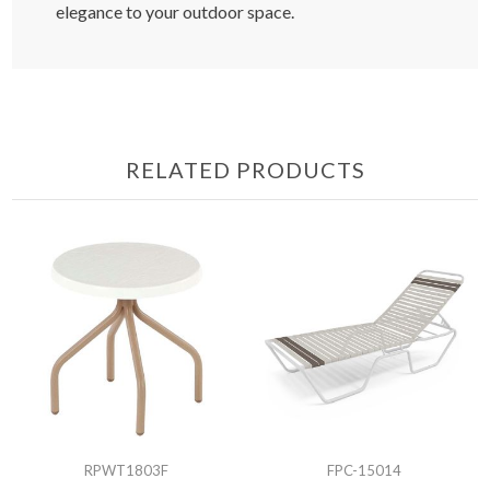
elegance to your outdoor space.
RELATED PRODUCTS
RPWT1803F
FPC-15014