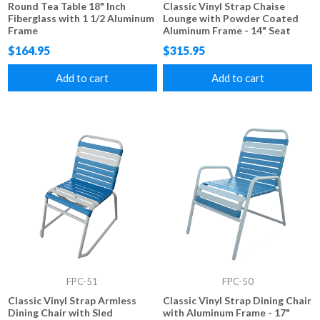
Round Tea Table 18" Inch
Classic Vinyl Strap Chaise
Fiberglass with 1 1/2 Aluminum
Lounge with Powder Coated
Frame
Aluminum Frame - 14" Seat
Height
$164.95
$315.95
Add to cart
Add to cart
FPC-51
FPC-50
Classic Vinyl Strap Armless
Classic Vinyl Strap Dining Chair
Dining Chair with Sled
with Aluminum Frame - 17"