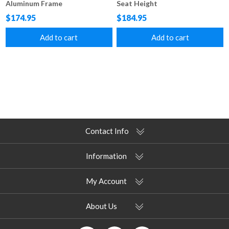
Aluminum Frame
Seat Height
$174.95
$184.95
Add to cart
Add to cart
Contact Info
Information
My Account
About Us