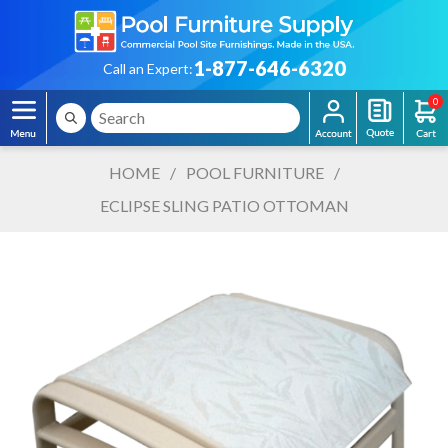
1-877-646-6320
Call an Expert:
0
HOME
/
POOL FURNITURE
/
ECLIPSE SLING PATIO OTTOMAN