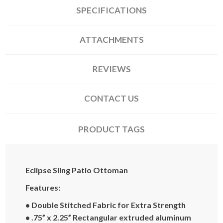
SPECIFICATIONS
ATTACHMENTS
REVIEWS
CONTACT US
PRODUCT TAGS
Eclipse Sling Patio Ottoman
Features:
• Double Stitched Fabric for Extra Strength
• .75” x 2.25” Rectangular extruded aluminum