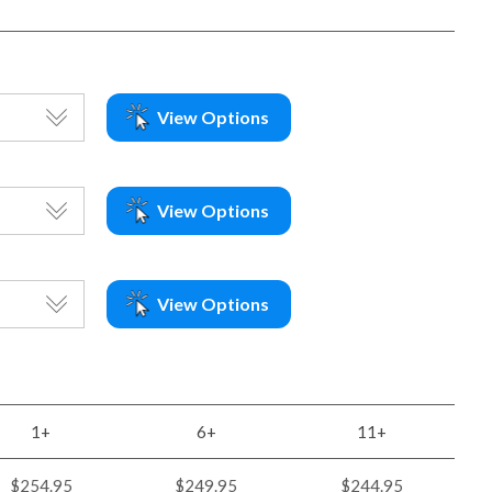
View Options
View Options
View Options
1+
6+
11+
$254.95
$249.95
$244.95