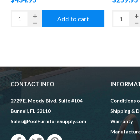
Add to cart
CONTACT INFO
INFORMA
2729 E. Moody Blvd, Suite #104
Conditions o
Bunnell, FL 32110
Shipping & D
Sales@PoolFurnitureSupply.com
Warranty
Manufactur