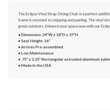
The Eclipse Vinyl Strap Dining Chair is a perfect addi
frame is resistant to chipping and peeling. The vinyl st
great outdoors. Enhance your space now with our Eclips
• Dimension: 24"W x 18"D x 37"H
• Seat Height: 16"
• Arrives Pre-assembled
• Low Maintenance
• .75” x 2.25” Rectangular extruded aluminum tubin
• Made in the USA