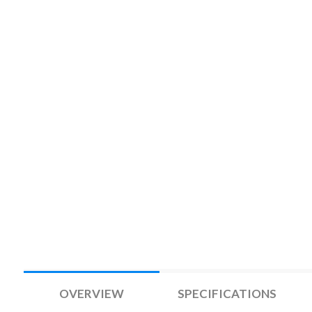
OVERVIEW
SPECIFICATIONS