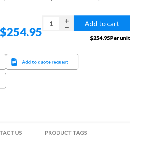
Add to cart
$254.95
$254.95Per unit
Add to quote request
TACT US
PRODUCT TAGS