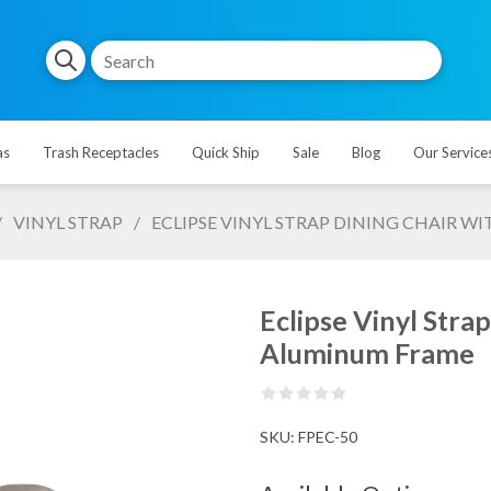
as
Trash Receptacles
Quick Ship
Sale
Blog
Our Service
/
VINYL STRAP
/
ECLIPSE VINYL STRAP DINING CHAIR
Eclipse Vinyl Str
Aluminum Frame
SKU:
FPEC-50