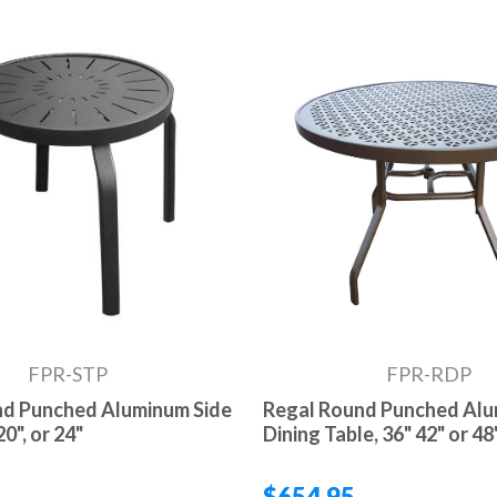
FPR-STP
FPR-RDP
nd Punched Aluminum Side
Regal Round Punched Al
20", or 24"
Dining Table, 36" 42" or 48
$654.95