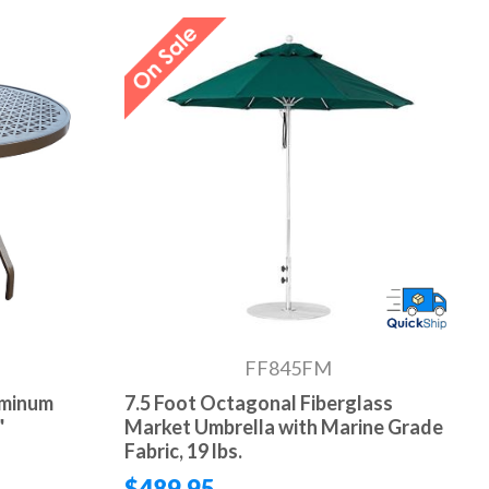
FF845FM
uminum
7.5 Foot Octagonal Fiberglass
"
Market Umbrella with Marine Grade
Fabric, 19 lbs.
$489.95