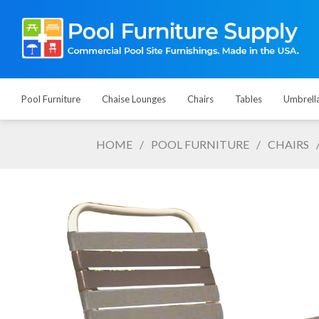
Pool Furniture
Chaise Lounges
Chairs
Tables
Umbrell
HOME
/
POOL FURNITURE
/
CHAIRS