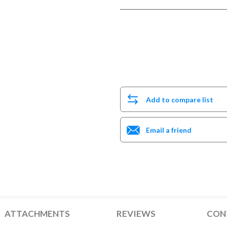
Add to compare list
Email a friend
ATTACHMENTS
REVIEWS
CON