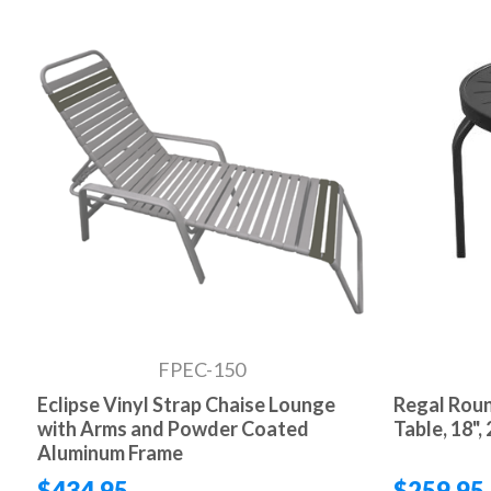
FPEC-150
Eclipse Vinyl Strap Chaise Lounge
Regal Rou
with Arms and Powder Coated
Table, 18", 
Aluminum Frame
$434.95
$259.95