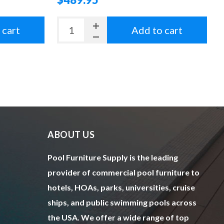
 cart
Add to cart
ABOUT US
Pool Furniture Supply is the leading
provider of commercial pool furniture to
hotels, HOAs, parks, universities, cruise
ships, and public swimming pools across
the USA. We offer a wide range of top