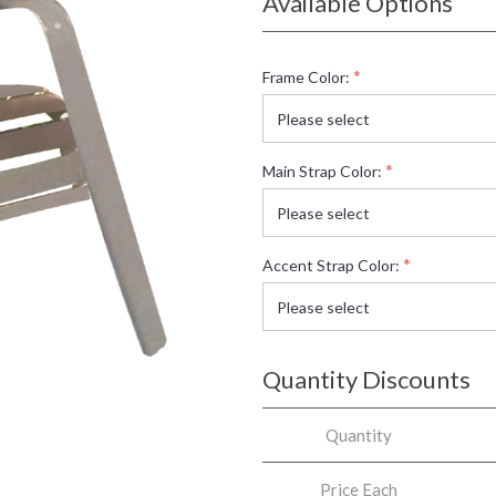
Available Options
*
Frame Color:
*
Main Strap Color:
*
Accent Strap Color:
Quantity Discounts
Quantity
Price Each