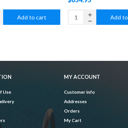
Add to cart
Add to
TION
MY ACCOUNT
f Use
Customer info
elivery
Addresses
Orders
ers
My Cart