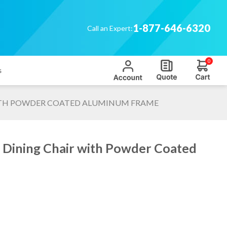
1-877-646-6320
Call an Expert:
0
s
 WITH POWDER COATED ALUMINUM FRAME
ap Dining Chair with Powder Coated