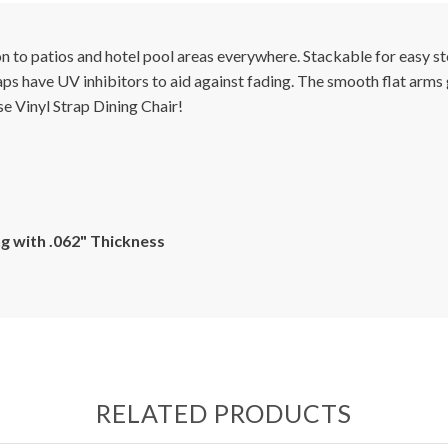
tion to patios and hotel pool areas everywhere. Stackable for easy
raps have UV inhibitors to aid against fading. The smooth flat arms
e Vinyl Strap Dining Chair!
g with .062" Thickness
RELATED PRODUCTS