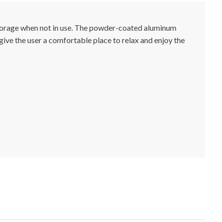
 storage when not in use. The powder-coated aluminum
 give the user a comfortable place to relax and enjoy the