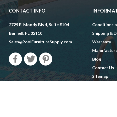
CONTACT INFO
INFORMA
2729 E. Moody Blvd, Suite #104
Conditions o
Bunnell, FL 32110
Shipping & D
Sales@PoolFurnitureSupply.com
Warranty
Manufactur
Blog
Contact Us
Sitemap