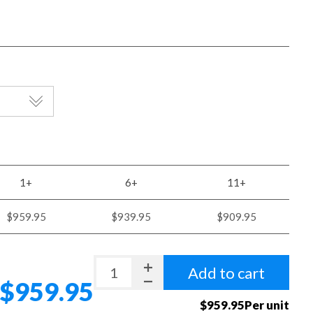
1+
6+
11+
$959.95
$939.95
$909.95
Add to cart
$959.95
$959.95Per unit