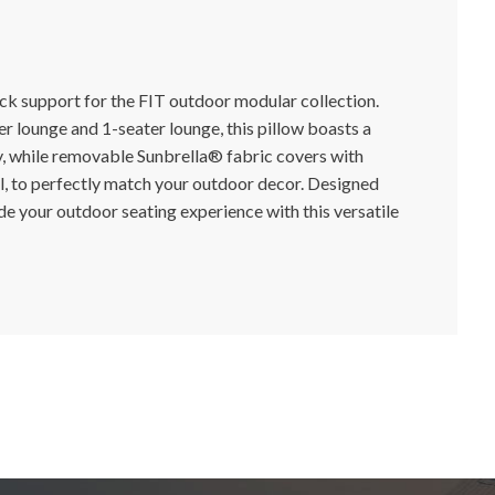
ck support for the FIT outdoor modular collection.
er lounge and 1-seater lounge, this pillow boasts a
ty, while removable Sunbrella® fabric covers with
l, to perfectly match your outdoor decor. Designed
de your outdoor seating experience with this versatile