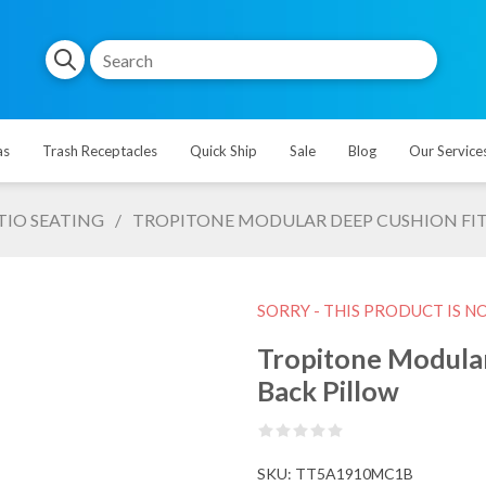
as
Trash Receptacles
Quick Ship
Sale
Blog
Our Service
TIO SEATING
/
TROPITONE MODULAR DEEP CUSHION FIT
SORRY - THIS PRODUCT IS N
Tropitone Modular
Back Pillow
SKU:
TT5A1910MC1B