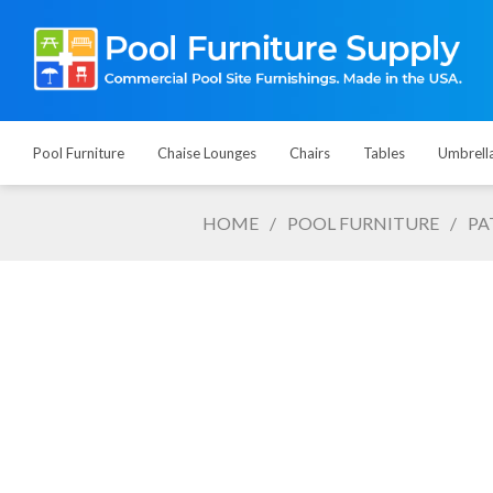
Pool Furniture
Chaise Lounges
Chairs
Tables
Umbrell
HOME
/
POOL FURNITURE
/
PA