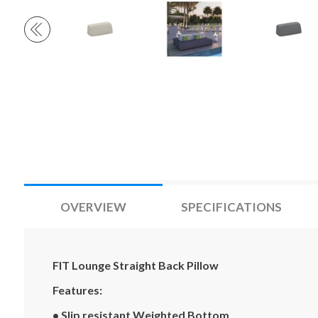
OVERVIEW
SPECIFICATIONS
FIT Lounge Straight Back Pillow
Features:
• Slip resistant Weighted Bottom