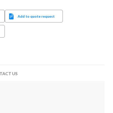
Add to quote request
TACT US