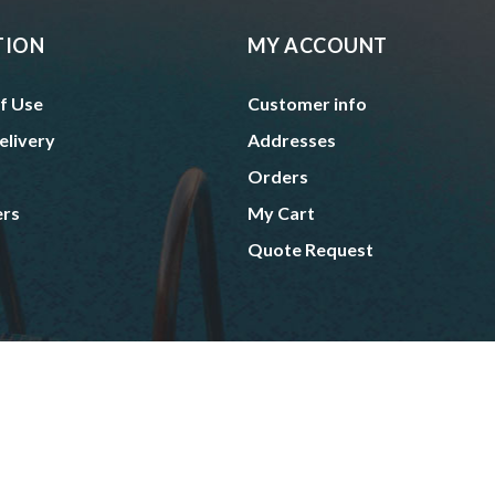
TION
MY ACCOUNT
f Use
Customer info
elivery
Addresses
Orders
ers
My Cart
Quote Request