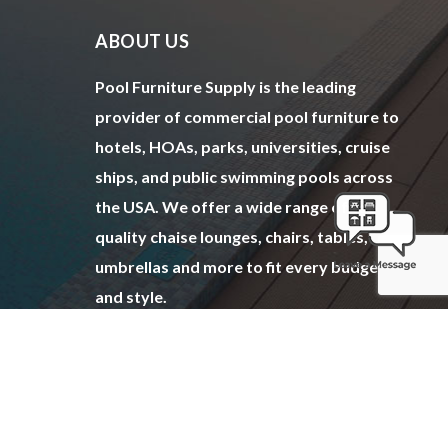
ABOUT US
Pool Furniture Supply is the leading
provider of commercial pool furniture to
hotels, HOAs, parks, universities, cruise
ships, and public swimming pools across
the USA. We offer a wide range of top
quality chaise lounges, chairs, tables,
umbrellas and more to fit every budget
and style.