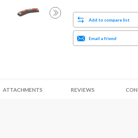
Add to compare list
Email a friend
ATTACHMENTS
REVIEWS
CON