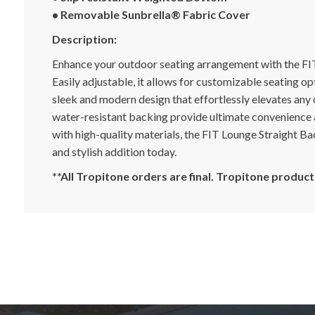
• Removable Sunbrella® Fabric Cover
Description:
Enhance your outdoor seating arrangement with the FIT
Easily adjustable, it allows for customizable seating o
sleek and modern design that effortlessly elevates any
water-resistant backing provide ultimate convenience 
with high-quality materials, the FIT Lounge Straight Ba
and stylish addition today.
**All Tropitone orders are final. Tropitone produ