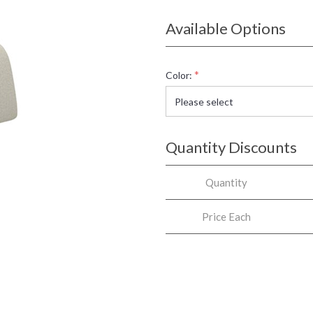
Available Options
*
Color:
Quantity Discounts
Quantity
Price Each