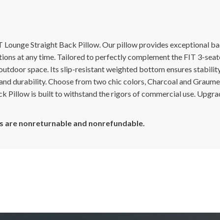
 Lounge Straight Back Pillow. Our pillow provides exceptional ba
ptions at any time. Tailored to perfectly complement the FIT 3-seat
 outdoor space. Its slip-resistant weighted bottom ensures stabili
and durability. Choose from two chic colors, Charcoal and Graume
ck Pillow is built to withstand the rigors of commercial use. Upgra
cts are nonreturnable and nonrefundable.