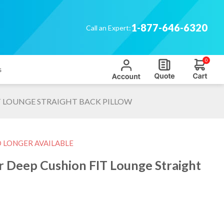
1-877-646-6320
Call an Expert:
0
s
 LOUNGE STRAIGHT BACK PILLOW
O LONGER AVAILABLE
 Deep Cushion FIT Lounge Straight