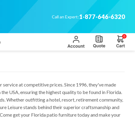
1-877-646-6320
Call an Expert:
0
s
r service at competitive prices. Since 1996, they've made
e USA, ensuring the highest quality to be found in Florida.
eds. Whether outfitting a hotel, resort, retirement community,
ure Leisure stands behind their superior craftsmanship and
. Come get your Florida patio furniture today and make your