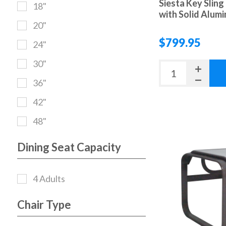
Siesta Key Sling
18"
with Solid Alum
20"
$799.95
24"
30"
36"
42"
48"
Dining Seat Capacity
4 Adults
Chair Type