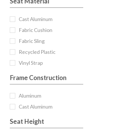
Seat Material
Cast Aluminum
Fabric Cushion
Fabric Sling
Recycled Plastic
Vinyl Strap
Frame Construction
Aluminum
Cast Aluminum
Seat Height