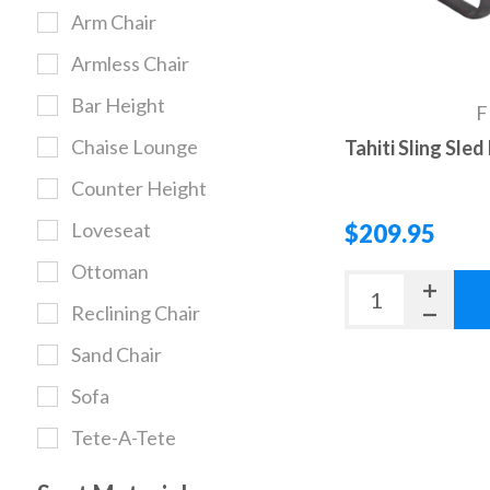
Arm Chair
Armless Chair
Bar Height
F
Chaise Lounge
Tahiti Sling Sle
Counter Height
Loveseat
$209.95
Ottoman
Reclining Chair
Sand Chair
Sofa
Tete-A-Tete