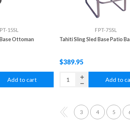
PT-15SL
FPT-75SL
d Base Ottoman
Tahiti Sling Sled Base Patio B
$389.95
Add to cart
Add to ca
3
4
5