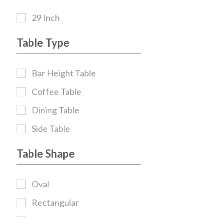
29 Inch
Table Type
Bar Height Table
Coffee Table
Dining Table
Side Table
Table Shape
Oval
Rectangular