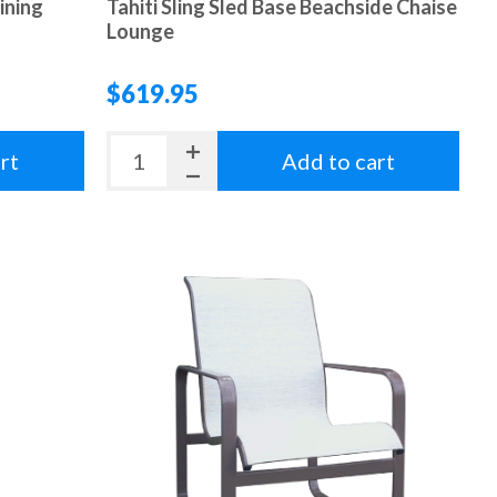
ining
Tahiti Sling Sled Base Beachside Chaise
Lounge
$619.95
rt
Add to cart