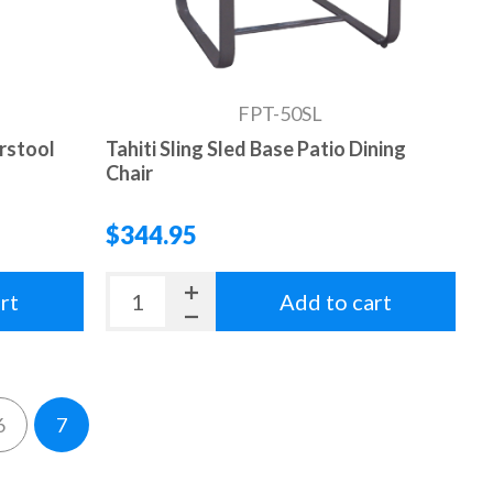
FPT-50SL
arstool
Tahiti Sling Sled Base Patio Dining
Chair
$344.95
rt
Add to cart
6
7