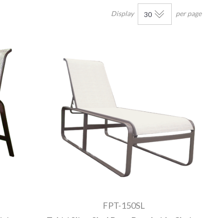
Display
per page
FPT-150SL