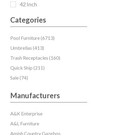
42 Inch
Categories
Pool Furniture (6713)
Umbrellas (413)
Trash Receptacles (160)
Quick Ship (211)
Sale (74)
Manufacturers
A&K Enterprise
A&L Furniture
Amish Country Gazebos