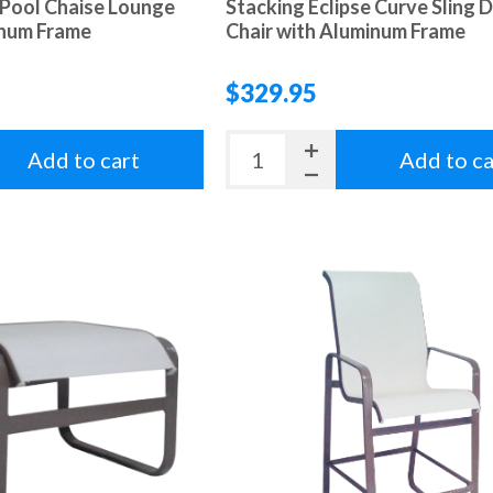
 Pool Chaise Lounge
Stacking Eclipse Curve Sling D
inum Frame
Chair with Aluminum Frame
$329.95
Add to cart
Add to ca