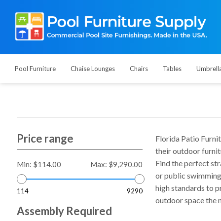
Pool Furniture
Chaise Lounges
Chairs
Tables
Umbrell
Price range
Florida Patio Furni
their outdoor furni
Find the perfect str
Min:
$114.00
Max:
$9,290.00
or public swimming 
high standards to p
114
9290
outdoor space the m
Assembly Required