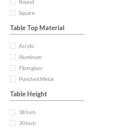
Round
Square
Table Top Material
Acrylic
Aluminum
Fiberglass
Punched Metal
Table Height
18 Inch
30 Inch