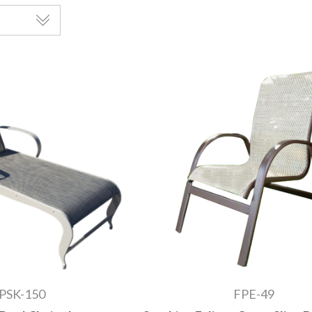
PSK-150
FPE-49