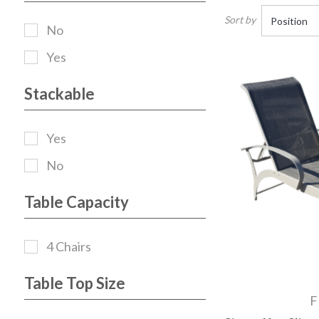
Sort by
No
Yes
Stackable
Yes
No
Table Capacity
4 Chairs
Table Top Size
F