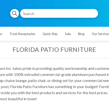
as
Trash Receptacles
Quick Ship
Sale
Blog
Our Service
FLORIDA PATIO FURNITURE
ture Inc. takes pride in providing quality workmanship and custome
ture with 100% extruded commercial-grade aluminum purchased in th
ap chaise lounge, patio chair, or dining set for your commercial ne
pool, Florida Patio Furniture has something in your budget! Furnit
rovide you with the best products and services for the best prices
ost beautiful in town!