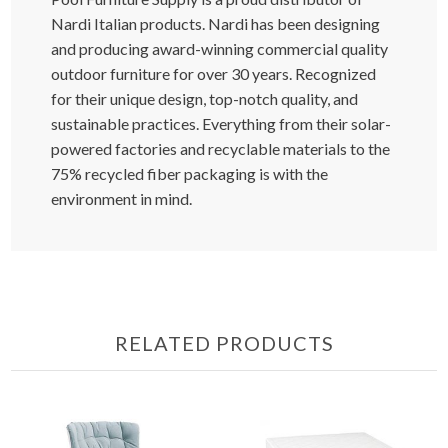
Nardi Italian products. Nardi has been designing
and producing award-winning commercial quality
outdoor furniture for over 30 years. Recognized
for their unique design, top-notch quality, and
sustainable practices. Everything from their solar-
powered factories and recyclable materials to the
75% recycled fiber packaging is with the
environment in mind.
RELATED PRODUCTS