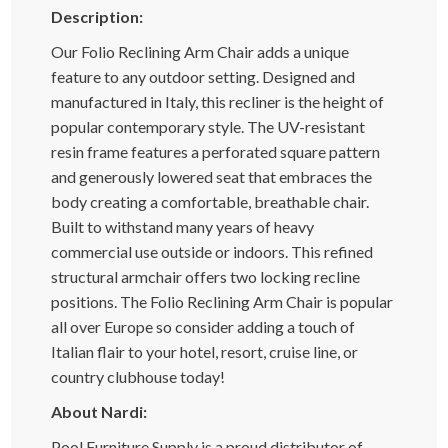
Description:
Our Folio Reclining Arm Chair adds a unique
feature to any outdoor setting. Designed and
manufactured in Italy, this recliner is the height of
popular contemporary style. The UV-resistant
resin frame features a perforated square pattern
and generously lowered seat that embraces the
body creating a comfortable, breathable chair.
Built to withstand many years of heavy
commercial use outside or indoors. This refined
structural armchair offers two locking recline
positions. The Folio Reclining Arm Chair is popular
all over Europe so consider adding a touch of
Italian flair to your hotel, resort, cruise line, or
country clubhouse today!
About Nardi:
Pool Furniture Supply is a proud distributor of