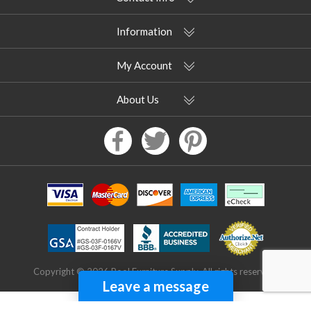
Information
My Account
About Us
Copyright © 2026 Pool Furniture Supply. All rights reserved.
Leave a message