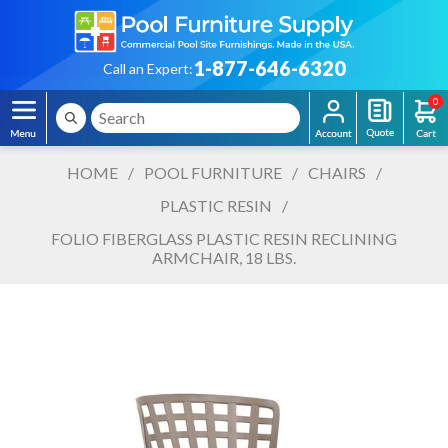
1-877-646-6320
Call an Expert:
0
HOME
/
POOL FURNITURE
/
CHAIRS
/
PLASTIC RESIN
/
FOLIO FIBERGLASS PLASTIC RESIN RECLINING
ARMCHAIR, 18 LBS.