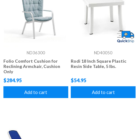
ND36300
ND40050
Folio Comfort Cushion for
Rodi 18 Inch Square Plastic
Reclining Armchair, Cushion
Resin Side Table, 5 lbs.
Only
$284.95
$54.95
Add to cart
Add to cart