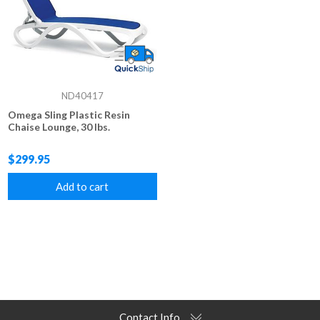
ND40417
Omega Sling Plastic Resin
Chaise Lounge, 30 lbs.
$299.95
Add to cart
Contact Info