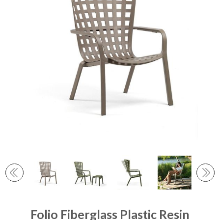
Folio Fiberglass Plastic Resin