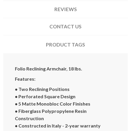
REVIEWS
CONTACT US
PRODUCT TAGS
Folio Reclining Armchair, 18 lbs.
Features:
• Two Reclining Positions
• Perforated Square Design
• 5 Matte Monobloc Color Finishes
• Fiberglass Polypropylene Resin
Construction
• Constructed in Italy - 2-year warranty