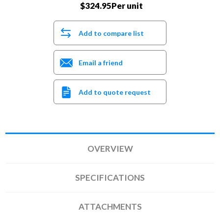
$324.95Per unit
Add to compare list
Email a friend
Add to quote request
OVERVIEW
SPECIFICATIONS
ATTACHMENTS