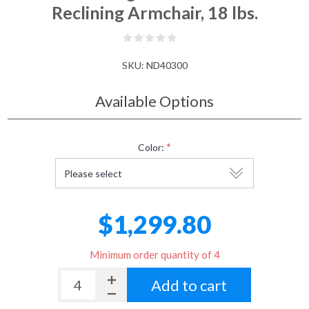
Reclining Armchair, 18 lbs.
SKU:
ND40300
Available Options
*
Color:
$1,299.80
Minimum order quantity of 4
Add to cart