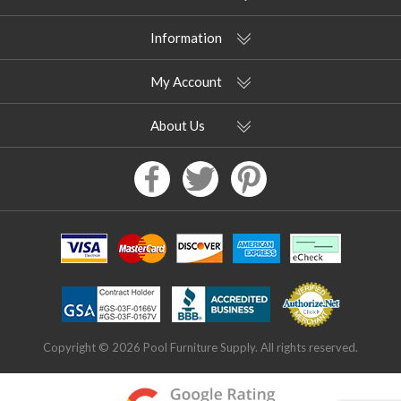
Information
My Account
About Us
Copyright © 2026 Pool Furniture Supply. All rights reserved.