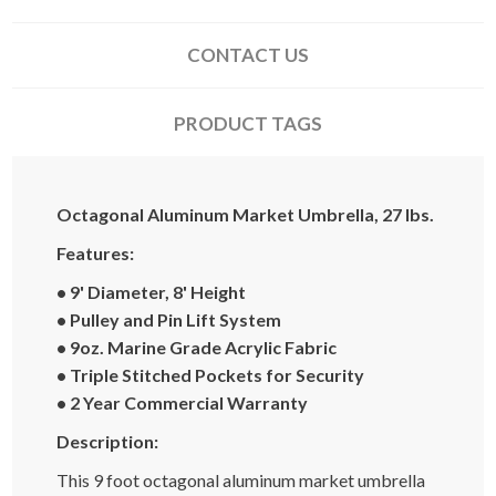
CONTACT US
PRODUCT TAGS
Octagonal Aluminum Market Umbrella, 27 lbs.
Features:
• 9' Diameter, 8' Height
• Pulley and Pin Lift System
• 9oz. Marine Grade Acrylic Fabric
• Triple Stitched Pockets for Security
• 2 Year Commercial Warranty
Description:
This 9 foot octagonal aluminum market umbrella