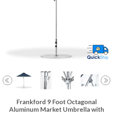
Frankford 9 Foot Octagonal
Aluminum Market Umbrella with