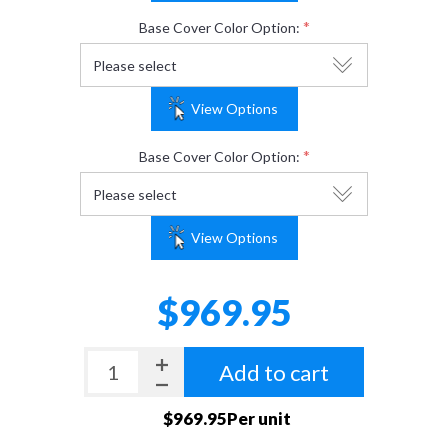
*
Base Cover Color Option:
View Options
*
Base Cover Color Option:
View Options
$969.95
Add to cart
$969.95Per unit