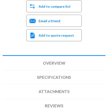
Add to compare list
Email a friend
Add to quote request
OVERVIEW
SPECIFICATIONS
ATTACHMENTS
REVIEWS