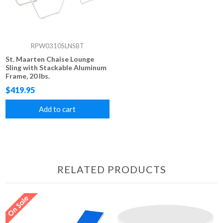
RPW0310SLNSBT
St. Maarten Chaise Lounge
Sling with Stackable Aluminum
Frame, 20 lbs.
$419.95
Add to cart
RELATED PRODUCTS