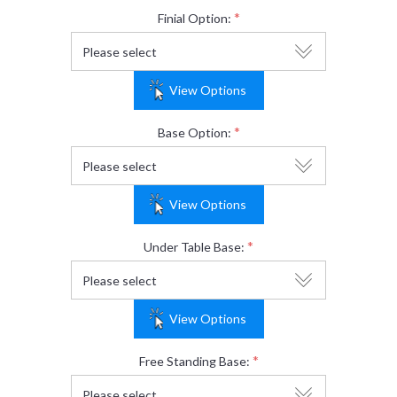
*
Finial Option:
View Options
*
Base Option:
View Options
*
Under Table Base:
View Options
*
Free Standing Base: