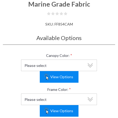
Marine Grade Fabric
SKU:
FF854CAM
Available Options
*
Canopy Color:
View Options
*
Frame Color:
View Options