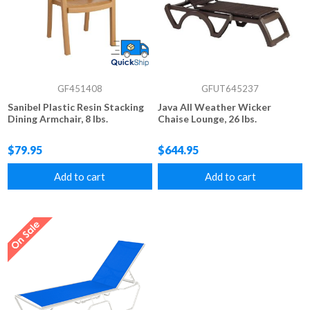
GF451408
GFUT645237
Sanibel Plastic Resin Stacking
Java All Weather Wicker
Dining Armchair, 8 lbs.
Chaise Lounge, 26 lbs.
$79.95
$644.95
Add to cart
Add to cart