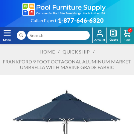
1-877-646-6320
Call an Expert:
0
HOME
/
QUICK SHIP
/
FRANKFORD 9 FOOT OCTAGONAL ALUMINUM MARKET
UMBRELLA WITH MARINE GRADE FABRIC