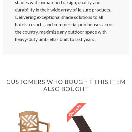
shades with unmatched design, quality, and
durability in their wide array of leisure products.
Delivering exceptional shade solutions to all
hotels, resorts, and commercial poolhouses across
the country. maximize any outdoor space with
heavy-duty umbrellas built to last years!
CUSTOMERS WHO BOUGHT THIS ITEM
ALSO BOUGHT