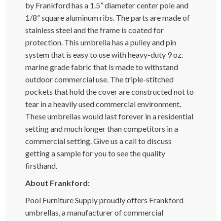
by Frankford has a 1.5” diameter center pole and
1/8” square aluminum ribs. The parts are made of
stainless steel and the frame is coated for
protection. This umbrella has a pulley and pin
system that is easy to use with heavy-duty 9 oz.
marine grade fabric that is made to withstand
outdoor commercial use. The triple-stitched
pockets that hold the cover are constructed not to
tear in a heavily used commercial environment.
These umbrellas would last forever in a residential
setting and much longer than competitors in a
commercial setting. Give us a call to discuss
getting a sample for you to see the quality
firsthand.
About Frankford:
Pool Furniture Supply proudly offers Frankford
umbrellas, a manufacturer of commercial