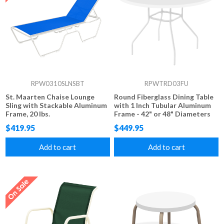
RPW0310SLNSBT
RPWTRD03FU
St. Maarten Chaise Lounge
Round Fiberglass Dining Table
Sling with Stackable Aluminum
with 1 Inch Tubular Aluminum
Frame, 20 lbs.
Frame - 42" or 48" Diameters
$419.95
$449.95
Add to cart
Add to cart