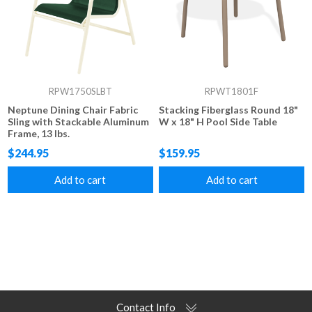
RPW1750SLBT
RPWT1801F
Neptune Dining Chair Fabric
Stacking Fiberglass Round 18"
Sling with Stackable Aluminum
W x 18" H Pool Side Table
Frame, 13 lbs.
$244.95
$159.95
Add to cart
Add to cart
Contact Info