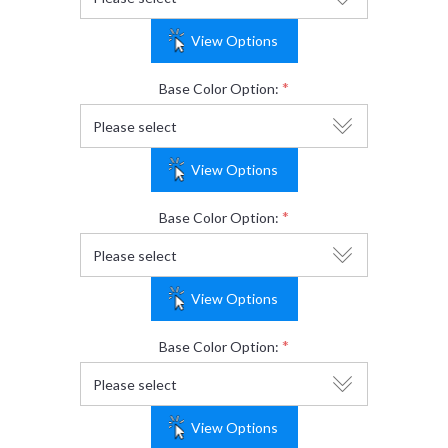
View Options
*
Base Color Option:
View Options
*
Base Color Option:
View Options
*
Base Color Option:
View Options