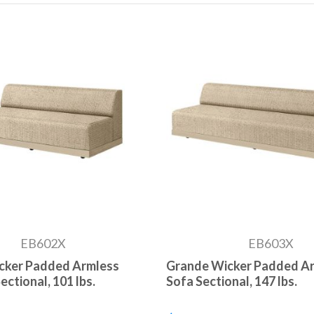
EB602X
EB603X
cker Padded Armless
Grande Wicker Padded A
ctional, 101 lbs.
Sofa Sectional, 147 lbs.