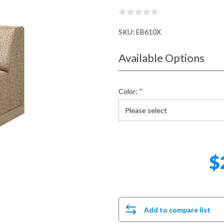
SKU:
EB610X
Available Options
*
Color:
$
Add to compare list