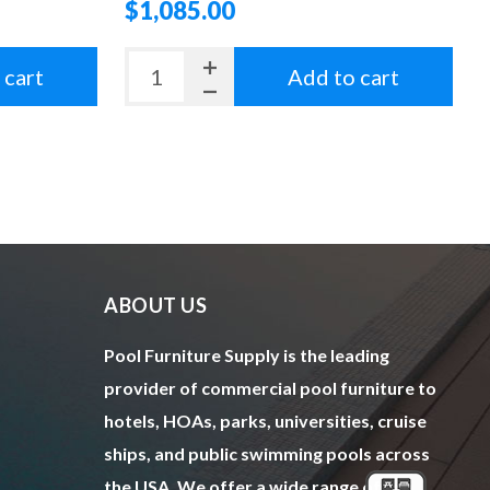
$1,085.00
 cart
Add to cart
ABOUT US
Pool Furniture Supply is the leading
provider of commercial pool furniture to
hotels, HOAs, parks, universities, cruise
ships, and public swimming pools across
the USA. We offer a wide range of top