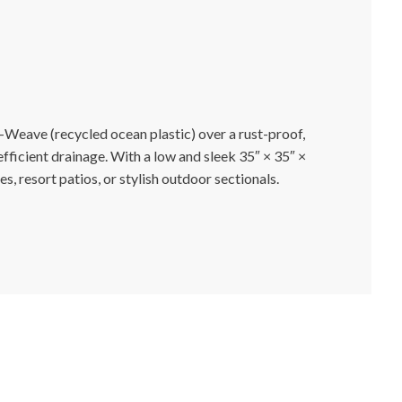
-Weave (recycled ocean plastic) over a rust-proof,
ficient drainage. With a low and sleek 35″ × 35″ ×
, resort patios, or stylish outdoor sectionals.