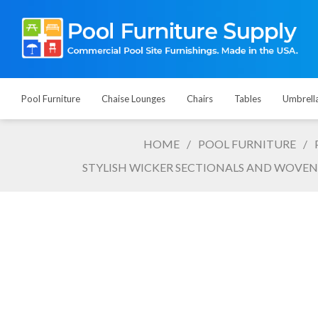
Pool Furniture
Chaise Lounges
Chairs
Tables
Umbrell
HOME
/
POOL FURNITURE
/
STYLISH WICKER SECTIONALS AND WOVEN