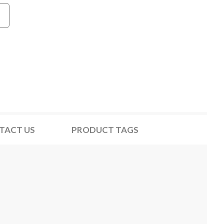
TACT US
PRODUCT TAGS