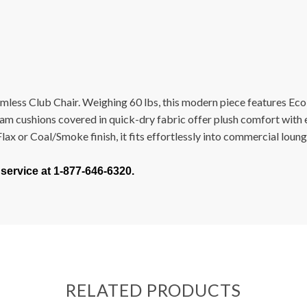
less Club Chair. Weighing 60 lbs, this modern piece features Eco
m cushions covered in quick-dry fabric offer plush comfort with ef
x or Coal/Smoke finish, it fits effortlessly into commercial lounges
 service at 1-877-646-6320.
RELATED PRODUCTS