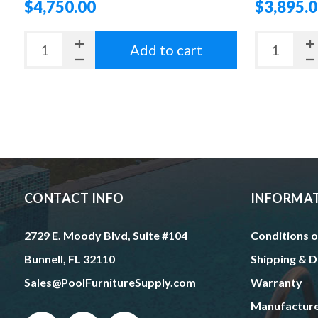
$4,750.00
$3,895.
Add to cart
CONTACT INFO
INFORMA
2729 E. Moody Blvd, Suite #104
Conditions o
Bunnell, FL 32110
Shipping & D
Sales@PoolFurnitureSupply.com
Warranty
Manufactur