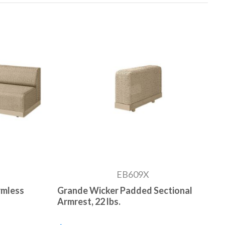
EB609X
rmless
Grande Wicker Padded Sectional
Armrest, 22 lbs.