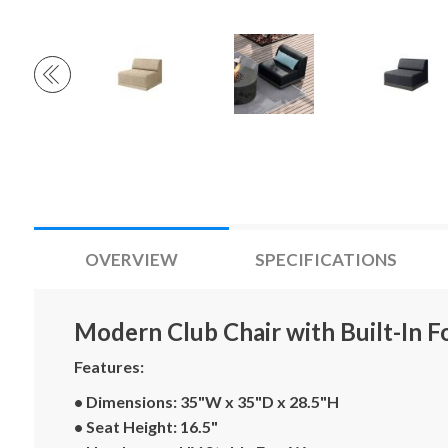
OVERVIEW
SPECIFICATIONS
Modern Club Chair with Built-In F
Features:
• Dimensions: 35"W x 35"D x 28.5"H
• Seat Height: 16.5"