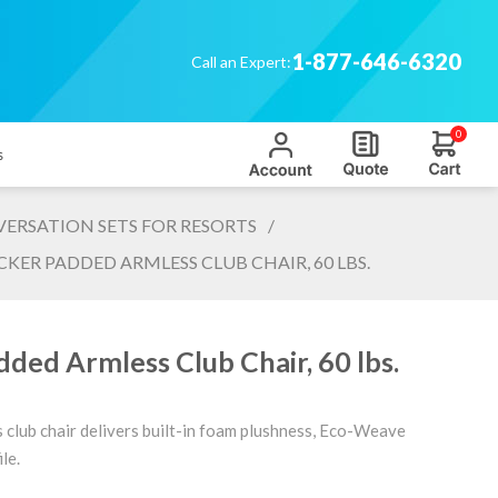
1-877-646-6320
Call an Expert:
0
s
ERSATION SETS FOR RESORTS
/
KER PADDED ARMLESS CLUB CHAIR, 60 LBS.
ded Armless Club Chair, 60 lbs.
s club chair delivers built-in foam plushness, Eco-Weave
le.