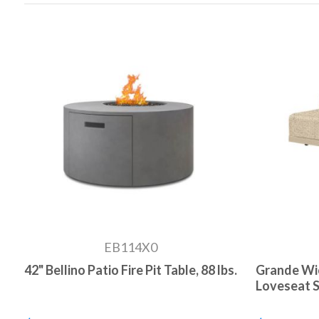
EB114X0
42" Bellino Patio Fire Pit Table, 88 lbs.
Grande Wi
Loveseat Se