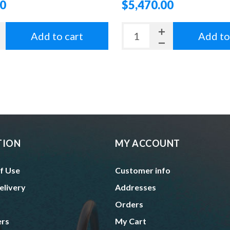
00
$5,470.00
Add to cart
Add to
TION
MY ACCOUNT
f Use
Customer info
elivery
Addresses
Orders
ers
My Cart