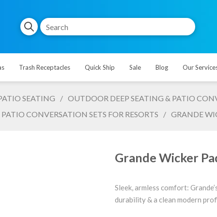
as
Trash Receptacles
Quick Ship
Sale
Blog
Our Service
PATIO SEATING
/
OUTDOOR DEEP SEATING & PATIO CONV
 PATIO CONVERSATION SETS FOR RESORTS
/
GRANDE WIC
Grande Wicker Pad
Sleek, armless comfort: Grande’
durability & a clean modern profi