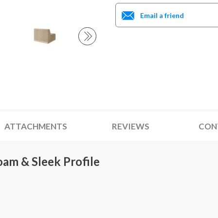
Email a friend
ATTACHMENTS
REVIEWS
CON
oam & Sleek Profile