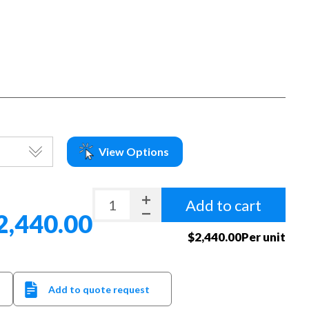
View Options
Add to cart
2,440.00
$2,440.00Per unit
Add to quote request