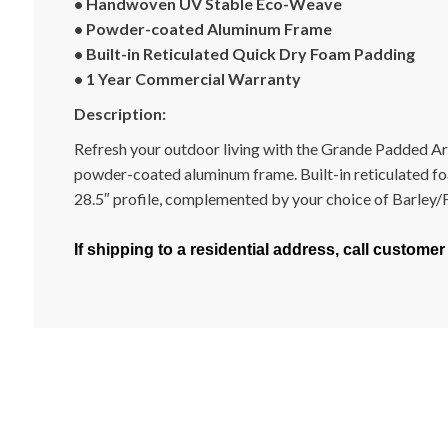
• Handwoven UV Stable Eco-Weave
• Powder-coated Aluminum Frame
• Built-in Reticulated Quick Dry Foam Padding
• 1 Year Commercial Warranty
Description:
Refresh your outdoor living with the Grande Padded Arm
powder-coated aluminum frame. Built-in reticulated foa
28.5″ profile, complemented by your choice of Barley/Fla
If shipping to a residential address, call customer