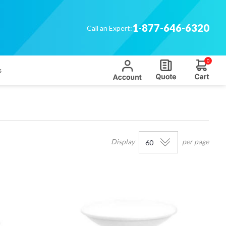
1-877-646-6320
Call an Expert:
0
s
Display
per page