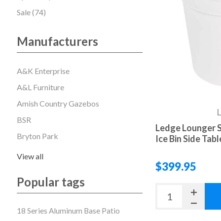
Sale (74)
Manufacturers
A&K Enterprise
A&L Furniture
Amish Country Gazebos
L
BSR
Ledge Lounger S
Bryton Park
Ice Bin Side Table
View all
$399.95
Popular tags
18 Series Aluminum Base Patio