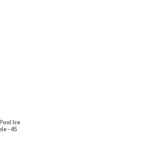
Pool Ice
le - 45