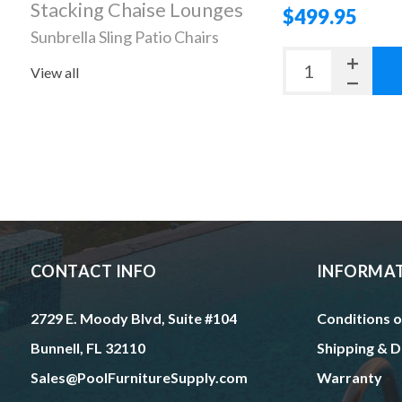
Stacking Chaise Lounges
$499.95
Sunbrella Sling Patio Chairs
View all
CONTACT INFO
INFORMA
2729 E. Moody Blvd, Suite #104
Conditions o
Bunnell, FL 32110
Shipping & D
Sales@PoolFurnitureSupply.com
Warranty