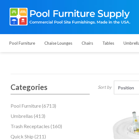
Pool Furniture
Chaise Lounges
Chairs
Tables
Umbrell
Categories
Sort by
Pool Furniture (6713)
Umbrellas (413)
Trash Receptacles (160)
Quick Ship (211)