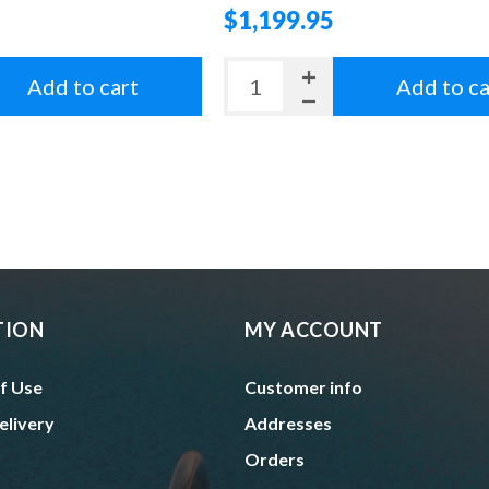
$1,199.95
Add to cart
Add to ca
TION
MY ACCOUNT
f Use
Customer info
elivery
Addresses
Orders