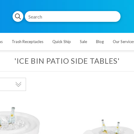
as
Trash Receptacles
Quick Ship
Sale
Blog
Our Service
'ICE BIN PATIO SIDE TABLES'