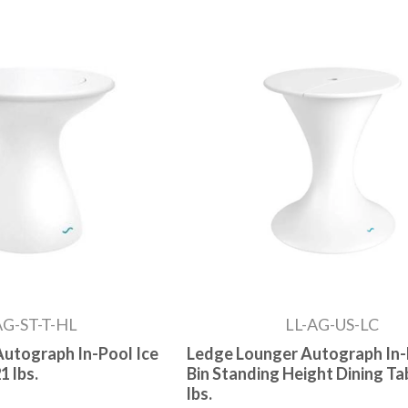
AG-ST-T-HL
LL-AG-US-LC
utograph In-Pool Ice
Ledge Lounger Autograph In-
1 lbs.
Bin Standing Height Dining Tab
lbs.