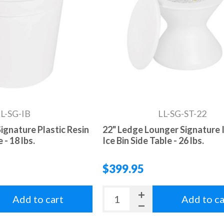
L-SG-IB
LL-SG-ST-22
ignature Plastic Resin
22" Ledge Lounger Signature 
 - 18 lbs.
Ice Bin Side Table - 26 lbs.
$399.95
Add to cart
Add to ca