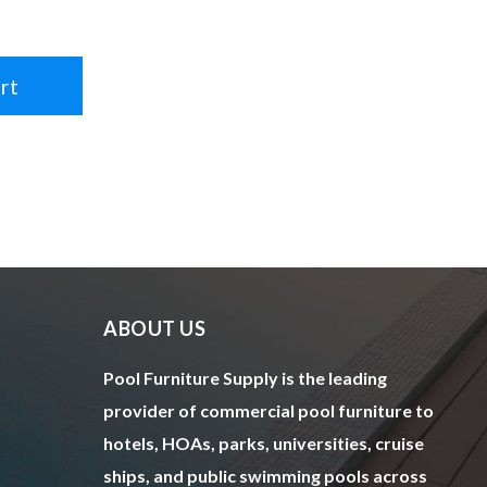
rt
ABOUT US
Pool Furniture Supply is the leading
provider of commercial pool furniture to
hotels, HOAs, parks, universities, cruise
ships, and public swimming pools across