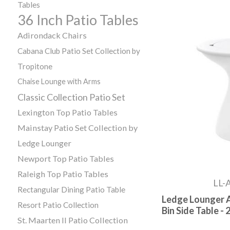
Tables
36 Inch Patio Tables
Adirondack Chairs
Cabana Club Patio Set Collection by
Tropitone
Chaise Lounge with Arms
Classic Collection Patio Set
Lexington Top Patio Tables
Mainstay Patio Set Collection by
Ledge Lounger
Newport Top Patio Tables
Raleigh Top Patio Tables
LL-
Rectangular Dining Patio Table
Ledge Lounger A
Resort Patio Collection
Bin Side Table - 2
St. Maarten II Patio Collection