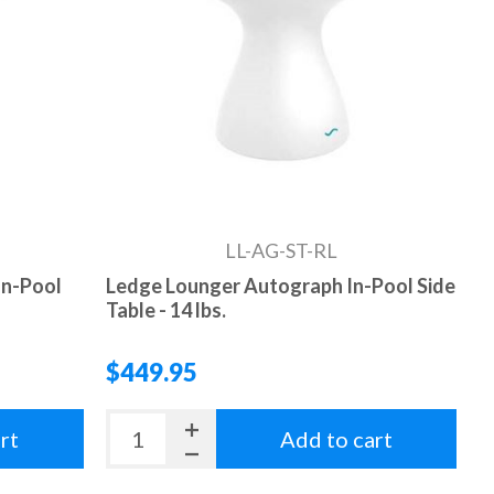
LL-AG-ST-RL
In-Pool
Ledge Lounger Autograph In-Pool Side
Table - 14 lbs.
$449.95
rt
Add to cart