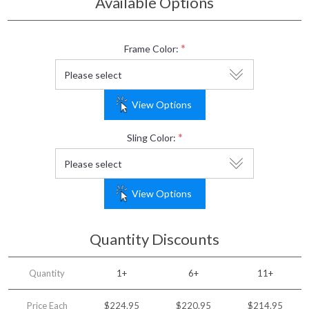
Available Options
*
Frame Color:
View Options
*
Sling Color:
View Options
Quantity Discounts
Quantity
1+
6+
11+
Price Each
$224.95
$220.95
$214.95