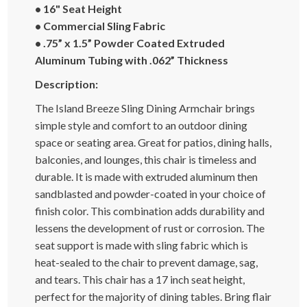
• 16" Seat Height
• Commercial Sling Fabric
• .75” x 1.5” Powder Coated Extruded
Aluminum Tubing with .062” Thickness
Description:
The Island Breeze Sling Dining Armchair brings
simple style and comfort to an outdoor dining
space or seating area. Great for patios, dining halls,
balconies, and lounges, this chair is timeless and
durable. It is made with extruded aluminum then
sandblasted and powder-coated in your choice of
finish color. This combination adds durability and
lessens the development of rust or corrosion. The
seat support is made with sling fabric which is
heat-sealed to the chair to prevent damage, sag,
and tears. This chair has a 17 inch seat height,
perfect for the majority of dining tables. Bring flair