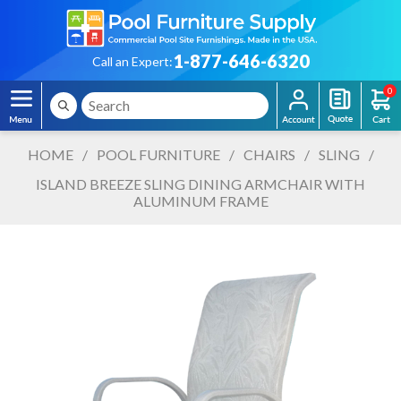
1-877-646-6320
Call an Expert:
0
HOME
/
POOL FURNITURE
/
CHAIRS
/
SLING
/
ISLAND BREEZE SLING DINING ARMCHAIR WITH
ALUMINUM FRAME