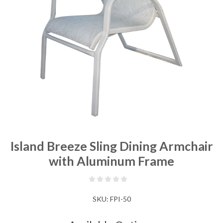
Island Breeze Sling Dining Armchair
with Aluminum Frame
SKU:
FPI-50