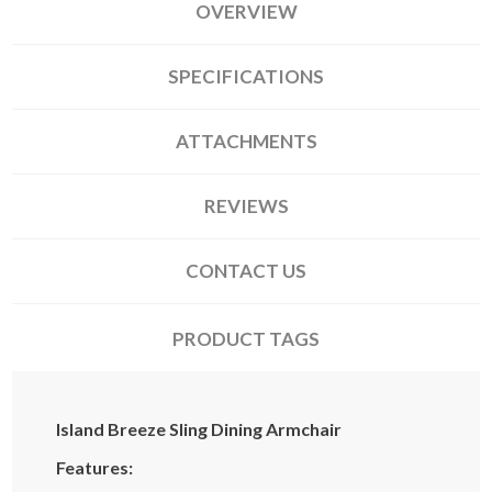
OVERVIEW
SPECIFICATIONS
ATTACHMENTS
REVIEWS
CONTACT US
PRODUCT TAGS
Island Breeze Sling Dining Armchair
Features: