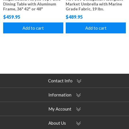
Dining Table with Aluminum
Market Umbrella with Marine
Frame, 36" 42" or 48"
Grade Fabric, 19 lbs.
$459.95
$489.95
Add to cart
Add to cart
Contact Info
Information
My Account
About Us