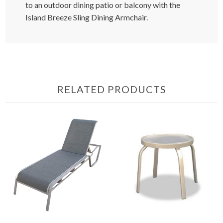
to an outdoor dining patio or balcony with the
Island Breeze Sling Dining Armchair.
RELATED PRODUCTS