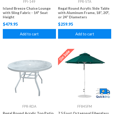
FPI-149
FPR-STA
Island Breeze Chaise Lounge
Regal Round Acrylic Side Table
with Sling Fabric - 14" Seat
with Aluminum Frame, 18”, 20",
Height
or 24” Diameters
$479.95
$259.95
Add to cart
Add to cart
FPR-RDA
FF845FM
Regal Round Acrylic Top Patio
7.5 Foot Octagonal Fiberglass