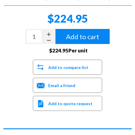
$224.95
Add to cart
$224.95Per unit
Add to compare list
Email a friend
Add to quote request