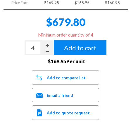
Price Each
$169.95
$165.95
$160.95
$679.80
Minimum order quantity of 4
Add to cart
$169.95Per unit
Add to compare list
Email a friend
Add to quote request