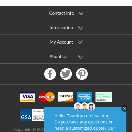
Contact Info
Information
My Account
About Us
Copyright © 2026 Pool Furniture Supply. All rights reserved.