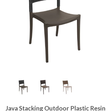
Java Stacking Outdoor Plastic Resin