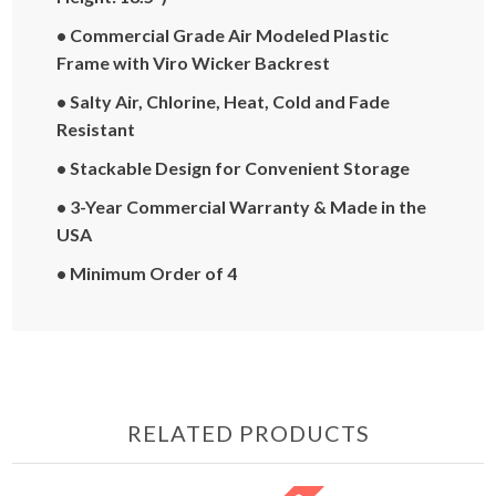
• Commercial Grade Air Modeled Plastic
Frame with Viro Wicker Backrest
• Salty Air, Chlorine, Heat, Cold and Fade
Resistant
• Stackable Design for Convenient Storage
• 3-Year Commercial Warranty & Made in the
USA
• Minimum Order of 4
RELATED PRODUCTS