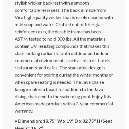
stylish wicker backrest with a smooth
comfortable resin seat. The back is made from
Viro high-quality wicker that is easily cleaned with
mild soap and water. Crafted out of fiberglass
reinforced resin, the durable frame has been
ASTM tested to hold 300 lbs. All the materials
contain UV resisting compounds that makes this
chair looking radiant in both outdoor and indoor
commercial environments, such as bistros, hotels,
restaurants, and cafes. The stackable design is
convenient for storing during the winter months or
when spare seating is needed. The Java chaise
lounge makes a beautiful addition to the Java
dining chair next to the swimming pool. Enjoy this
American made product with a 3-year commercial
warranty.
• Dimension: 18.75" W x 19" D x 32.75" H (Seat
Height: 18.5")