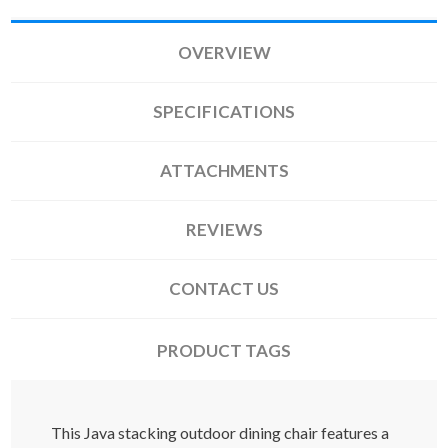
OVERVIEW
SPECIFICATIONS
ATTACHMENTS
REVIEWS
CONTACT US
PRODUCT TAGS
This Java stacking outdoor dining chair features a