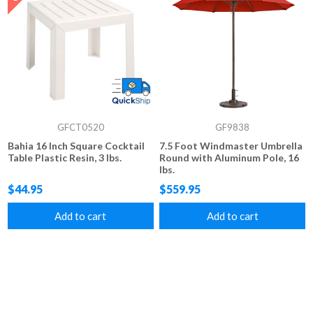
GFCT0520
GF9838
Bahia 16 Inch Square Cocktail
7.5 Foot Windmaster Umbrella
Table Plastic Resin, 3 lbs.
Round with Aluminum Pole, 16
lbs.
$44.95
$559.95
Add to cart
Add to cart