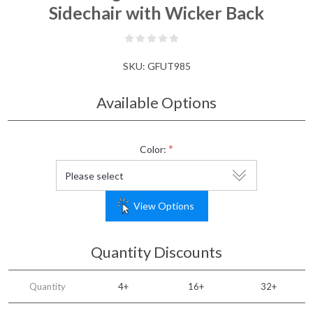
Sidechair with Wicker Back
SKU:
GFUT985
Available Options
*
Color:
View Options
Quantity Discounts
Quantity
4+
16+
32+