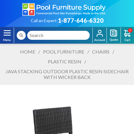
1-877-646-6320
Call an Expert:
0
HOME
/
POOL FURNITURE
/
CHAIRS
/
PLASTIC RESIN
/
JAVA STACKING OUTDOOR PLASTIC RESIN SIDECHAIR
WITH WICKER BACK