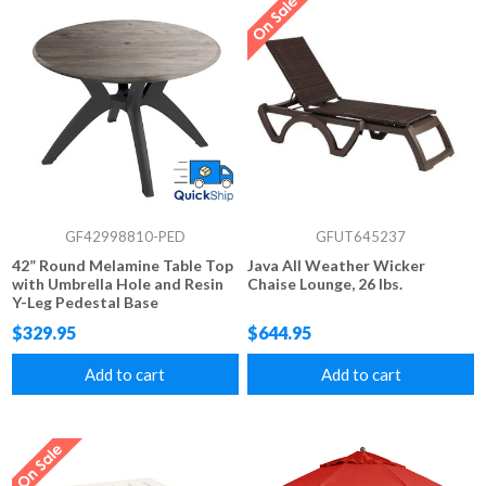
GF42998810-PED
GFUT645237
42” Round Melamine Table Top
Java All Weather Wicker
with Umbrella Hole and Resin
Chaise Lounge, 26 lbs.
Y-Leg Pedestal Base
$329.95
$644.95
Add to cart
Add to cart