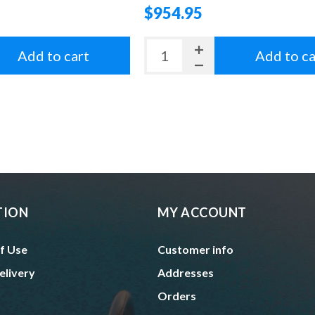
$954.95
Add to cart
Add to ca
TION
MY ACCOUNT
f Use
Customer info
elivery
Addresses
Orders