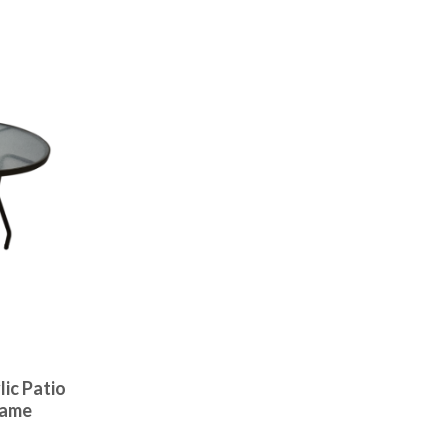
lic Patio
rame