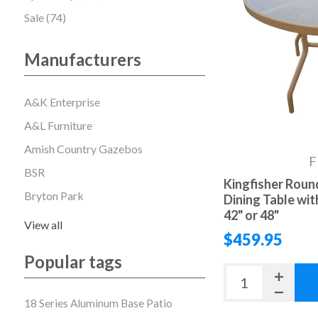
Sale (74)
Manufacturers
A&K Enterprise
A&L Furniture
Amish Country Gazebos
F
BSR
Kingfisher Round
Bryton Park
Dining Table wi
42" or 48"
View all
$459.95
Popular tags
18 Series Aluminum Base Patio