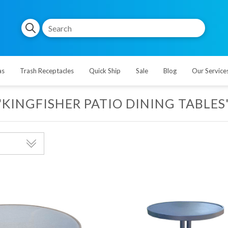
as
Trash Receptacles
Quick Ship
Sale
Blog
Our Service
'KINGFISHER PATIO DINING TABLES