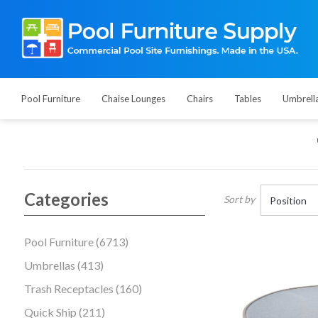
Pool Furniture
Chaise Lounges
Chairs
Tables
Umbrell
Categories
Sort by
Pool Furniture (6713)
Umbrellas (413)
Trash Receptacles (160)
Quick Ship (211)