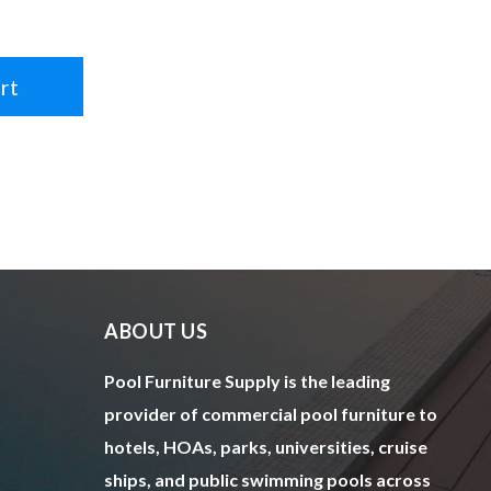
rt
ABOUT US
Pool Furniture Supply is the leading
provider of commercial pool furniture to
hotels, HOAs, parks, universities, cruise
ships, and public swimming pools across