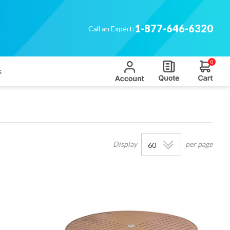
1-877-646-6320
Call an Expert:
0
s
'
Display
per page