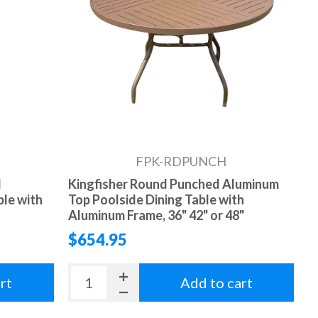
FPK-RDPUNCH
d
Kingfisher Round Punched Aluminum
ble with
Top Poolside Dining Table with
Aluminum Frame, 36" 42" or 48"
$654.95
rt
Add to cart