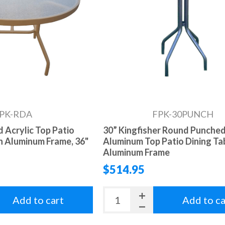
PK-RDA
FPK-30PUNCH
 Acrylic Top Patio
30” Kingfisher Round Punche
th Aluminum Frame, 36"
Aluminum Top Patio Dining Ta
Aluminum Frame
$514.95
Add to cart
Add to ca