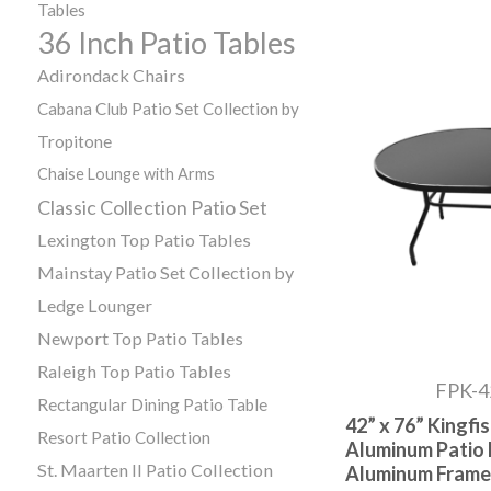
Tables
36 Inch Patio Tables
Adirondack Chairs
Cabana Club Patio Set Collection by
Tropitone
Chaise Lounge with Arms
Classic Collection Patio Set
Lexington Top Patio Tables
Mainstay Patio Set Collection by
Ledge Lounger
Newport Top Patio Tables
Raleigh Top Patio Tables
FPK-
Rectangular Dining Patio Table
42” x 76” Kingf
Resort Patio Collection
Aluminum Patio 
St. Maarten II Patio Collection
Aluminum Frame