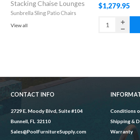
Stacking Chaise Lounges
$1,279.95
Sunbrella Sling Patio Chairs
View all
CONTACT INFO
INFORMA
2729 E. Moody Blvd, Suite #104
Conditions o
Bunnell, FL 32110
Shipping & D
Sales@PoolFurnitureSupply.com
Warranty