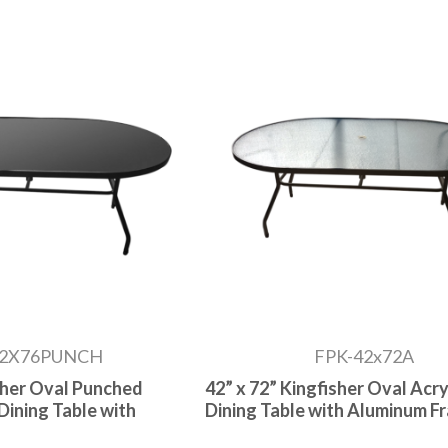
42X76PUNCH
FPK-42x72A
isher Oval Punched
42” x 72” Kingfisher Oval Acry
Dining Table with
Dining Table with Aluminum F