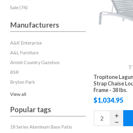
Sale (74)
Manufacturers
A&K Enterprise
A&L Furniture
Amish Country Gazebos
T
BSR
Tropitone Lagun
Bryton Park
Strap Chaise Lo
Frame - 38 lbs.
View all
$1,034.95
Popular tags
18 Series Aluminum Base Patio