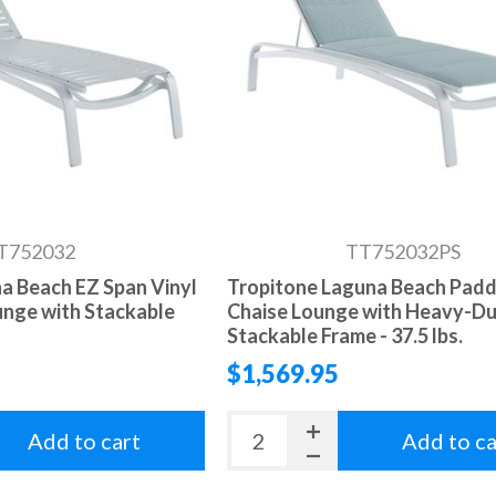
T752032
TT752032PS
a Beach EZ Span Vinyl
Tropitone Laguna Beach Padd
unge with Stackable
Chaise Lounge with Heavy-D
Stackable Frame - 37.5 lbs.
$1,569.95
Add to cart
Add to ca