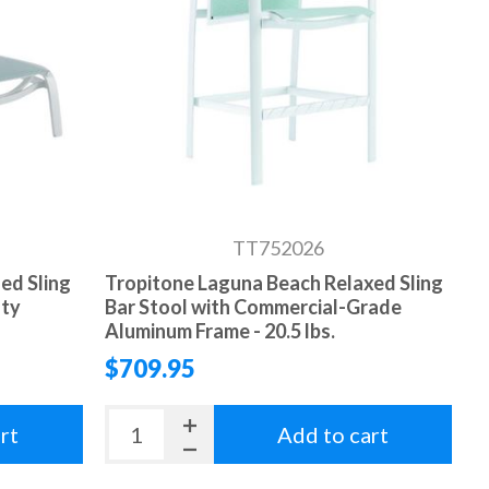
TT752026
ed Sling
Tropitone Laguna Beach Relaxed Sling
uty
Bar Stool with Commercial-Grade
Aluminum Frame - 20.5 lbs.
$709.95
rt
Add to cart