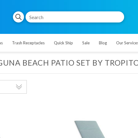
as
Trash Receptacles
Quick Ship
Sale
Blog
Our Service
GUNA BEACH PATIO SET BY TROPIT