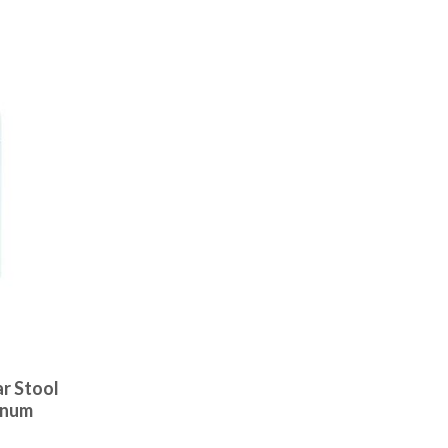
r Stool
inum