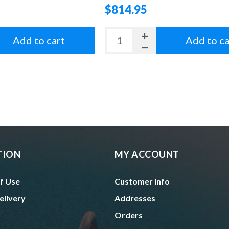
$814.95
Add to cart
Add to ca
TION
MY ACCOUNT
f Use
Customer info
elivery
Addresses
Orders