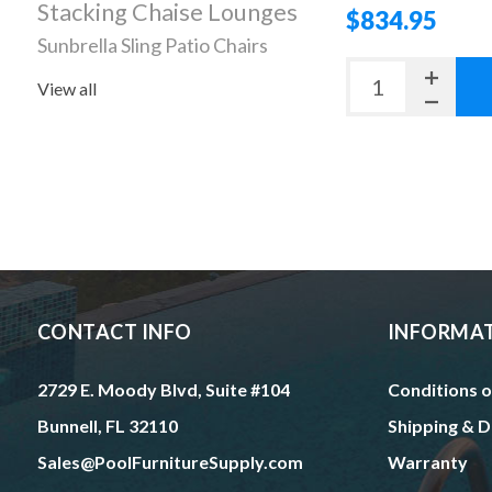
Stacking Chaise Lounges
$834.95
Sunbrella Sling Patio Chairs
View all
CONTACT INFO
INFORMA
2729 E. Moody Blvd, Suite #104
Conditions o
Bunnell, FL 32110
Shipping & D
Sales@PoolFurnitureSupply.com
Warranty