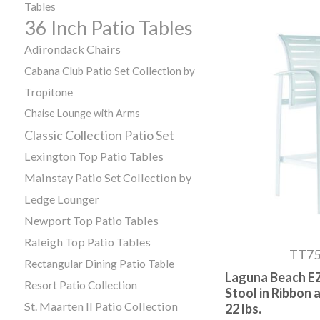
Tables
36 Inch Patio Tables
Adirondack Chairs
Cabana Club Patio Set Collection by
Tropitone
Chaise Lounge with Arms
Classic Collection Patio Set
Lexington Top Patio Tables
Mainstay Patio Set Collection by
Ledge Lounger
Newport Top Patio Tables
Raleigh Top Patio Tables
TT7
Rectangular Dining Patio Table
Laguna Beach EZ
Resort Patio Collection
Stool in Ribbon
St. Maarten II Patio Collection
22 lbs.