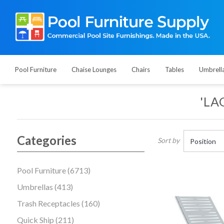
Pool Furniture
Chaise Lounges
Chairs
Tables
Umbrell
'LA
Categories
Sort by
Pool Furniture (6713)
Umbrellas (413)
Trash Receptacles (160)
Quick Ship (211)