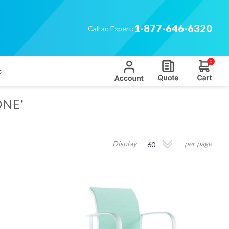
1-877-646-6320
Call an Expert:
0
s
ONE'
Display
per page