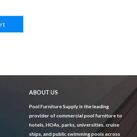
rt
ABOUT US
Pool Furniture Supply is the leading
provider of commercial pool furniture to
hotels, HOAs, parks, universities, cruise
ships, and public swimming pools across