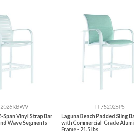
52026RBWV
TT752026PS
-Span Vinyl Strap Bar
Laguna Beach Padded Sling Ba
 and Wave Segments -
with Commercial-Grade Alum
Frame - 21.5 lbs.