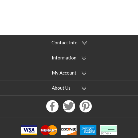
Contact Info
Information
My Account
About Us