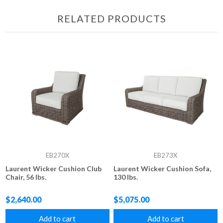
RELATED PRODUCTS
EB270X
EB273X
Laurent Wicker Cushion Club
Laurent Wicker Cushion Sofa,
Chair, 56 lbs.
130 lbs.
$2,640.00
$5,075.00
Add to cart
Add to cart