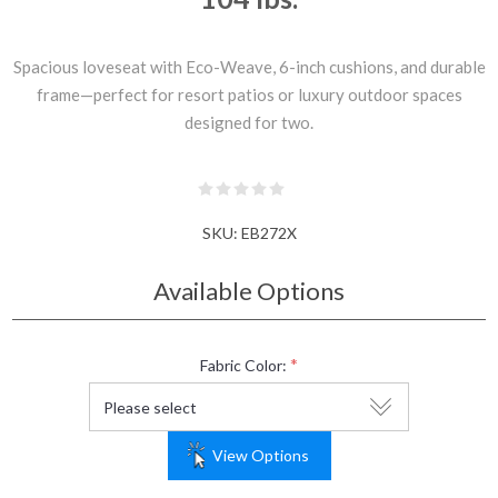
Spacious loveseat with Eco-Weave, 6-inch cushions, and durable
frame—perfect for resort patios or luxury outdoor spaces
designed for two.
SKU:
EB272X
Available Options
*
Fabric Color:
View Options