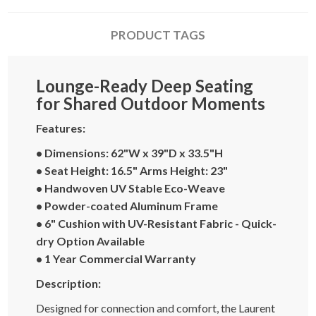
PRODUCT TAGS
Lounge-Ready Deep Seating
for Shared Outdoor Moments
Features:
• Dimensions: 62"W x 39"D x 33.5"H
• Seat Height: 16.5" Arms Height: 23"
• Handwoven UV Stable Eco-Weave
• Powder-coated Aluminum Frame
• 6" Cushion with UV-Resistant Fabric - Quick-
dry Option Available
• 1 Year Commercial Warranty
Description:
Designed for connection and comfort, the Laurent