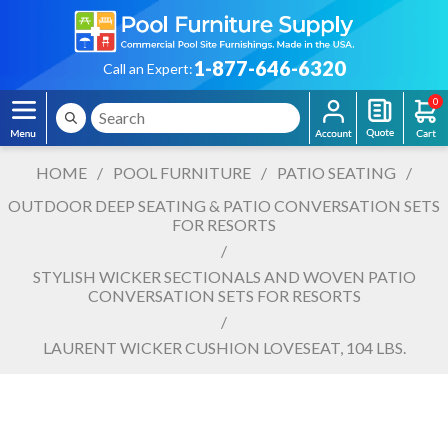
1-877-646-6320
Call an Expert:
0
HOME
/
POOL FURNITURE
/
PATIO SEATING
/
OUTDOOR DEEP SEATING & PATIO CONVERSATION SETS
FOR RESORTS
/
STYLISH WICKER SECTIONALS AND WOVEN PATIO
CONVERSATION SETS FOR RESORTS
/
LAURENT WICKER CUSHION LOVESEAT, 104 LBS.