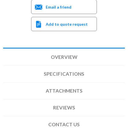
Email a friend
Add to quote request
OVERVIEW
SPECIFICATIONS
ATTACHMENTS
REVIEWS
CONTACT US