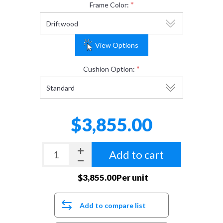
*
Frame Color:
View Options
*
Cushion Option:
$3,855.00
Add to cart
$3,855.00Per unit
Add to compare list