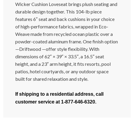
Wicker Cushion Loveseat brings plush seating and
durable design together. This 104-lb piece
features 6″ seat and back cushions in your choice
of high-performance fabrics, wrapped in Eco-
Weave made from recycled ocean plastic over a
powder-coated aluminum frame. One finish option
—Driftwood —offer style flexibility. With
dimensions of 62″ × 39″ × 33.5″, a 16.5″ seat
height, and a 23″ arm height, it fits resorts, pool
patios, hotel courtyards, or any outdoor space
built for shared relaxation and style.
If shipping to a residential address, call
customer service at 1-877-646-6320.