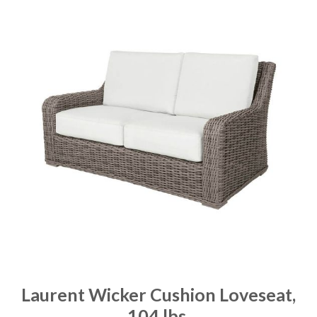
Laurent Wicker Cushion Loveseat,
104 lbs.