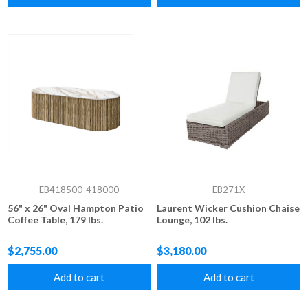
EB418500-418000
EB271X
56" x 26" Oval Hampton Patio
Laurent Wicker Cushion Chaise
Coffee Table, 179 lbs.
Lounge, 102 lbs.
$2,755.00
$3,180.00
Add to cart
Add to cart