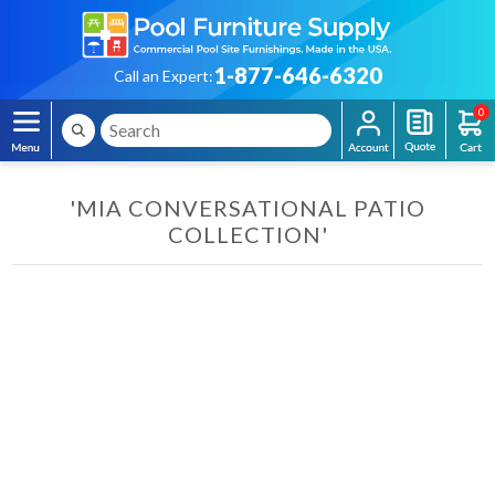
1-877-646-6320
Call an Expert:
0
'MIA CONVERSATIONAL PATIO
COLLECTION'