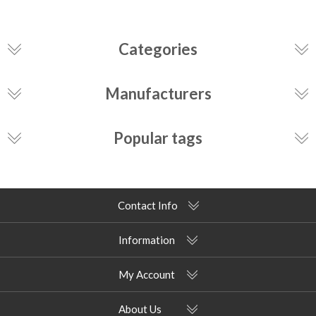
Categories
Manufacturers
Popular tags
Contact Info
Information
My Account
About Us