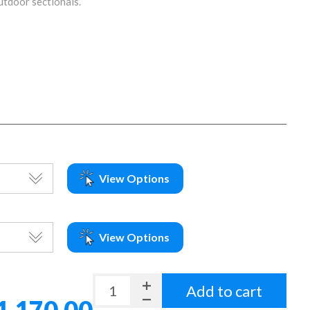
outdoor sectionals.
View Options
View Options
Add to cart
1,170.00