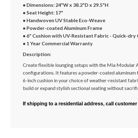
• Dimensions: 24"W x 38.2"D x 29.5"H
• Seat Height: 17"
• Handwoven UV Stable Eco-Weave
• Powder-coated Aluminum Frame
• 6" Cushion with UV-Resistant Fabric - Quick-dry
• 1 Year Commercial Warranty
Description:
Create flexible lounging setups with the Mia Modular Arm
configurations. It features a powder-coated aluminum 
6-inch cushion in your choice of weather-resistant fabr
build or expand stylish sectional seating without sacrifi
If shipping to a residential address, call customer