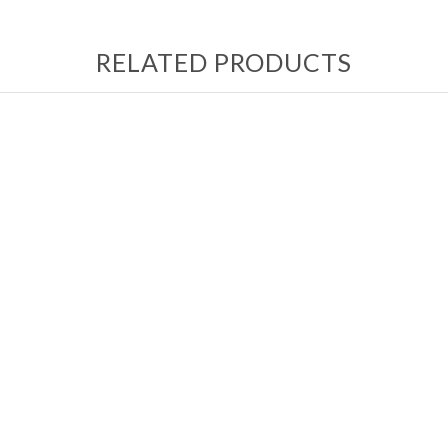
RELATED PRODUCTS