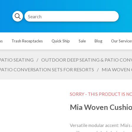
as
Trash Receptacles
Quick Ship
Sale
Blog
Our Service
PATIO SEATING
/
OUTDOOR DEEP SEATING & PATIO CONV
PATIO CONVERSATION SETS FOR RESORTS
/
MIA WOVEN C
SORRY - THIS PRODUCT IS N
Mia Woven Cushion
Versatile modular accent: Mia’s