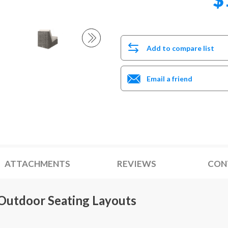
Add to compare list
Email a friend
ATTACHMENTS
REVIEWS
CON
 Outdoor Seating Layouts