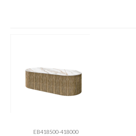
EB418500-418000