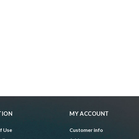
TION
MY ACCOUNT
f Use
Customer info