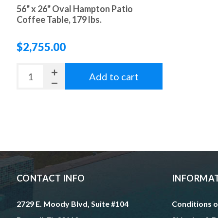
56" x 26" Oval Hampton Patio
Coffee Table, 179 lbs.
$2,755.00
Add to cart
CONTACT INFO
INFORMA
2729 E. Moody Blvd, Suite #104
Conditions o