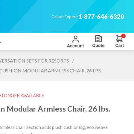
1-877-646-6320
Call an Expert:
0
s
ERSATION SETS FOR RESORTS
/
USHION MODULAR ARMLESS CHAIR, 26 LBS.
O LONGER AVAILABLE
 Modular Armless Chair, 26 lbs.
 armless chair section adds plush cushioning, eco weave