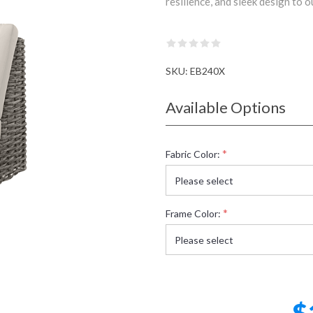
resilience, and sleek design to 
SKU:
EB240X
Available Options
*
Fabric Color:
*
Frame Color:
$