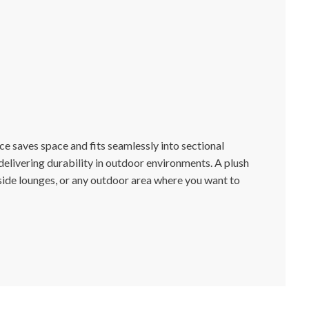
ce saves space and fits seamlessly into sectional
livering durability in outdoor environments. A plush
lside lounges, or any outdoor area where you want to