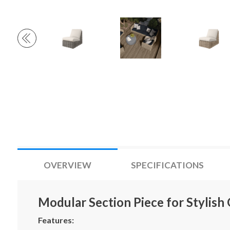
OVERVIEW
SPECIFICATIONS
Modular Section Piece for Stylish
Features: