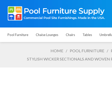
Pool Furniture
Chaise Lounges
Chairs
Tables
Umbrell
HOME
/
POOL FURNITURE
/
STYLISH WICKER SECTIONALS AND WOVEN 