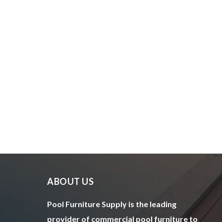
ABOUT US
Pool Furniture Supply is the leading
provider of commercial pool furniture to