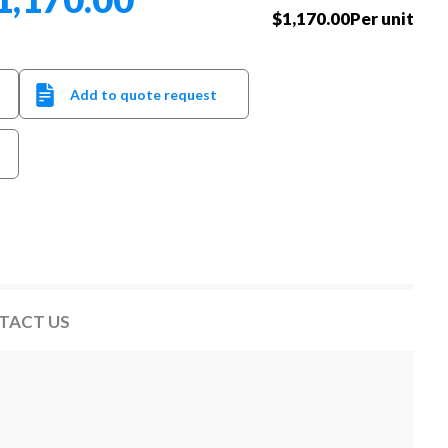
$1,170.00Per unit
Add to quote request
TACT US