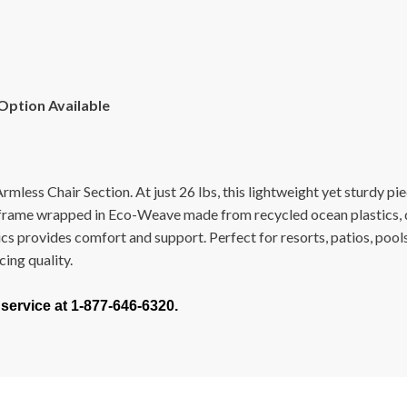
 Option Available
less Chair Section. At just 26 lbs, this lightweight yet sturdy pie
frame wrapped in Eco-Weave made from recycled ocean plastics, de
ics provides comfort and support. Perfect for resorts, patios, poo
cing quality.
 service at 1-877-646-6320.