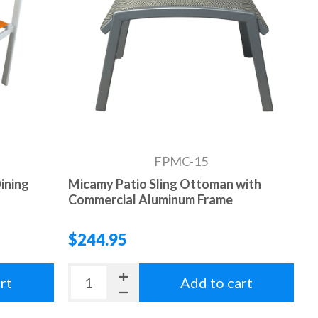
FPMC-15
ining
Micamy Patio Sling Ottoman with
Commercial Aluminum Frame
$244.95
rt
Add to cart