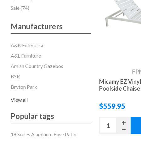
Sale (74)
Manufacturers
A&K Enterprise
A&L Furniture
Amish Country Gazebos
FP
BSR
Micamy EZ Vinyl
Bryton Park
Poolside Chaise
View all
$559.95
Popular tags
18 Series Aluminum Base Patio