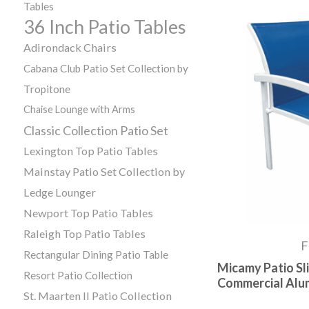
Tables
36 Inch Patio Tables
Adirondack Chairs
Cabana Club Patio Set Collection by
Tropitone
Chaise Lounge with Arms
Classic Collection Patio Set
Lexington Top Patio Tables
Mainstay Patio Set Collection by
Ledge Lounger
Newport Top Patio Tables
Raleigh Top Patio Tables
F
Rectangular Dining Patio Table
Micamy Patio Sli
Resort Patio Collection
Commercial Alu
St. Maarten II Patio Collection