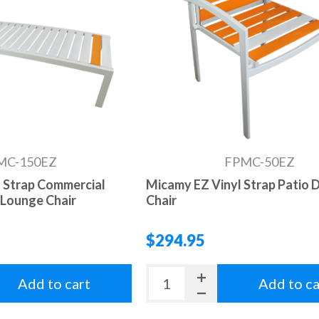
MC-150EZ
FPMC-50EZ
 Strap Commercial
Micamy EZ Vinyl Strap Patio D
 Lounge Chair
Chair
$294.95
Add to cart
Add to ca