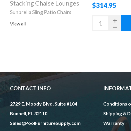
Stacking Chaise Lounges
$314.95
Sunbrella Sling Patio Chairs
View all
CONTACT INFO
INFORMA
2729 E. Moody Blvd, Suite #104
Conditions o
Bunnell, FL 32110
Shipping & D
Sales@PoolFurnitureSupply.com
Warranty