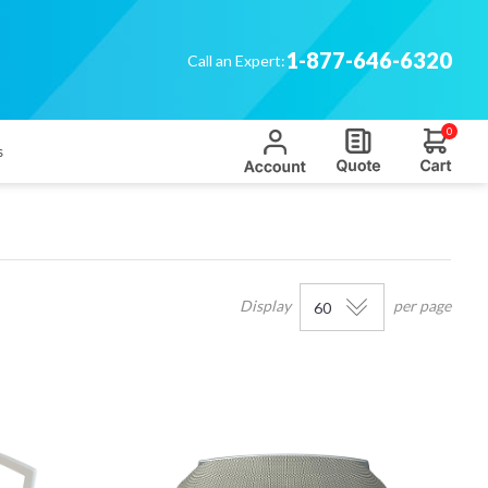
1-877-646-6320
Call an Expert:
0
s
Display
per page