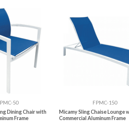
PMC-50
FPMC-150
ng Dining Chair with
Micamy Sling Chaise Lounge w
minum Frame
Commercial Aluminum Frame