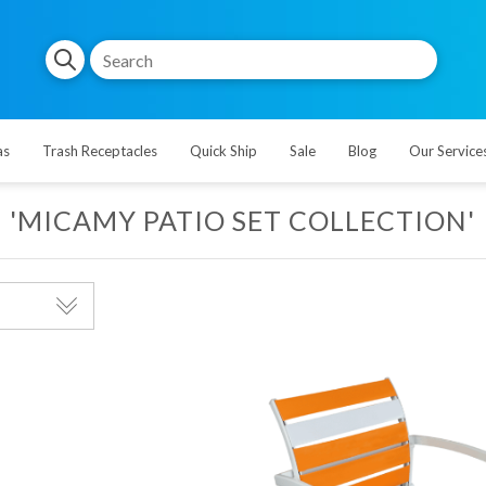
as
Trash Receptacles
Quick Ship
Sale
Blog
Our Service
'MICAMY PATIO SET COLLECTION'