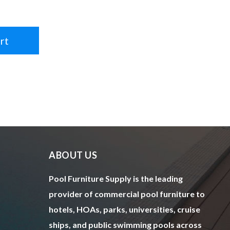
rt
ABOUT US
Pool Furniture Supply is the leading
provider of commercial pool furniture to
hotels, HOAs, parks, universities, cruise
ships, and public swimming pools across