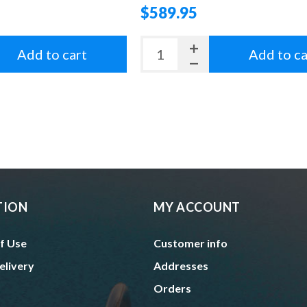
$589.95
Add to cart
Add to ca
TION
MY ACCOUNT
f Use
Customer info
elivery
Addresses
Orders