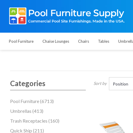
Pool Furniture
Chaise Lounges
Chairs
Tables
Umbrell
Categories
Sort by
Pool Furniture (6713)
Umbrellas (413)
Trash Receptacles (160)
Quick Ship (211)