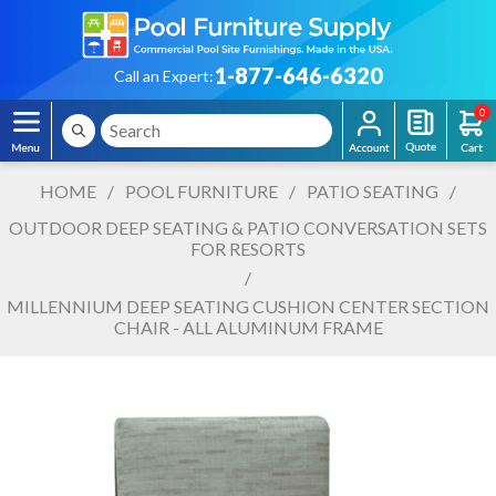
1-877-646-6320
Call an Expert:
0
HOME
/
POOL FURNITURE
/
PATIO SEATING
/
OUTDOOR DEEP SEATING & PATIO CONVERSATION SETS
FOR RESORTS
/
MILLENNIUM DEEP SEATING CUSHION CENTER SECTION
CHAIR - ALL ALUMINUM FRAME