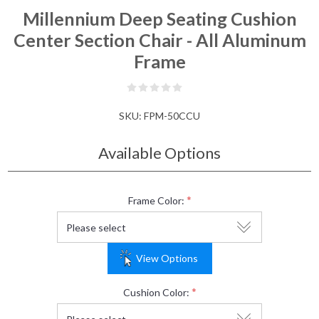
Millennium Deep Seating Cushion
Center Section Chair - All Aluminum
Frame
SKU:
FPM-50CCU
Available Options
*
Frame Color:
View Options
*
Cushion Color: