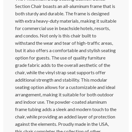
Section Chair boasts an all-aluminum frame that is
both sturdy and durable. The frame is designed
with extra heavy-duty materials, making it suitable
for commercial use in beachside hotels, resorts,
and condos. Not only is this chair built to
withstand the wear and tear of high-traffic areas,
but it also offers a comfortable and stylish seating
option for guests. The use of quality furniture
grade fabric adds to the overall aesthetic of the
chair, while the vinyl strap seat supports offer
additional strength and stability. This modular
seating option allows for a customizable and ideal
arrangement, making it suitable for both outdoor
and indoor use. The powder-coated aluminum
frame tubing adds a sleek and modern touch to the
chair, while providing an added layer of protection
against the elements. Proudly made in the USA,
this chair completes the collection of other