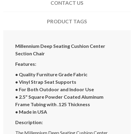
CONTACT US
PRODUCT TAGS
Millennium Deep Seating Cushion Center
Section Chair
Features:
• Quality Furniture Grade Fabric
• Vinyl Strap Seat Supports
• For Both Outdoor and Indoor Use
• 2.5" Square Powder Coated Aluminum
Frame Tubing with .125 Thickness
• Made in USA
Description:
The Millennium Deep Seating Cushion Center