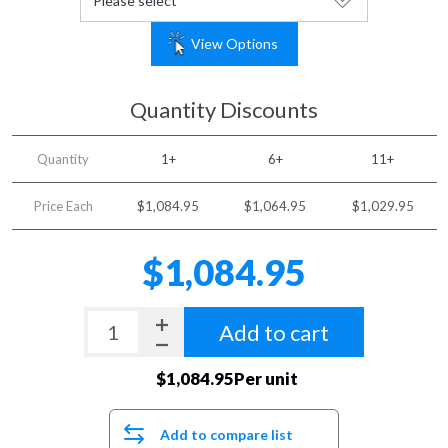
View Options
Quantity Discounts
Quantity
1+
6+
11+
Price Each
$1,084.95
$1,064.95
$1,029.95
$1,084.95
Add to cart
$1,084.95Per unit
Add to compare list