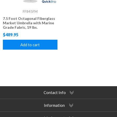
FF845FM
7.5 Foot Octagonal Fiberglass
Market Umbrella with Marine
Grade Fabric, 19 lbs.
$489.95
Add to cart
Contact Info
Information