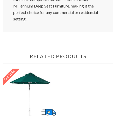
Millennium Deep Seat Furniture, making it the
perfect choice for any commercial or residential
setting.
RELATED PRODUCTS