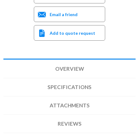
Email a friend
Add to quote request
OVERVIEW
SPECIFICATIONS
ATTACHMENTS
REVIEWS