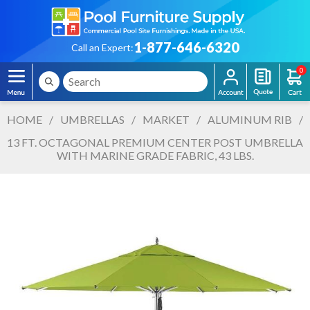
1-877-646-6320
Call an Expert:
0
HOME
/
UMBRELLAS
/
MARKET
/
ALUMINUM RIB
/
13 FT. OCTAGONAL PREMIUM CENTER POST UMBRELLA
WITH MARINE GRADE FABRIC, 43 LBS.