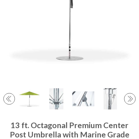
13 ft. Octagonal Premium Center
Post Umbrella with Marine Grade