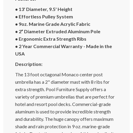
• 13' Diameter, 9.5' Height
• Effortless Pulley System
• 9oz. Marine Grade Acrylic Fabric
• 2” Diameter Extruded Aluminum Pole
• Ergonomic Extra Strength Ribs
• 2 Year Commercial Warranty - Made in the
USA
Description:
The 13 foot octagonal Monaco center post
umbrella has a 2" diameter mast with 8 ribs for
extra strength. Pool Furniture Supply offers a
variety of premium umbrellas that are perfect for
hotel and resort pool decks. Commercial-grade
aluminum is used to provide incredible strength
and durability. The huge canopy offers maximum
shade and rain protection in 9 oz. marine-grade