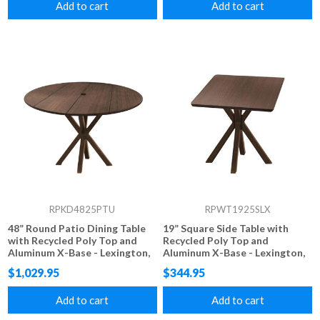
Add to cart
Add to cart
RPKD4825PTU
RPWT1925SLX
48” Round Patio Dining Table
19” Square Side Table with
with Recycled Poly Top and
Recycled Poly Top and
Aluminum X-Base - Lexington,
Aluminum X-Base - Lexington,
Raleigh, or Newport Style
Raleigh, or Newport Style
$1,029.95
$344.95
Add to cart
Add to cart