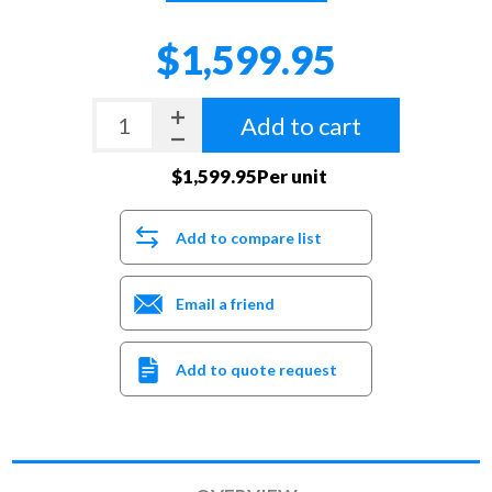
$1,599.95
Add to cart
$1,599.95Per unit
Add to compare list
Email a friend
Add to quote request