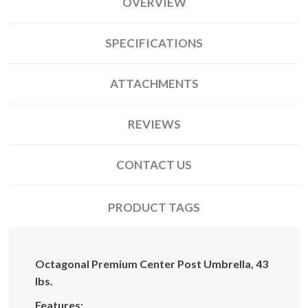
OVERVIEW
SPECIFICATIONS
ATTACHMENTS
REVIEWS
CONTACT US
PRODUCT TAGS
Octagonal Premium Center Post Umbrella, 43
lbs.
Features: