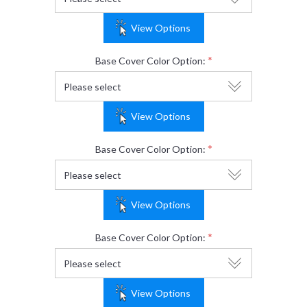
View Options
*
Base Cover Color Option:
View Options
*
Base Cover Color Option:
View Options
*
Base Cover Color Option:
View Options