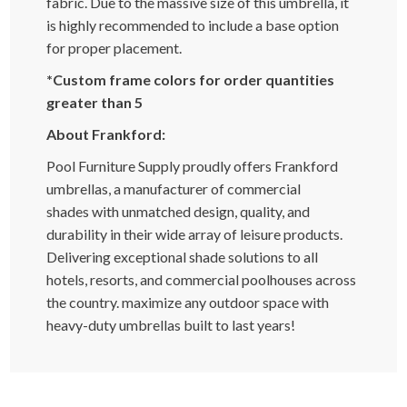
fabric. Due to the massive size of this umbrella, it
is highly recommended to include a base option
for proper placement.
*Custom frame colors for order quantities
greater than 5
About Frankford:
Pool Furniture Supply proudly offers Frankford
umbrellas, a manufacturer of commercial
shades with unmatched design, quality, and
durability in their wide array of leisure products.
Delivering exceptional shade solutions to all
hotels, resorts, and commercial poolhouses across
the country. maximize any outdoor space with
heavy-duty umbrellas built to last years!