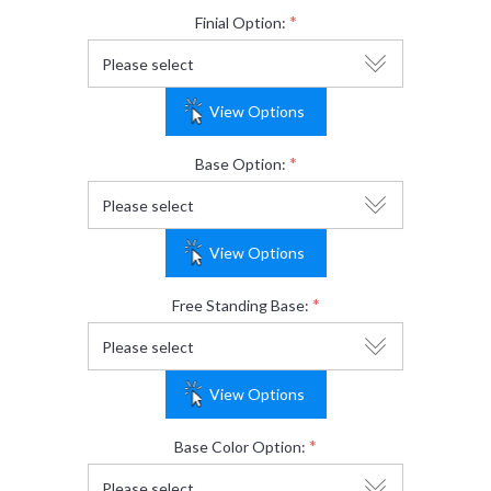
*
Finial Option:
View Options
*
Base Option:
View Options
*
Free Standing Base:
View Options
*
Base Color Option: