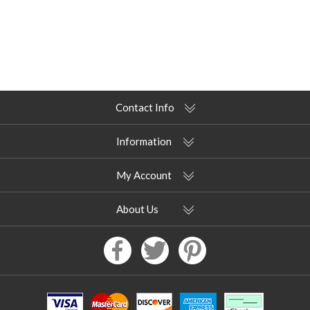
Contact Info
Information
My Account
About Us