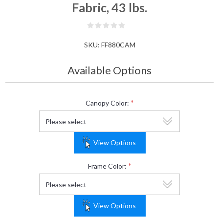
Fabric, 43 lbs.
SKU:
FF880CAM
Available Options
*
Canopy Color:
View Options
*
Frame Color:
View Options