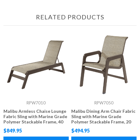
RELATED PRODUCTS
RPW7010
RPW7050
Malibu Armless Chaise Lounge
Malibu Dining Arm Chair Fabric
Fabric Sling with Marine Grade
Sling with Marine Grade
Polymer Stackable Frame, 40
Polymer Stackable Frame, 20
lbs.
lbs.
$849.95
$494.95