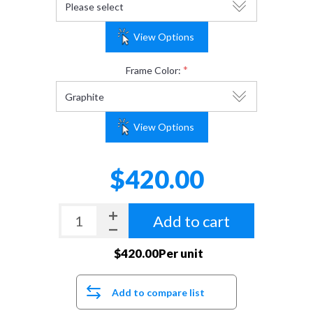
View Options
*
Frame Color:
View Options
$420.00
Add to cart
$420.00Per unit
Add to compare list