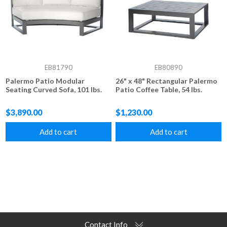
EB81790
EB80890
Palermo Patio Modular
26" x 48" Rectangular Palermo
Seating Curved Sofa, 101 lbs.
Patio Coffee Table, 54 lbs.
$3,890.00
$1,230.00
Add to cart
Add to cart
Contact Info