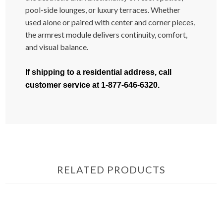
pool-side lounges, or luxury terraces. Whether
used alone or paired with center and corner pieces,
the armrest module delivers continuity, comfort,
and visual balance.
If shipping to a residential address, call
customer service at 1-877-646-6320.
RELATED PRODUCTS