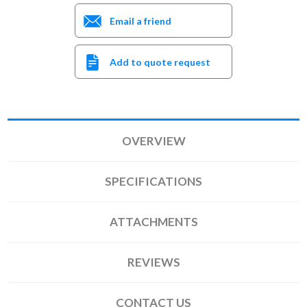
Email a friend
Add to quote request
OVERVIEW
SPECIFICATIONS
ATTACHMENTS
REVIEWS
CONTACT US