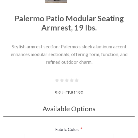
Palermo Patio Modular Seating
Armrest, 19 lbs.
Stylish armrest section: Palermo’s sleek aluminum accent
enhances modular sectionals, offering form, function, and
refined outdoor charm.
SKU:
EB81190
Available Options
*
Fabric Color: