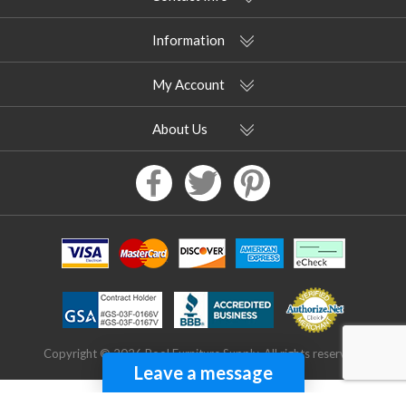
Information
My Account
About Us
Copyright © 2026 Pool Furniture Supply. All rights reserved.
Leave a message