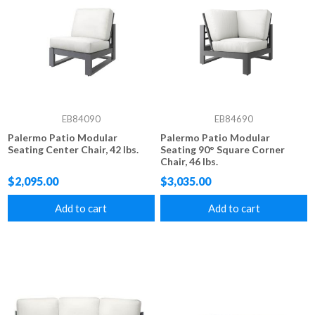
EB84090
EB84690
Palermo Patio Modular
Palermo Patio Modular
Seating Center Chair, 42 lbs.
Seating 90° Square Corner
Chair, 46 lbs.
$2,095.00
$3,035.00
Add to cart
Add to cart