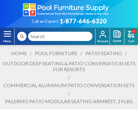
1-877-646-6320
Call an Expert:
0
HOME
/
POOL FURNITURE
/
PATIO SEATING
/
OUTDOOR DEEP SEATING & PATIO CONVERSATION SETS
FOR RESORTS
/
COMMERCIAL ALUMINUM PATIO CONVERSATION SETS
/
PALERMO PATIO MODULAR SEATING ARMREST, 19 LBS.