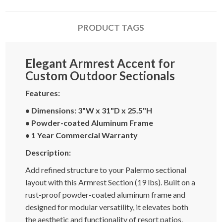
PRODUCT TAGS
Elegant Armrest Accent for
Custom Outdoor Sectionals
Features:
• Dimensions: 3"W x 31"D x 25.5"H
• Powder-coated Aluminum Frame
• 1 Year Commercial Warranty
Description:
Add refined structure to your Palermo sectional
layout with this Armrest Section (19 lbs). Built on a
rust-proof powder-coated aluminum frame and
designed for modular versatility, it elevates both
the aesthetic and functionality of resort patios,